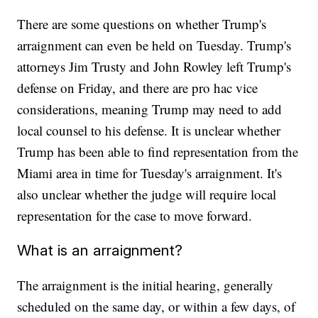
There are some questions on whether Trump's
arraignment can even be held on Tuesday. Trump's
attorneys Jim Trusty and John Rowley left Trump's
defense on Friday, and there are pro hac vice
considerations, meaning Trump may need to add
local counsel to his defense. It is unclear whether
Trump has been able to find representation from the
Miami area in time for Tuesday's arraignment. It's
also unclear whether the judge will require local
representation for the case to move forward.
What is an arraignment?
The arraignment is the initial hearing, generally
scheduled on the same day, or within a few days, of