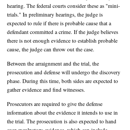
hearing. The federal courts consider these as "mini-
trials." In preliminary hearings, the judge is
expected to rule if there is probable cause that a
defendant committed a crime. If the judge believes
there is not enough evidence to establish probable
cause, the judge can throw out the case.
Between the arraignment and the trial, the
prosecution and defense will undergo the discovery
phase. During this time, both sides are expected to
gather evidence and find witnesses.
Prosecutors are required to give the defense
information about the evidence it intends to use in
the trial. The prosecution is also expected to hand
over exculpatory evidence, which can include