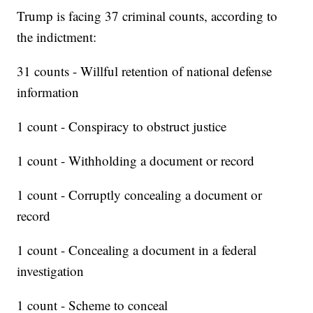
Trump is facing 37 criminal counts, according to
the indictment:
31 counts - Willful retention of national defense
information
1 count - Conspiracy to obstruct justice
1 count - Withholding a document or record
1 count - Corruptly concealing a document or
record
1 count - Concealing a document in a federal
investigation
1 count - Scheme to conceal