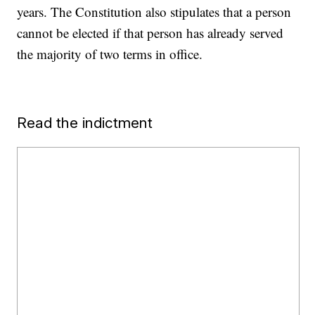
years. The Constitution also stipulates that a person
cannot be elected if that person has already served
the majority of two terms in office.
Read the indictment