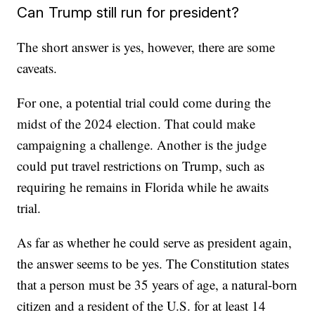
Can Trump still run for president?
The short answer is yes, however, there are some
caveats.
For one, a potential trial could come during the
midst of the 2024 election. That could make
campaigning a challenge. Another is the judge
could put travel restrictions on Trump, such as
requiring he remains in Florida while he awaits
trial.
As far as whether he could serve as president again,
the answer seems to be yes. The Constitution states
that a person must be 35 years of age, a natural-born
citizen and a resident of the U.S. for at least 14