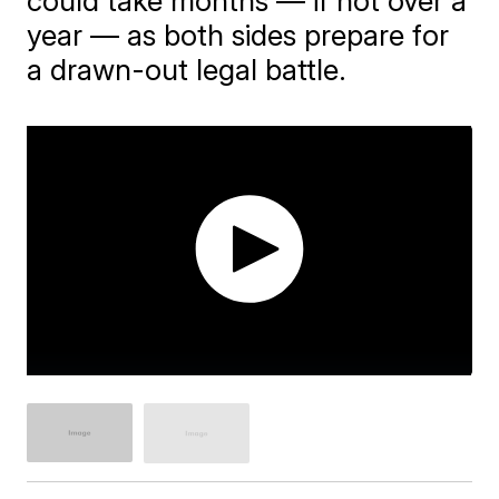
could take months — if not over a
year — as both sides prepare for
a drawn-out legal battle.