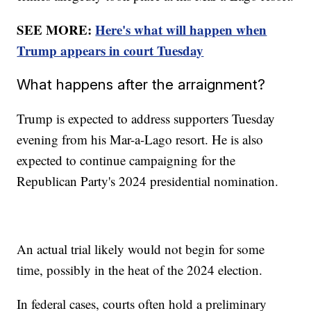
SEE MORE:
Here's what will happen when
Trump appears in court Tuesday
What happens after the arraignment?
Trump is expected to address supporters Tuesday
evening from his Mar-a-Lago resort. He is also
expected to continue campaigning for the
Republican Party's 2024 presidential nomination.
An actual trial likely would not begin for some
time, possibly in the heat of the 2024 election.
In federal cases, courts often hold a preliminary