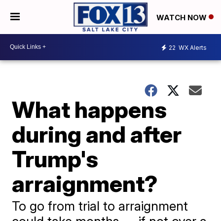
WATCH NOW
22
WX Alerts
What happens
during and after
Trump's
arraignment?
To go from trial to arraignment