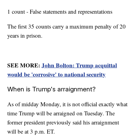
1 count - False statements and representations
The first 35 counts carry a maximum penalty of 20
years in prison.
SEE MORE:
John Bolton: Trump acquittal
would be 'corrosive' to national security
When is Trump's arraignment?
As of midday Monday, it is not official exactly what
time Trump will be arraigned on Tuesday. The
former president previously said his arraignment
will be at 3 p.m. ET.