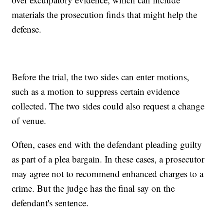
materials the prosecution finds that might help the
defense.
Before the trial, the two sides can enter motions,
such as a motion to suppress certain evidence
collected. The two sides could also request a change
of venue.
Often, cases end with the defendant pleading guilty
as part of a plea bargain. In these cases, a prosecutor
may agree not to recommend enhanced charges to a
crime. But the judge has the final say on the
defendant's sentence.