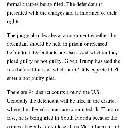
formal charges being filed. The defendant is
presented with the charges and is informed of their
rights.
The judge also decides at arraignment whether the
defendant should be held in prison or released
before trial. Defendants are also asked whether they
plead guilty or not guilty. Given Trump has said the
case before him is a "witch hunt," it is expected he'll
enter a not-guilty plea.
There are 94 district courts around the U.S.
Generally the defendant will be tried in the district
where the alleged crimes are committed. In Trump's
case, he is being tried in South Florida because the
crimes allegedly took place at his Mar-a-Lago resort.