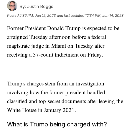
By:
Justin Boggs
Posted
5:36 PM, Jun 12, 2023
and last updated
12:34 PM, Jun 14, 2023
Former President Donald Trump is expected to be
arraigned Tuesday afternoon before a federal
magistrate judge in Miami on Tuesday after
receiving a 37-count indictment on Friday.
Trump's charges stem from an investigation
involving how the former president handled
classified and top-secret documents after leaving the
White House in January 2021.
What is Trump being charged with?