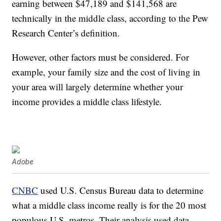
earning between $47,189 and $141,568 are
technically in the middle class, according to the Pew
Research Center’s definition.
However, other factors must be considered. For
example, your family size and the cost of living in
your area will largely determine whether your
income provides a middle class lifestyle.
Adobe
CNBC
used U.S. Census Bureau data to determine
what a middle class income really is for the 20 most
populous U.S. metros. Their analysis used data