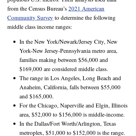
from the Census Bureau’s
2021 American
Community Survey
to determine the following
middle class income ranges:
In the New York/Newark/Jersey City, New
York-New Jersey-Pennsylvania metro area,
families making between $56,000 and
$169,000 are considered middle class.
The range in Los Angeles, Long Beach and
Anaheim, California, falls between $55,000
and $165,000.
For the Chicago, Naperville and Elgin, Illinois
area, $52,000 to $156,000 is middle-income.
In the Dallas/Fort Worth/Arlington, Texas
metroplex, $51,000 to $152,000 is the range.