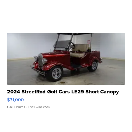
2024 StreetRod Golf Cars LE29 Short Canopy
$31,000
GATEWAY C.
| sellwild.com