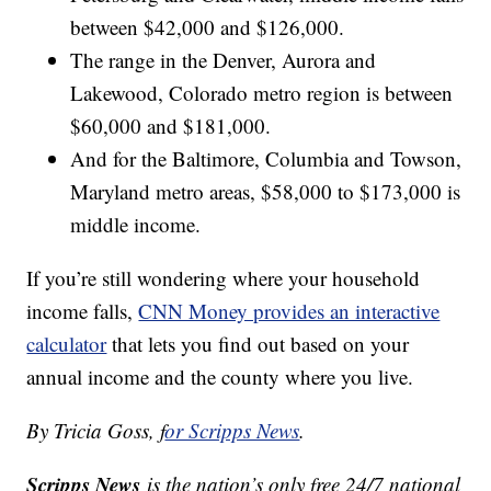
between $42,000 and $126,000.
The range in the Denver, Aurora and
Lakewood, Colorado metro region is between
$60,000 and $181,000.
And for the Baltimore, Columbia and Towson,
Maryland metro areas, $58,000 to $173,000 is
middle income.
If you’re still wondering where your household
income falls,
CNN Money provides an interactive
calculator
that lets you find out based on your
annual income and the county where you live.
By Tricia Goss, f
or Scripps News
.
Scripps News
is the nation’s only free 24/7 national