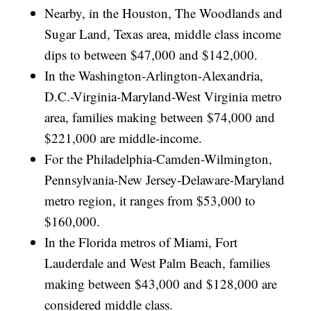
Nearby, in the Houston, The Woodlands and
Sugar Land, Texas area, middle class income
dips to between $47,000 and $142,000.
In the Washington-Arlington-Alexandria,
D.C.-Virginia-Maryland-West Virginia metro
area, families making between $74,000 and
$221,000 are middle-income.
For the Philadelphia-Camden-Wilmington,
Pennsylvania-New Jersey-Delaware-Maryland
metro region, it ranges from $53,000 to
$160,000.
In the Florida metros of Miami, Fort
Lauderdale and West Palm Beach, families
making between $43,000 and $128,000 are
considered middle class.