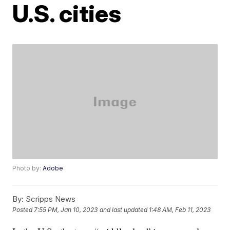
U.S. cities
Photo by:
Adobe
By:
Scripps News
Posted
7:55 PM, Jan 10, 2023
and last updated
1:48 AM, Feb 11, 2023