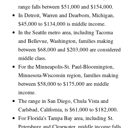
range falls between $51,000 and $154,000.
In Detroit, Warren and Dearborn, Michigan,
$45,000 to $134,000 is middle income.
In the Seattle metro area, including Tacoma
and Bellevue, Washington, families making
between $68,000 and $203,000 are considered
middle class.
For the Minneapolis-St. Paul-Bloomington,
Minnesota-Wisconsin region, families making
between $58,000 to $175,000 are middle
income.
The range in San Diego, Chula Vista and
Carlsbad, California, is $61,000 to $182,000.
For Florida’s Tampa Bay area, including St.
Petersburg and Clearwater, middle income falls