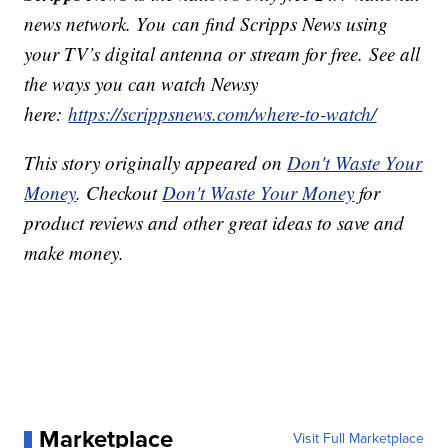
news network. You can find Scripps News using
your TV’s digital antenna or stream for free. See all
the ways you can watch Newsy
here:
https://scrippsnews.com/where-to-watch/
This story originally appeared on
Don't Waste Your
Money
. Checkout
Don't Waste Your Money
for
product reviews and other great ideas to save and
make money.
Marketplace
Visit Full Marketplace