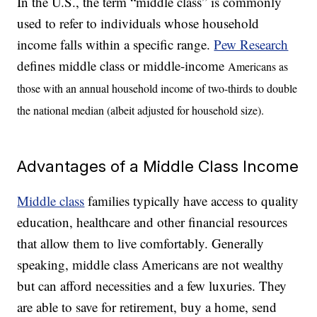
In the U.S., the term “middle class” is commonly
used to refer to individuals whose household
income falls within a specific range.
Pew Research
defines middle class or middle-income
Americans as
those with an annual household income of two-thirds to double
the national median (albeit adjusted for household size).
Advantages of a Middle Class Income
Middle class
families typically have access to quality
education, healthcare and other financial resources
that allow them to live comfortably. Generally
speaking, middle class Americans are not wealthy
but can afford necessities and a few luxuries. They
are able to save for retirement, buy a home, send