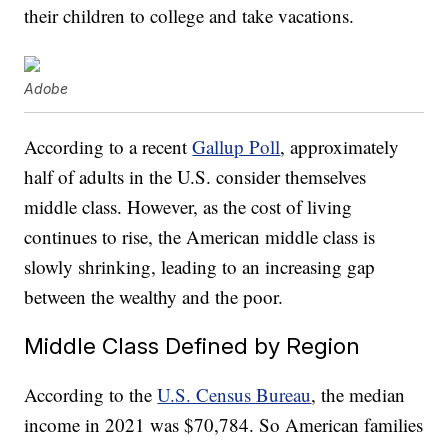
their children to college and take vacations.
Adobe
According to a recent
Gallup Poll
, approximately
half of adults in the U.S. consider themselves
middle class. However, as the cost of living
continues to rise, the American middle class is
slowly shrinking, leading to an increasing gap
between the wealthy and the poor.
Middle Class Defined by Region
According to the
U.S. Census Bureau
, the median
income in 2021 was $70,784. So American families