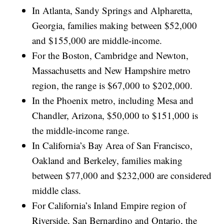
In Atlanta, Sandy Springs and Alpharetta,
Georgia, families making between $52,000
and $155,000 are middle-income.
For the Boston, Cambridge and Newton,
Massachusetts and New Hampshire metro
region, the range is $67,000 to $202,000.
In the Phoenix metro, including Mesa and
Chandler, Arizona, $50,000 to $151,000 is
the middle-income range.
In California’s Bay Area of San Francisco,
Oakland and Berkeley, families making
between $77,000 and $232,000 are considered
middle class.
For California’s Inland Empire region of
Riverside, San Bernardino and Ontario, the