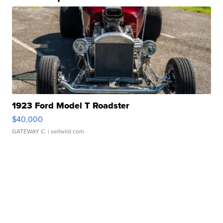
1923 Ford Model T Roadster
$40,000
GATEWAY C.
| sellwild.com