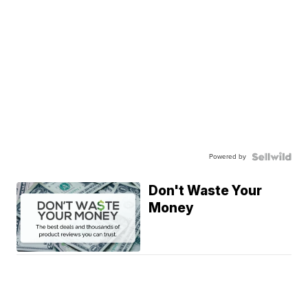
Powered by
Don't Waste Your
Money