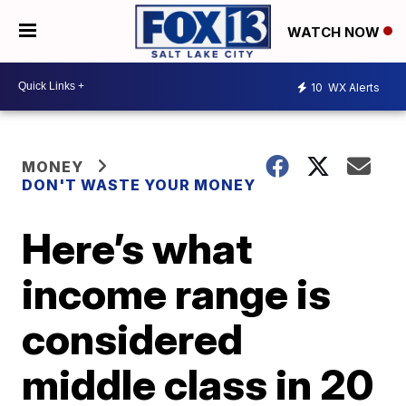
WATCH NOW
10
WX Alerts
MONEY
DON'T WASTE YOUR MONEY
Here’s what
income range is
considered
middle class in 20