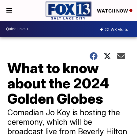
WATCH NOW
22
WX Alerts
What to know
about the 2024
Golden Globes
Comedian Jo Koy is hosting the
ceremony, which will be
broadcast live from Beverly Hilton