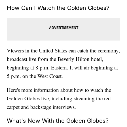
How Can I Watch the Golden Globes?
Viewers in the United States can catch the ceremony,
broadcast live from the Beverly Hilton hotel,
beginning at 8 p.m. Eastern. It will air beginning at
5 p.m. on the West Coast.
Here's more information about how to watch the
Golden Globes live, including streaming the red
carpet and backstage interviews.
What's New With the Golden Globes?