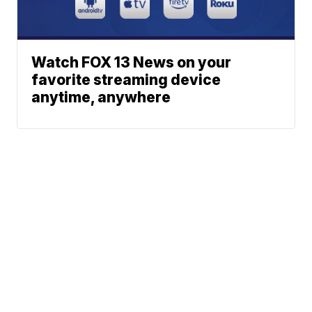
Watch FOX 13 News on your
favorite streaming device
anytime, anywhere