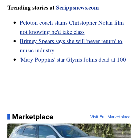
Trending stories at
Scrippsnews.com
Peloton coach slams Christopher Nolan film
not knowing he'd take class
Britney Spears says she will 'never return' to
music industry
'Mary Poppins' star Glynis Johns dead at 100
Marketplace
Visit Full Marketplace