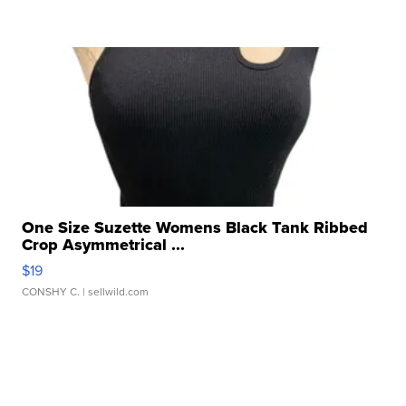
One Size Suzette Womens Black Tank Ribbed
Crop Asymmetrical ...
$19
CONSHY C.
| sellwild.com