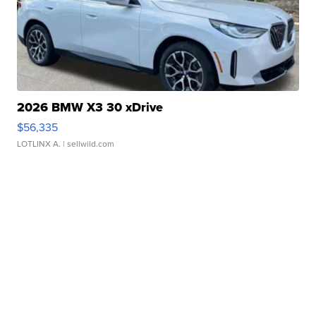
2026 BMW X3 30 xDrive
$56,335
LOTLINX A.
| sellwild.com