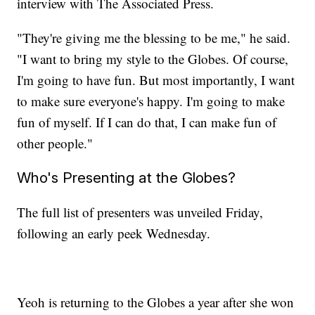
interview with The Associated Press.
"They're giving me the blessing to be me," he said.
"I want to bring my style to the Globes. Of course,
I'm going to have fun. But most importantly, I want
to make sure everyone's happy. I'm going to make
fun of myself. If I can do that, I can make fun of
other people."
Who's Presenting at the Globes?
The full list of presenters was unveiled Friday,
following an early peek Wednesday.
Yeoh is returning to the Globes a year after she won