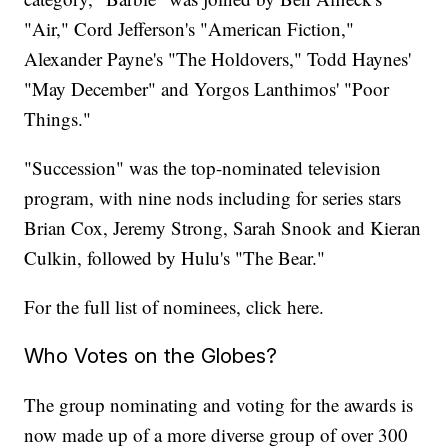
"Air," Cord Jefferson's "American Fiction,"
Alexander Payne's "The Holdovers," Todd Haynes'
"May December" and Yorgos Lanthimos' "Poor
Things."
"Succession" was the top-nominated television
program, with nine nods including for series stars
Brian Cox, Jeremy Strong, Sarah Snook and Kieran
Culkin, followed by Hulu's "The Bear."
For the full list of nominees, click here.
Who Votes on the Globes?
The group nominating and voting for the awards is
now made up of a more diverse group of over 300