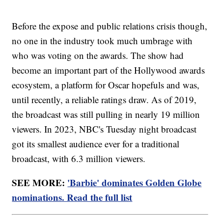
Before the expose and public relations crisis though,
no one in the industry took much umbrage with
who was voting on the awards. The show had
become an important part of the Hollywood awards
ecosystem, a platform for Oscar hopefuls and was,
until recently, a reliable ratings draw. As of 2019,
the broadcast was still pulling in nearly 19 million
viewers. In 2023, NBC's Tuesday night broadcast
got its smallest audience ever for a traditional
broadcast, with 6.3 million viewers.
SEE MORE:
'Barbie' dominates Golden Globe
nominations. Read the full list