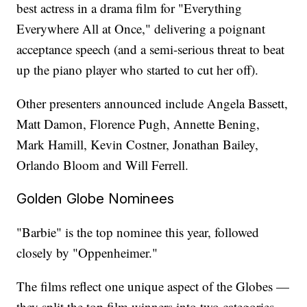
best actress in a drama film for "Everything
Everywhere All at Once," delivering a poignant
acceptance speech (and a semi-serious threat to beat
up the piano player who started to cut her off).
Other presenters announced include Angela Bassett,
Matt Damon, Florence Pugh, Annette Bening,
Mark Hamill, Kevin Costner, Jonathan Bailey,
Orlando Bloom and Will Ferrell.
Golden Globe Nominees
"Barbie" is the top nominee this year, followed
closely by "Oppenheimer."
The films reflect one unique aspect of the Globes —
they split the top film winners into two categories.