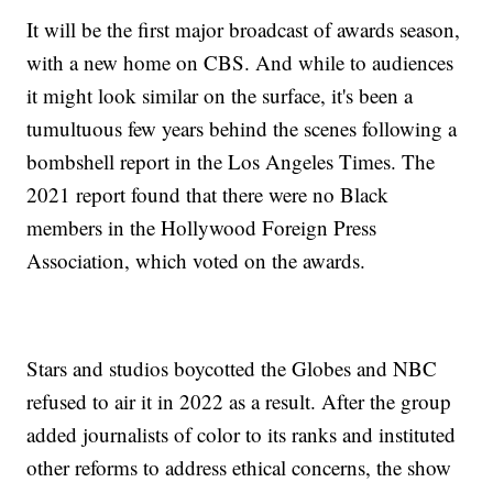
It will be the first major broadcast of awards season,
with a new home on CBS. And while to audiences
it might look similar on the surface, it's been a
tumultuous few years behind the scenes following a
bombshell report in the Los Angeles Times. The
2021 report found that there were no Black
members in the Hollywood Foreign Press
Association, which voted on the awards.
Stars and studios boycotted the Globes and NBC
refused to air it in 2022 as a result. After the group
added journalists of color to its ranks and instituted
other reforms to address ethical concerns, the show