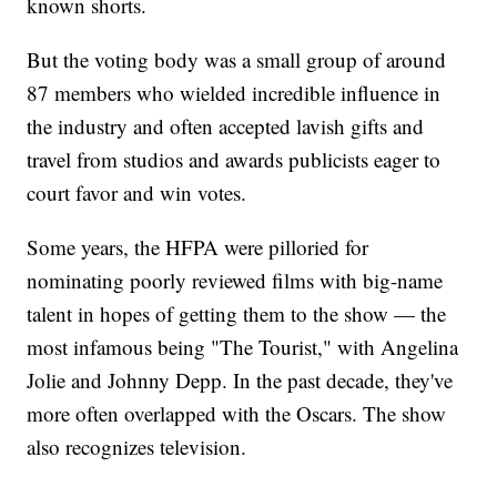
known shorts.
But the voting body was a small group of around
87 members who wielded incredible influence in
the industry and often accepted lavish gifts and
travel from studios and awards publicists eager to
court favor and win votes.
Some years, the HFPA were pilloried for
nominating poorly reviewed films with big-name
talent in hopes of getting them to the show — the
most infamous being "The Tourist," with Angelina
Jolie and Johnny Depp. In the past decade, they've
more often overlapped with the Oscars. The show
also recognizes television.