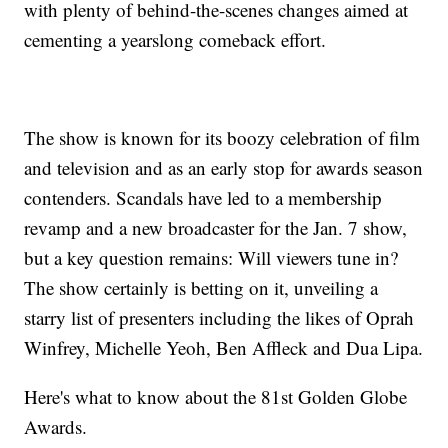
with plenty of behind-the-scenes changes aimed at
cementing a yearslong comeback effort.
The show is known for its boozy celebration of film
and television and as an early stop for awards season
contenders. Scandals have led to a membership
revamp and a new broadcaster for the Jan. 7 show,
but a key question remains: Will viewers tune in?
The show certainly is betting on it, unveiling a
starry list of presenters including the likes of Oprah
Winfrey, Michelle Yeoh, Ben Affleck and Dua Lipa.
Here's what to know about the 81st Golden Globe
Awards.