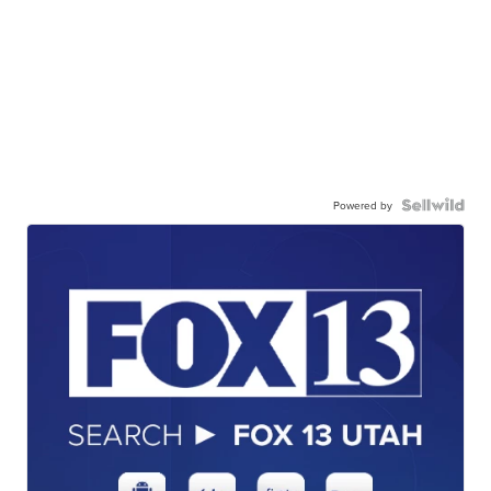
Powered by