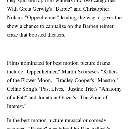
With Greta Gerwig's "Barbie" and Christopher
Nolan's "Oppenheimer" leading the way, it gives the
show a chance to capitalize on the Barbenheimer
craze that boosted theaters.
Films nominated for best motion picture drama
include "Oppenheimer," Martin Scorsese's "Killers
of the Flower Moon," Bradley Cooper's "Maestro,"
Celine Song's "Past Lives," Justine Triet's "Anatomy
of a Fall" and Jonathan Glazer's "The Zone of
Interest."
In the best motion picture musical or comedy
category, "Barbie" was joined by Ben Affleck's