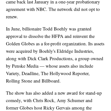
came back last January in a one-year probationary
agreement with NBC. The network did not opt to
renew.
In June, billionaire Todd Boehly was granted
approval to dissolve the HFPA and reinvent the
Golden Globes as a for-profit organization. Its assets
were acquired by Boehly's Eldridge Industries,
along with Dick Clark Productions, a group owned
by Penske Media — whose assets also include
Variety, Deadline, The Hollywood Reporter,
Rolling Stone and Billboard.
The show has also added a new award for stand-up
comedy, with Chris Rock, Amy Schumer and
former Globes host Ricky Gervais among the