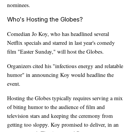
nominees.
Who's Hosting the Globes?
Comedian Jo Koy, who has headlined several
Netflix specials and starred in last year's comedy
film "Easter Sunday," will host the Globes.
Organizers cited his "infectious energy and relatable
humor" in announcing Koy would headline the
event.
Hosting the Globes typically requires serving a mix
of biting humor to the audience of film and
television stars and keeping the ceremony from
getting too sloppy. Koy promised to deliver, in an