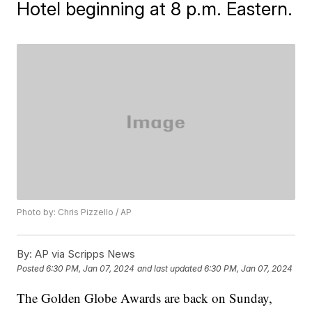
Hotel beginning at 8 p.m. Eastern.
Photo by: Chris Pizzello / AP
By:
AP via Scripps News
Posted
6:30 PM, Jan 07, 2024
and last updated
6:30 PM, Jan 07, 2024
The Golden Globe Awards are back on Sunday,