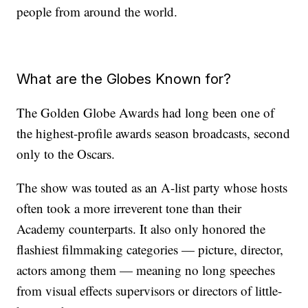
people from around the world.
What are the Globes Known for?
The Golden Globe Awards had long been one of
the highest-profile awards season broadcasts, second
only to the Oscars.
The show was touted as an A-list party whose hosts
often took a more irreverent tone than their
Academy counterparts. It also only honored the
flashiest filmmaking categories — picture, director,
actors among them — meaning no long speeches
from visual effects supervisors or directors of little-