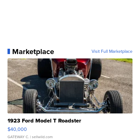
Marketplace
Visit Full Marketplace
1923 Ford Model T Roadster
$40,000
GATEWAY C.
| sellwild.com