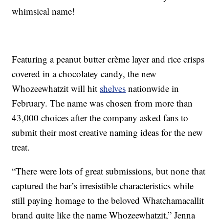
whimsical name!
Featuring a peanut butter crème layer and rice crisps
covered in a chocolatey candy, the new
Whozeewhatzit will hit
shelves
nationwide in
February. The name was chosen from more than
43,000 choices after the company asked fans to
submit their most creative naming ideas for the new
treat.
“There were lots of great submissions, but none that
captured the bar’s irresistible characteristics while
still paying homage to the beloved Whatchamacallit
brand quite like the name Whozeewhatzit,” Jenna