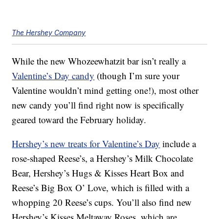
The Hershey Company
While the new Whozeewhatzit bar isn’t really a
Valentine’s Day candy
(though I’m sure your
Valentine wouldn’t mind getting one!), most other
new candy you’ll find right now is specifically
geared toward the February holiday.
Hershey’s new treats for Valentine’s Day
include a
rose-shaped Reese’s, a Hershey’s Milk Chocolate
Bear, Hershey’s Hugs & Kisses Heart Box and
Reese’s Big Box O’ Love, which is filled with a
whopping 20 Reese’s cups. You’ll also find new
Hershey’s Kisses Meltaway Roses, which are