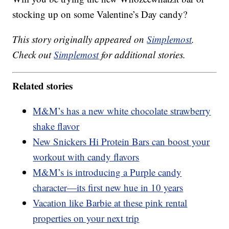
stocking up on some Valentine’s Day candy?
This story originally appeared on
Simplemost
.
Check out
Simplemost
for additional stories.
Related stories
M&M’s has a new white chocolate strawberry
shake flavor
New Snickers Hi Protein Bars can boost your
workout with candy flavors
M&M’s is introducing a Purple candy
character—its first new hue in 10 years
Vacation like Barbie at these pink rental
properties on your next trip