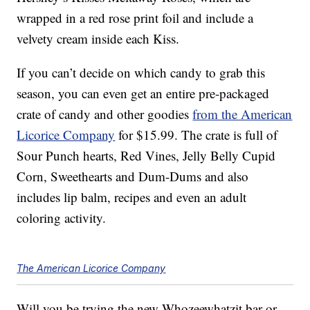
wrapped in a red rose print foil and include a
velvety cream inside each Kiss.
If you can’t decide on which candy to grab this
season, you can even get an entire pre-packaged
crate of candy and other goodies
from the American
Licorice Company
for $15.99. The crate is full of
Sour Punch hearts, Red Vines, Jelly Belly Cupid
Corn, Sweethearts and Dum-Dums and also
includes lip balm, recipes and even an adult
coloring activity.
The American Licorice Company
Will you be trying the new Whozeewhatzit bar or