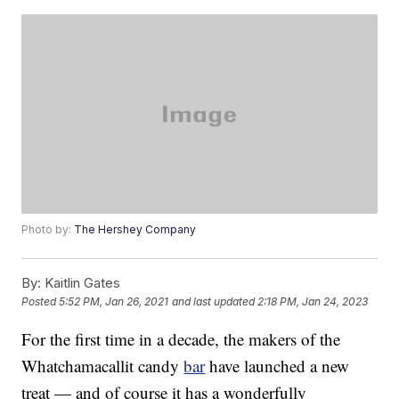
Photo by:
The Hershey Company
By:
Kaitlin Gates
Posted
5:52 PM, Jan 26, 2021
and last updated
2:18 PM, Jan 24, 2023
For the first time in a decade, the makers of the
Whatchamacallit candy
bar
have launched a new
treat — and of course it has a wonderfully