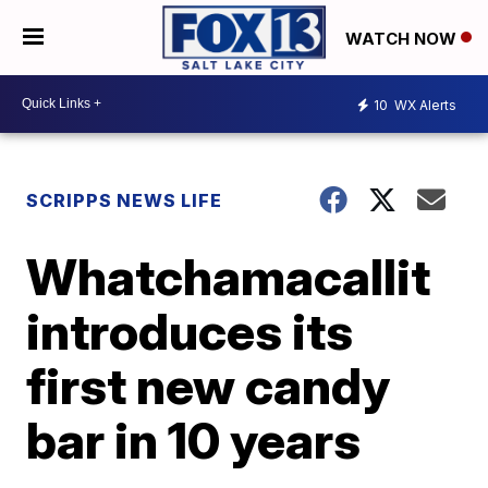
WATCH NOW
10
WX Alerts
SCRIPPS NEWS LIFE
Whatchamacallit
introduces its
first new candy
bar in 10 years