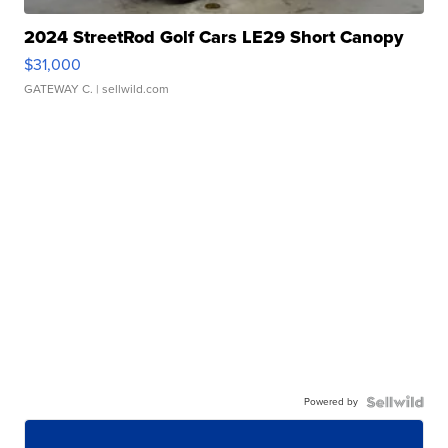
2024 StreetRod Golf Cars LE29 Short Canopy
$31,000
GATEWAY C.
| sellwild.com
Powered by