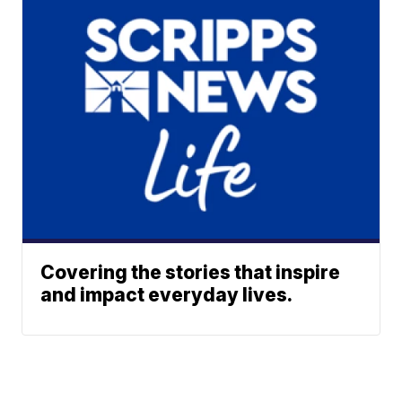
Covering the stories that inspire
and impact everyday lives.