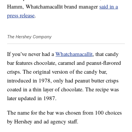
Hamm
, Whatchamacallit brand manager
said in a
press release
.
The Hershey Company
If you’ve never had a
Whatchamacallit
, that candy
bar features chocolate, caramel and peanut-flavored
crisps. The original version of the candy bar,
introduced in 1978, only had peanut butter crisps
coated in a thin layer of chocolate. The recipe was
later updated in 1987.
The name for the bar was chosen from 100 choices
by Hershey and ad agency staff.