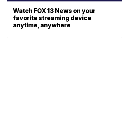
Watch FOX 13 News on your
favorite streaming device
anytime, anywhere