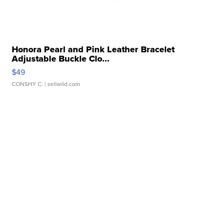
Honora Pearl and Pink Leather Bracelet
Adjustable Buckle Clo...
$49
CONSHY C.
| sellwild.com