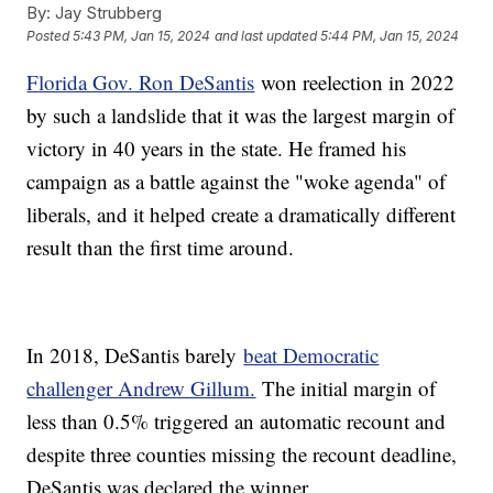
By:
Jay Strubberg
Posted
5:43 PM, Jan 15, 2024
and last updated
5:44 PM, Jan 15, 2024
Florida Gov. Ron DeSantis
won reelection in 2022
by such a landslide that it was the largest margin of
victory in 40 years in the state. He framed his
campaign as a battle against the "woke agenda" of
liberals, and it helped create a dramatically different
result than the first time around.
In 2018, DeSantis barely
beat Democratic
challenger Andrew Gillum.
The initial margin of
less than 0.5% triggered an automatic recount and
despite three counties missing the recount deadline,
DeSantis was declared the winner.