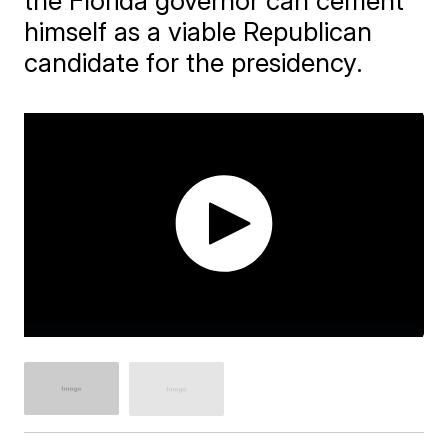
the Florida governor can cement
himself as a viable Republican
candidate for the presidency.