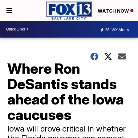
WATCH NOW
28
WX Alerts
Where Ron
DeSantis stands
ahead of the Iowa
caucuses
Iowa will prove critical in whether