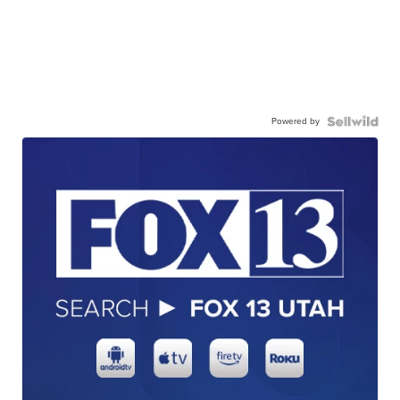
Powered by