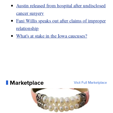
Austin released from hospital after undisclosed
cancer surgery
Fani Willis speaks out after claims of improper
relationship
What's at stake in the Iowa caucuses?
Marketplace
Visit Full Marketplace