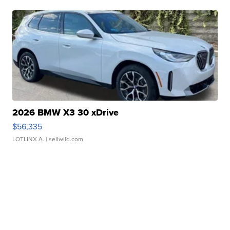
2026 BMW X3 30 xDrive
$56,335
LOTLINX A.
| sellwild.com