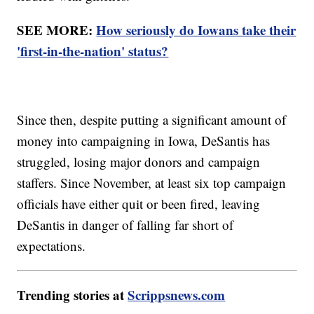
SEE MORE:
How seriously do Iowans take their
'first-in-the-nation' status?
Since then, despite putting a significant amount of
money into campaigning in Iowa, DeSantis has
struggled, losing major donors and campaign
staffers. Since November, at least six top campaign
officials have either quit or been fired, leaving
DeSantis in danger of falling far short of
expectations.
Trending stories at
Scrippsnews.com