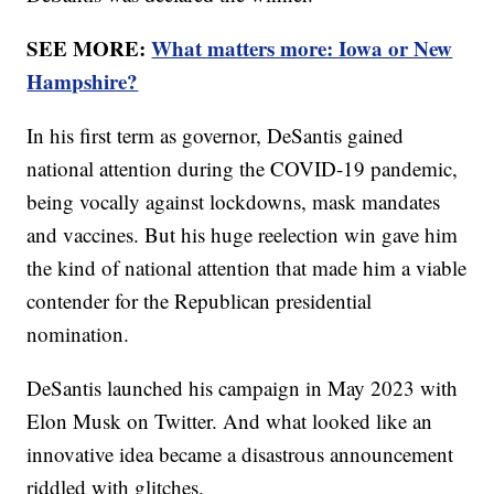
SEE MORE:
What matters more: Iowa or New
Hampshire?
In his first term as governor, DeSantis gained
national attention during the COVID-19 pandemic,
being vocally against lockdowns, mask mandates
and vaccines. But his huge reelection win gave him
the kind of national attention that made him a viable
contender for the Republican presidential
nomination.
DeSantis launched his campaign in May 2023 with
Elon Musk on Twitter. And what looked like an
innovative idea became a disastrous announcement
riddled with glitches.