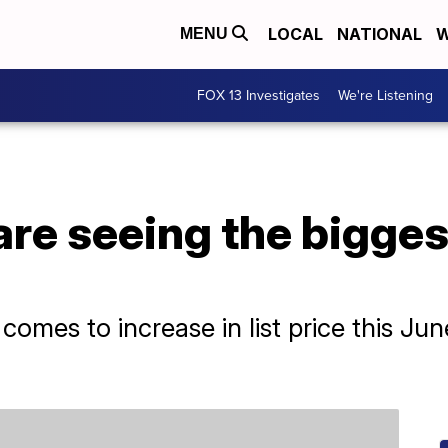
LOCAL
NATIONAL
W
MENU
FOX 13 Investigates
We're Listening
are seeing the bigges
?
t comes to increase in list price this 