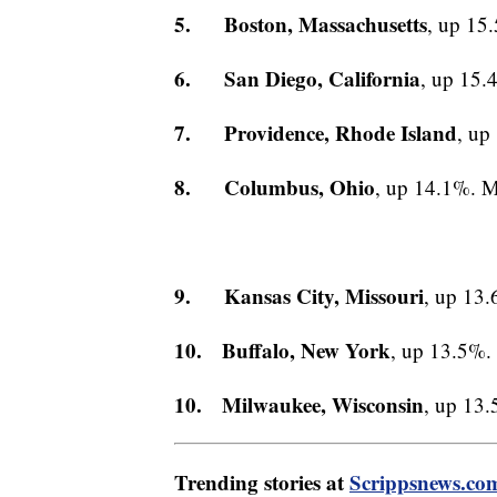
5. Boston, Massachusetts
, up 15
6. San Diego, California
, up 15.
7. Providence, Rhode Island
, up
8. Columbus, Ohio
, up 14.1%. M
9. Kansas City, Missouri
, up 13.
10. Buffalo, New York
, up 13.5%.
10. Milwaukee, Wisconsin
, up 13
Trending stories at
Scrippsnews.co