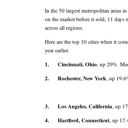
In the 50 largest metropolitan areas i
on the market before it sold, 11 days
across all regions.
Here are the top 10 cities when it com
year earlier.
1. Cincinnati, Ohio
, up 20%. Med
2. Rochester, New York
, up 19.6
3. Los Angeles, California
, up 1
4. Hartford, Connecticut
, up 17.