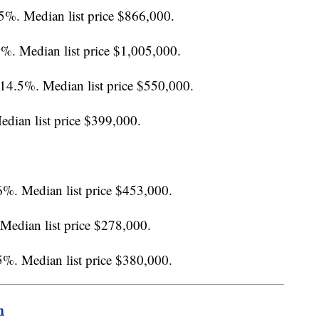
.5%. Median list price $866,000.
4%. Median list price $1,005,000.
 14.5%. Median list price $550,000.
edian list price $399,000.
6%. Median list price $453,000.
 Median list price $278,000.
.5%. Median list price $380,000.
m