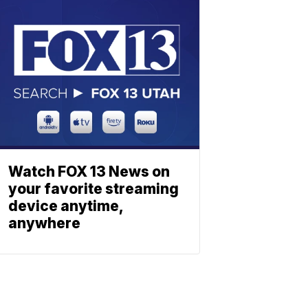
Watch FOX 13 News on
your favorite streaming
device anytime,
anywhere