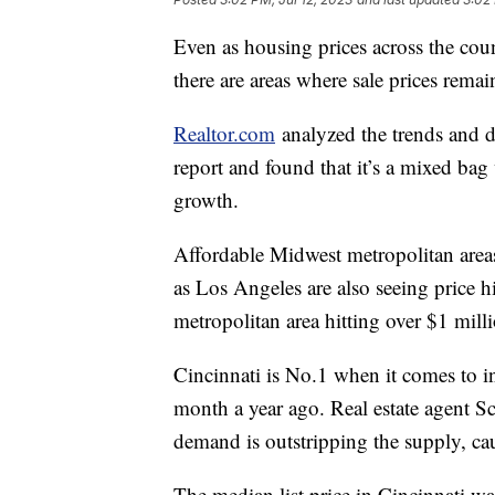
Even as housing prices across the coun
there are areas where sale prices rema
Realtor.com
analyzed the trends and da
report and found that it’s a mixed bag
growth.
Affordable Midwest metropolitan areas 
as Los Angeles are also seeing price h
metropolitan area hitting over $1 mill
Cincinnati is No.1 when it comes to in
month a year ago. Real estate agent Sc
demand is outstripping the supply, cau
The median list price in Cincinnati w