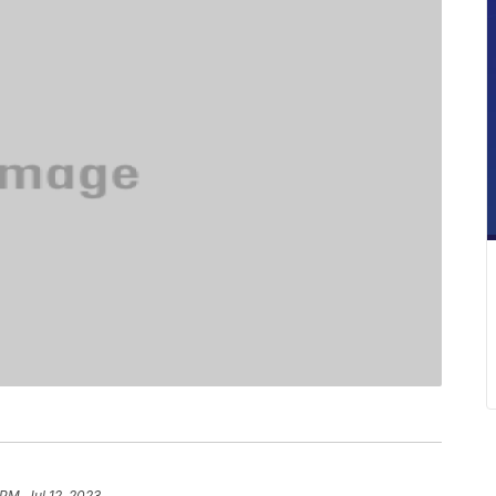
PM, Jul 12, 2023