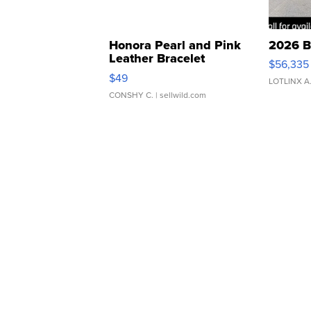
Honora Pearl and Pink
2026 B
Leather Bracelet
$56,335
Adjustable Buckle Clo...
$49
LOTLINX A
CONSHY C.
| sellwild.com