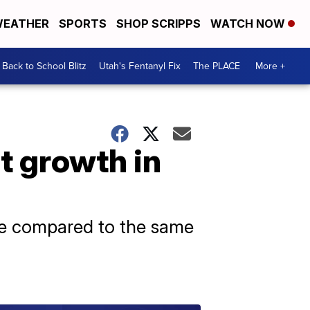
EATHER
SPORTS
SHOP SCRIPPS
WATCH NOW
Back to School Blitz
Utah's Fentanyl Fix
The PLACE
More +
t growth in
June compared to the same