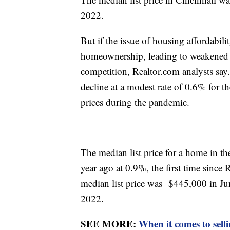
2022.
But if the issue of housing affordability
homeownership, leading to weakened
competition, Realtor.com analysts say.
decline at a modest rate of 0.6% for th
prices during the pandemic.
The median list price for a home in t
year ago at 0.9%, the first time since
median list price was $445,000 in Ju
2022.
SEE MORE:
When it comes to sell