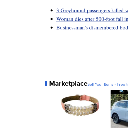
3 Greyhound passengers killed w
Woman dies after 500-foot fall 
Businessman's dismembered body
Marketplace
Sell Your Items - Free t