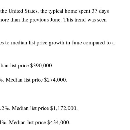
n the United States, the typical home spent 37 days
 more than the previous June. This trend was seen
es to median list price growth in June compared to a
ian list price $390,000.
%. Median list price $274,000.
7.2%. Median list price $1,172,000.
4%. Median list price $434,000.