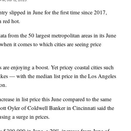
try slipped in June for the first time since 2017,
in red hot.
ta from the 50 largest metropolitan areas in its June
 when it comes to which cities are seeing price
are enjoying a boost. Yet pricey coastal cities such
ikes — with the median list price in the Los Angeles
ion.
crease in list price this June compared to the same
ott Oyler of Coldwell Banker in Cincinnati said the
sing a surge in prices.
as $390,000 in June, a 20% increase from June of