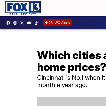
26
WX Alerts
Which cities 
home prices
Cincinnati is No.1 when i
month a year ago.