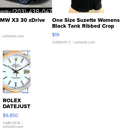
MW X3 30 xDrive
One Size Suzette Womens
Black Tank Ribbed Crop
Asymmetrical ...
$19
.
| sellwild.com
CONSHY C.
| sellwild.com
ROLEX
DATEJUST
16233
$9,850
WHITE
DIAL
CARLOS R.
|
sellwild.com
FLUTED
BEZEL