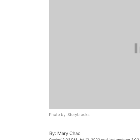
Photo by: Storyblocks
By:
Mary Chao
Posted
3:02 PM, Jul 12, 2023
and last updated
3:02 