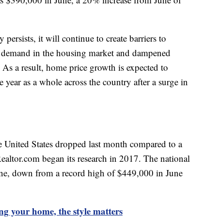
 persists, it will continue to create barriers to
 demand in the housing market and dampened
 As a result, home price growth is expected to
e year as a whole across the country after a surge in
he United States dropped last month compared to a
 Realtor.com began its research in 2017. The national
ne, down from a record high of $449,000 in June
ing your home, the style matters