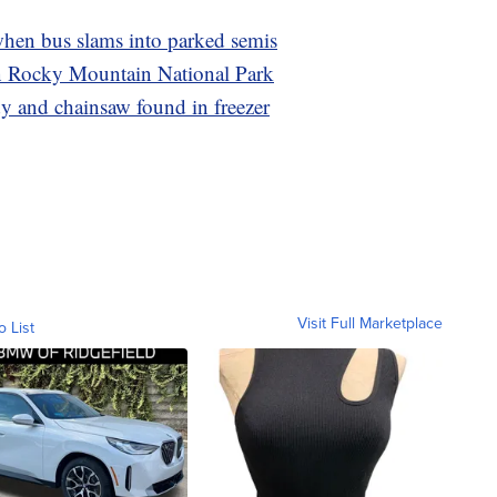
hen bus slams into parked semis
in Rocky Mountain National Park
 and chainsaw found in freezer
Visit Full Marketplace
o List