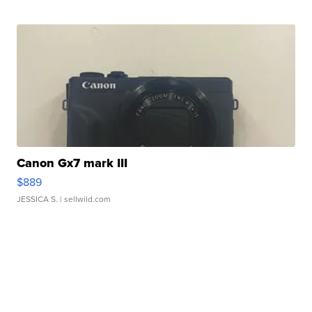
Canon Gx7 mark III
$889
JESSICA S.
| sellwild.com