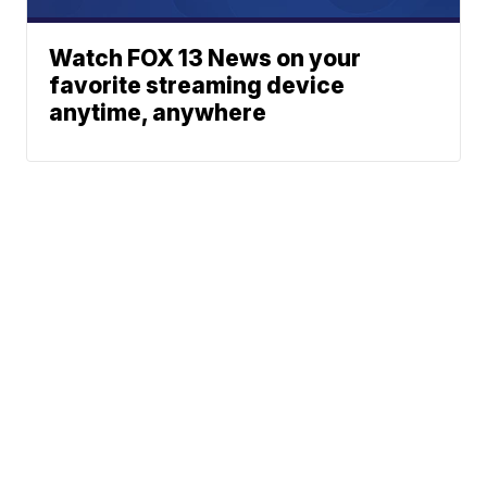
Watch FOX 13 News on your
favorite streaming device
anytime, anywhere