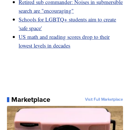
Retired sub commander: Noises in submersible
search are "encouraging"
Schools for LGBTQ+ students aim to create
'safe space'
US math and reading scores drop to their
lowest levels in decades
Marketplace
Visit Full Marketplace