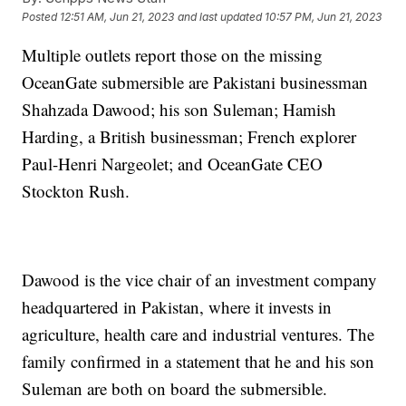
Posted
12:51 AM, Jun 21, 2023
and last updated
10:57 PM, Jun 21, 2023
Multiple outlets report those on the missing
OceanGate submersible are Pakistani businessman
Shahzada Dawood; his son Suleman; Hamish
Harding, a British businessman; French explorer
Paul-Henri Nargeolet; and OceanGate CEO
Stockton Rush.
Dawood is the vice chair of an investment company
headquartered in Pakistan, where it invests in
agriculture, health care and industrial ventures. The
family confirmed in a statement that he and his son
Suleman are both on board the submersible.