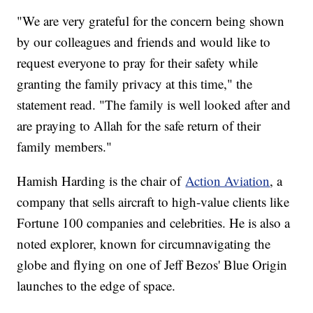
"We are very grateful for the concern being shown
by our colleagues and friends and would like to
request everyone to pray for their safety while
granting the family privacy at this time," the
statement read. "The family is well looked after and
are praying to Allah for the safe return of their
family members."
Hamish Harding is the chair of
Action Aviation
, a
company that sells aircraft to high-value clients like
Fortune 100 companies and celebrities. He is also a
noted explorer, known for circumnavigating the
globe and flying on one of Jeff Bezos' Blue Origin
launches to the edge of space.