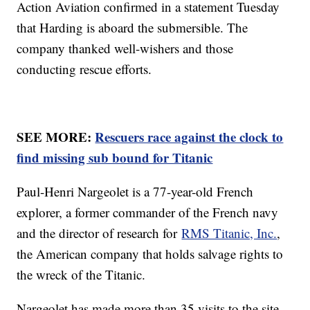
Action Aviation confirmed in a statement Tuesday
that Harding is aboard the submersible. The
company thanked well-wishers and those
conducting rescue efforts.
SEE MORE:
Rescuers race against the clock to
find missing sub bound for Titanic
Paul-Henri Nargeolet is a 77-year-old French
explorer, a former commander of the French navy
and the director of research for
RMS Titanic, Inc.
,
the American company that holds salvage rights to
the wreck of the Titanic.
Nargeolet has made more than 35 visits to the site