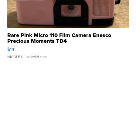
Rare Pink Micro 110 Film Camera Enesco
Precious Moments TD4
$14
NICOLE L.
| sellwild.com