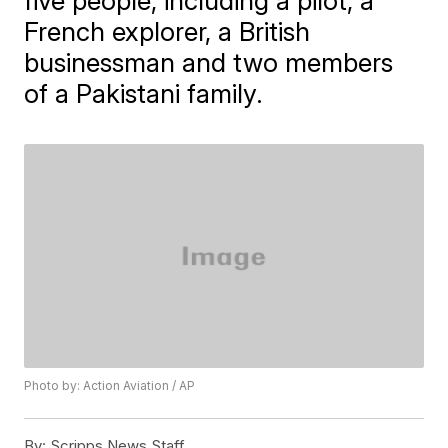
five people, including a pilot, a
French explorer, a British
businessman and two members
of a Pakistani family.
Photo by: Action Aviation / AP
By:
Scripps News Staff