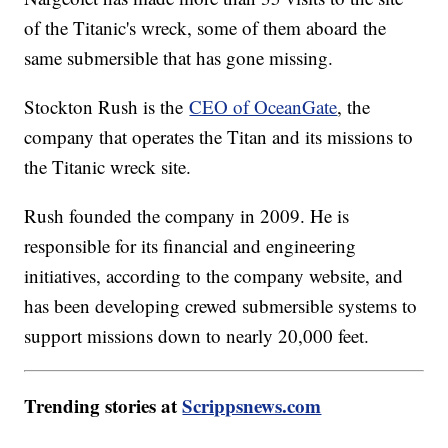
of the Titanic's wreck, some of them aboard the
same submersible that has gone missing.
Stockton Rush is the
CEO of OceanGate
, the
company that operates the Titan and its missions to
the Titanic wreck site.
Rush founded the company in 2009. He is
responsible for its financial and engineering
initiatives, according to the company website, and
has been developing crewed submersible systems to
support missions down to nearly 20,000 feet.
Trending stories at
Scrippsnews.com