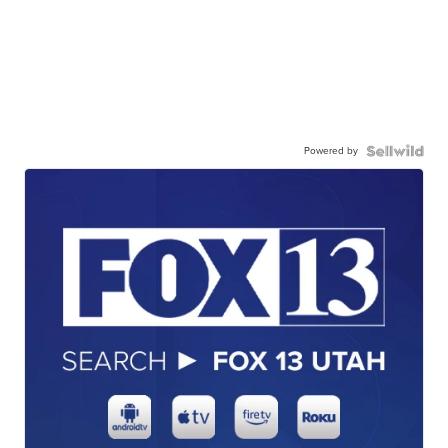
Powered by