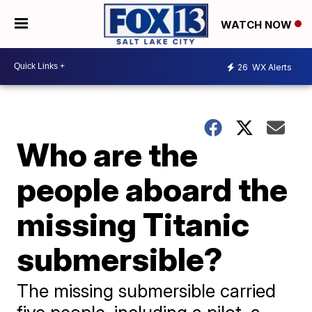
WATCH NOW
26
WX Alerts
Who are the
people aboard the
missing Titanic
submersible?
The missing submersible carried