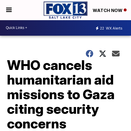
WATCH NOW
22
WX Alerts
WHO cancels
humanitarian aid
missions to Gaza
citing security
concerns