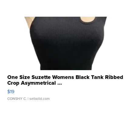
One Size Suzette Womens Black Tank Ribbed
Crop Asymmetrical ...
$19
CONSHY C.
| sellwild.com