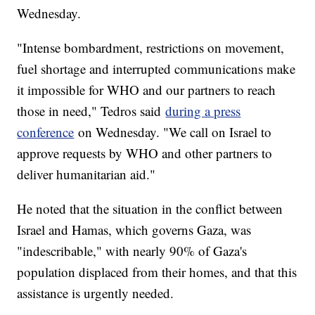
Wednesday.
"Intense bombardment, restrictions on movement,
fuel shortage and interrupted communications make
it impossible for WHO and our partners to reach
those in need," Tedros said
during a press
conference
on Wednesday. "We call on Israel to
approve requests by WHO and other partners to
deliver humanitarian aid."
He noted that the situation in the conflict between
Israel and Hamas, which governs Gaza, was
"indescribable," with nearly 90% of Gaza's
population displaced from their homes, and that this
assistance is urgently needed.