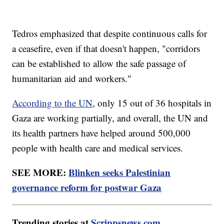
Tedros emphasized that despite continuous calls for
a ceasefire, even if that doesn't happen, "corridors
can be established to allow the safe passage of
humanitarian aid and workers."
According to the UN
, only 15 out of 36 hospitals in
Gaza are working partially, and overall, the UN and
its health partners have helped around 500,000
people with health care and medical services.
SEE MORE:
Blinken seeks Palestinian
governance reform for postwar Gaza
Trending stories at
Scrippsnews.com