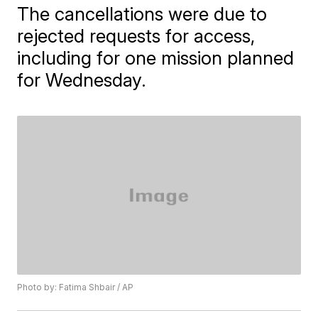
The cancellations were due to
rejected requests for access,
including for one mission planned
for Wednesday.
Photo by: Fatima Shbair / AP