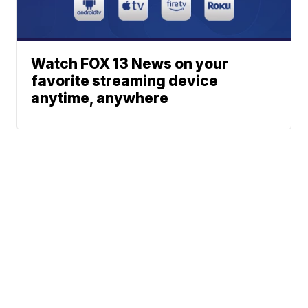
Watch FOX 13 News on your
favorite streaming device
anytime, anywhere