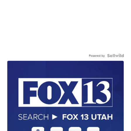
Powered by