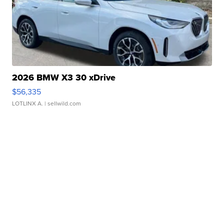
2026 BMW X3 30 xDrive
$56,335
LOTLINX A.
| sellwild.com