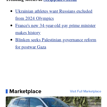
Ukrainian athletes want Russians excluded
from 2024 Olympics
France's new 34-year-old gay prime minister
makes history
Blinken seeks Palestinian governance reform
for postwar Gaza
Marketplace
Visit Full Marketplace