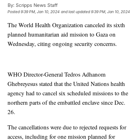
By:
Scripps News Staff
Posted
9:39 PM, Jan 10, 2024
and last updated
9:39 PM, Jan 10, 2024
The World Health Organization canceled its sixth
planned humanitarian aid mission to Gaza on
Wednesday, citing ongoing security concerns.
WHO Director-General Tedros Adhanom
Ghebreyesus stated that the United Nations health
agency had to cancel six scheduled missions to the
northern parts of the embattled enclave since Dec.
26.
The cancellations were due to rejected requests for
access, including for one mission planned for