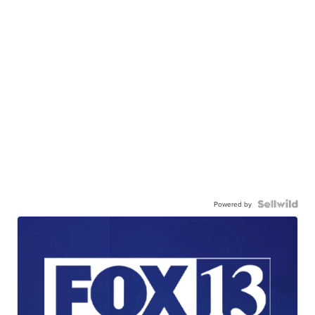
Powered by