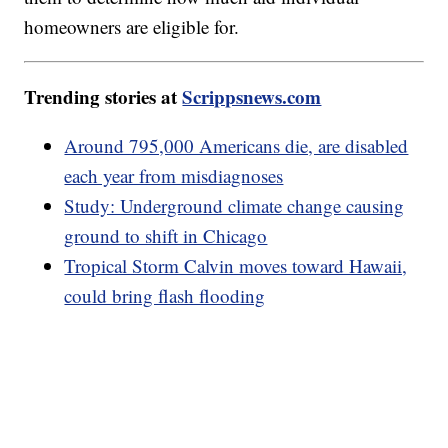
homeowners are eligible for.
Trending stories at
Scrippsnews.com
Around 795,000 Americans die, are disabled
each year from misdiagnoses
Study: Underground climate change causing
ground to shift in Chicago
Tropical Storm Calvin moves toward Hawaii,
could bring flash flooding