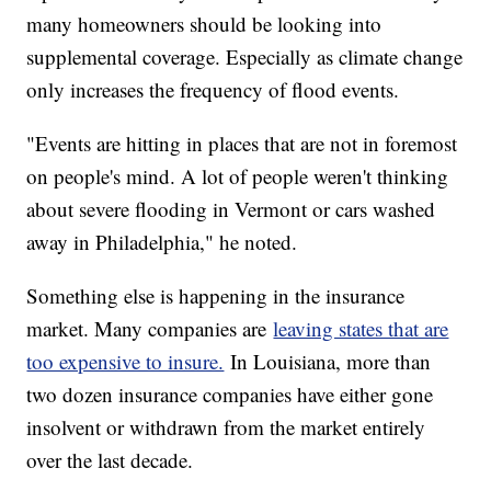
many homeowners should be looking into
supplemental coverage. Especially as climate change
only increases the frequency of flood events.
"Events are hitting in places that are not in foremost
on people's mind. A lot of people weren't thinking
about severe flooding in Vermont or cars washed
away in Philadelphia," he noted.
Something else is happening in the insurance
market. Many companies are
leaving states that are
too expensive to insure.
In Louisiana, more than
two dozen insurance companies have either gone
insolvent or withdrawn from the market entirely
over the last decade.