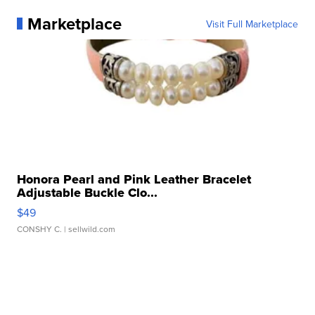
Marketplace
Visit Full Marketplace
Honora Pearl and Pink Leather Bracelet
Adjustable Buckle Clo...
$49
CONSHY C.
| sellwild.com