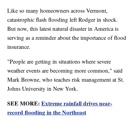
Like so many homeowners across Vermont,
catastrophic flash flooding left Rodger in shock.
But now, this latest natural disaster in America is
serving as a reminder about the importance of flood
insurance.
"People are getting in situations where severe
weather events are becoming more common," said
Mark Browne, who teaches risk management at St.
Johns University in New York.
SEE MORE:
Extreme rainfall drives near-
record flooding in the Northeast