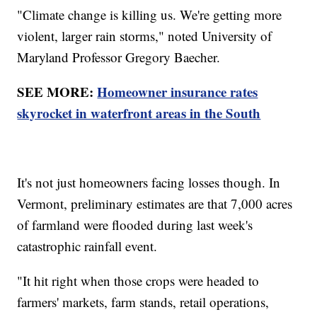
"Climate change is killing us. We're getting more
violent, larger rain storms," noted University of
Maryland Professor Gregory Baecher.
SEE MORE:
Homeowner insurance rates
skyrocket in waterfront areas in the South
It's not just homeowners facing losses though. In
Vermont, preliminary estimates are that 7,000 acres
of farmland were flooded during last week's
catastrophic rainfall event.
"It hit right when those crops were headed to
farmers' markets, farm stands, retail operations,