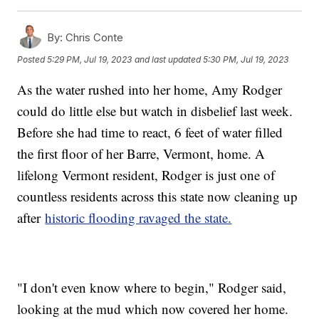
By:
Chris Conte
Posted
5:29 PM, Jul 19, 2023
and last updated
5:30 PM, Jul 19, 2023
As the water rushed into her home, Amy Rodger
could do little else but watch in disbelief last week.
Before she had time to react, 6 feet of water filled
the first floor of her Barre, Vermont, home. A
lifelong Vermont resident, Rodger is just one of
countless residents across this state now cleaning up
after
historic flooding ravaged the state.
"I don't even know where to begin," Rodger said,
looking at the mud which now covered her home.