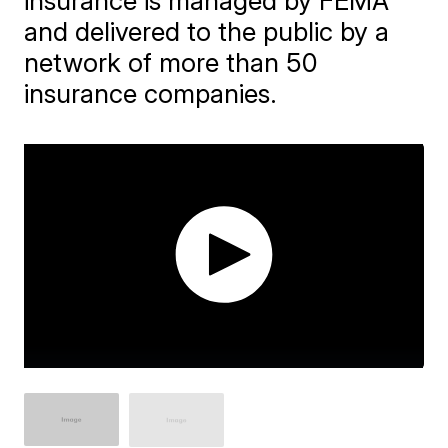
insurance is managed by FEMA
and delivered to the public by a
network of more than 50
insurance companies.