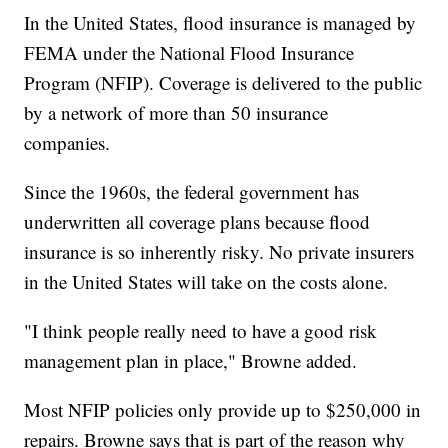
In the United States, flood insurance is managed by
FEMA under the National Flood Insurance
Program (NFIP). Coverage is delivered to the public
by a network of more than 50 insurance
companies.
Since the 1960s, the federal government has
underwritten all coverage plans because flood
insurance is so inherently risky. No private insurers
in the United States will take on the costs alone.
"I think people really need to have a good risk
management plan in place," Browne added.
Most NFIP policies only provide up to $250,000 in
repairs. Browne says that is part of the reason why