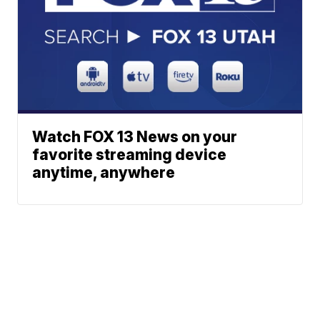
Watch FOX 13 News on your
favorite streaming device
anytime, anywhere