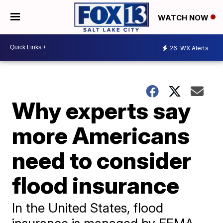
WATCH NOW
26
WX Alerts
Why experts say
more Americans
need to consider
flood insurance
In the United States, flood