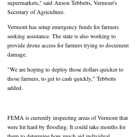
supermarkets," said Anson Tebbetts, Vermont's
Secretary of Agriculture.
Vermont has setup emergency funds for farmers
seeking assistance. The state is also working to
provide drone access for farmers trying to document
damage.
"We are hoping to deploy those dollars quicker to
those farmers, to get to cash quickly," Tebbetts
added.
FEMA is currently inspecting areas of Vermont that
were hit hard by flooding. It could take months for
them to determine how much aid individual