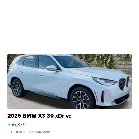
2026 BMW X3 30 xDrive
$56,335
LOTLINX A.
| sellwild.com