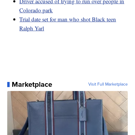
Driver accused of trying to run over people in
Colorado park
Trial date set for man who shot Black teen
Ralph Yarl
Marketplace
Visit Full Marketplace