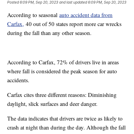
Posted
6:09 PM, Sep 20, 2023
and last updated
6:09 PM, Sep 20, 2023
According to seasonal
auto accident data from
Carfax,
40 out of 50 states report more car wrecks
during the fall than any other season.
According to Carfax, 72% of drivers live in areas
where fall is considered the peak season for auto
accidents.
Carfax cites three different reasons: Diminishing
daylight, slick surfaces and deer danger.
The data indicates that drivers are twice as likely to
crash at night than during the day. Although the fall