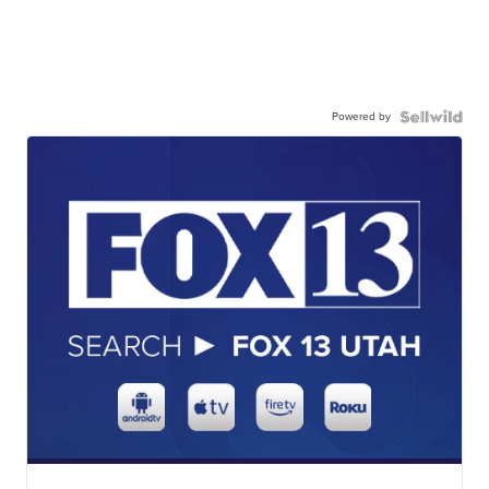
Powered by