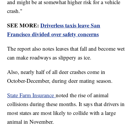
and might be at somewhat higher risk for a vehicle
crash."
SEE MORE:
Driverless taxis leave San
Francisco divided over safety concerns
The report also notes leaves that fall and become wet
can make roadways as slippery as ice.
Also, nearly half of all deer crashes come in
October-December, during deer mating season.
State Farm Insurance
noted the rise of animal
collisions during these months. It says that drivers in
most states are most likely to collide with a large
animal in November.