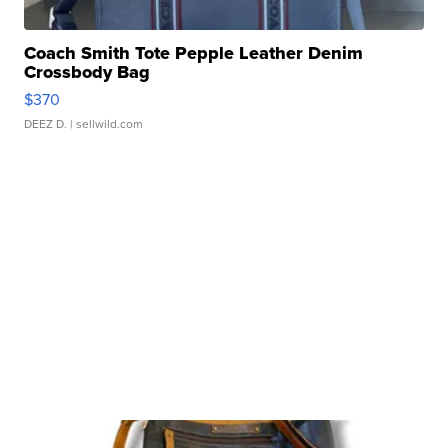
Coach Smith Tote Pepple Leather Denim
Crossbody Bag
$370
DEEZ D.
| sellwild.com