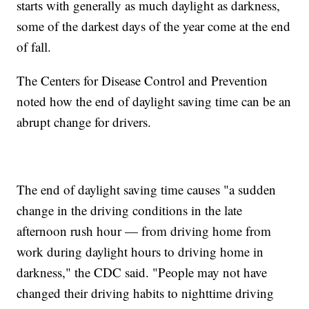
starts with generally as much daylight as darkness,
some of the darkest days of the year come at the end
of fall.
The Centers for Disease Control and Prevention
noted how the end of daylight saving time can be an
abrupt change for drivers.
The end of daylight saving time causes "a sudden
change in the driving conditions in the late
afternoon rush hour — from driving home from
work during daylight hours to driving home in
darkness," the CDC said. "People may not have
changed their driving habits to nighttime driving