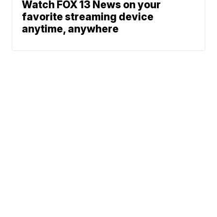
Watch FOX 13 News on your
favorite streaming device
anytime, anywhere