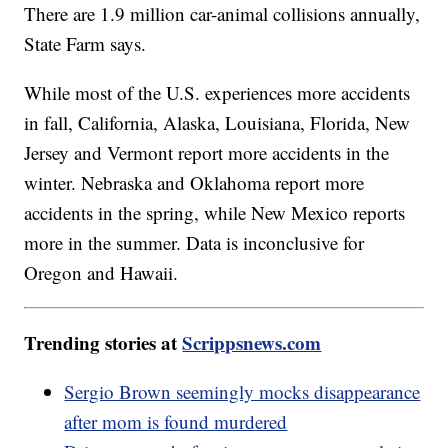
There are 1.9 million car-animal collisions annually,
State Farm says.
While most of the U.S. experiences more accidents
in fall, California, Alaska, Louisiana, Florida, New
Jersey and Vermont report more accidents in the
winter. Nebraska and Oklahoma report more
accidents in the spring, while New Mexico reports
more in the summer. Data is inconclusive for
Oregon and Hawaii.
Trending stories at
Scrippsnews.com
Sergio Brown seemingly mocks disappearance
after mom is found murdered