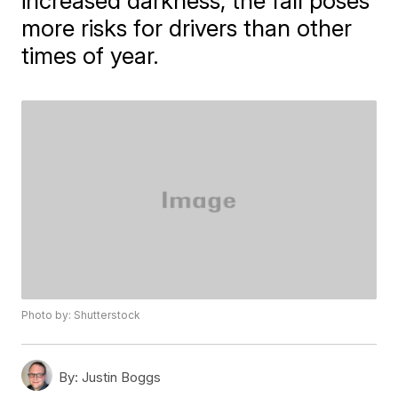
increased darkness, the fall poses
more risks for drivers than other
times of year.
Photo by: Shutterstock
By:
Justin Boggs