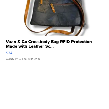
Vaan & Co Crossbody Bag RFID Protection
Made with Leather Sc...
$34
CONSHY C.
| sellwild.com