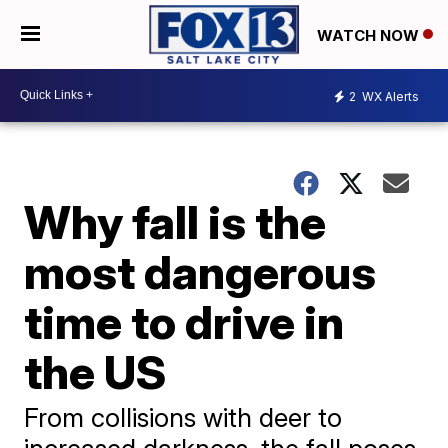
WATCH NOW
2
WX Alerts
Why fall is the
most dangerous
time to drive in
the US
From collisions with deer to