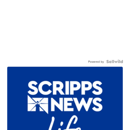
Powered by