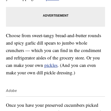
Choose from sweet-tangy bread-and-butter rounds
and spicy garlic dill spears to jumbo whole
crunchers — which you can find in the condiment
and refrigerator aisles of the grocery store. Or you
can make your own
pickles
. (And you can even
make your own dill pickle dressing.)
Adobe
Once you have your preserved cucumbers picked