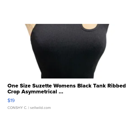
One Size Suzette Womens Black Tank Ribbed
Crop Asymmetrical ...
$19
CONSHY C.
| sellwild.com