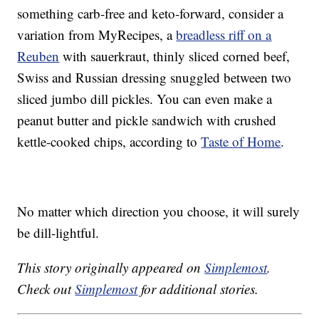
something carb-free and keto-forward, consider a
variation from MyRecipes, a
breadless riff on a
Reuben
with sauerkraut, thinly sliced corned beef,
Swiss and Russian dressing snuggled between two
sliced jumbo dill pickles. You can even make a
peanut butter and pickle sandwich with crushed
kettle-cooked chips, according to
Taste of Home
.
No matter which direction you choose, it will surely
be dill-lightful.
This story originally appeared on
Simplemost
.
Check out
Simplemost
for additional stories.