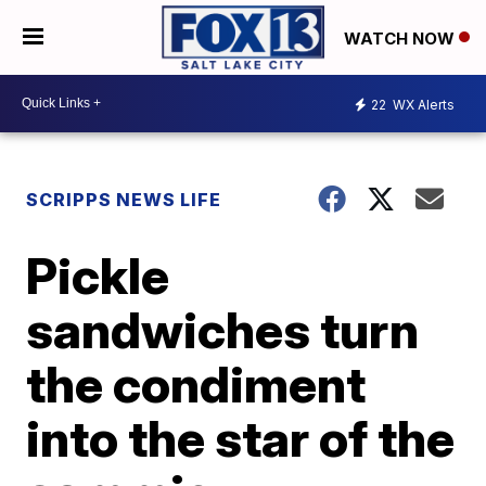
WATCH NOW
22
WX Alerts
SCRIPPS NEWS LIFE
Pickle
sandwiches turn
the condiment
into the star of the