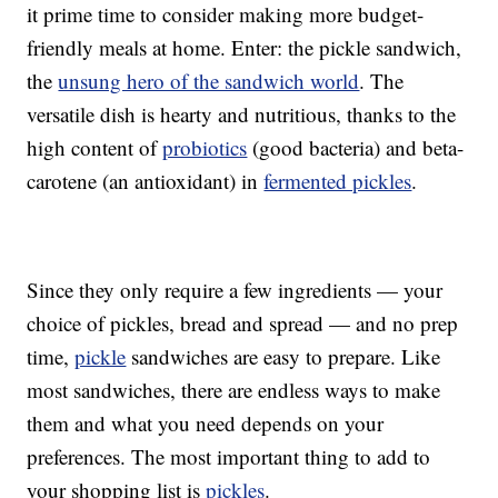
it prime time to consider making more budget-
friendly meals at home. Enter: the pickle sandwich,
the
unsung hero of the sandwich world
. The
versatile dish is hearty and nutritious, thanks to the
high content of
probiotics
(good bacteria) and beta-
carotene (an antioxidant) in
fermented pickles
.
Since they only require a few ingredients — your
choice of pickles, bread and spread — and no prep
time,
pickle
sandwiches are easy to prepare. Like
most sandwiches, there are endless ways to make
them and what you need depends on your
preferences. The most important thing to add to
your shopping list is
pickles
.