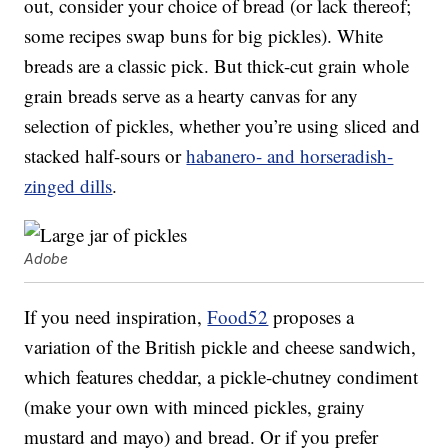
out, consider your choice of bread (or lack thereof;
some recipes swap buns for big pickles). White
breads are a classic pick. But thick-cut grain whole
grain breads serve as a hearty canvas for any
selection of pickles, whether you’re using sliced and
stacked half-sours or
habanero- and horseradish-
zinged dills
.
Adobe
If you need inspiration,
Food52
proposes a
variation of the British pickle and cheese sandwich,
which features cheddar, a pickle-chutney condiment
(make your own with minced pickles, grainy
mustard and mayo) and bread. Or if you prefer