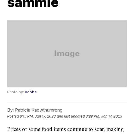
sammie
Photo by:
Adobe
By:
Patricia Kaowthumrong
Posted
3:15 PM, Jan 17, 2023
and last updated
3:29 PM, Jan 17, 2023
Prices of some food items continue to soar, making