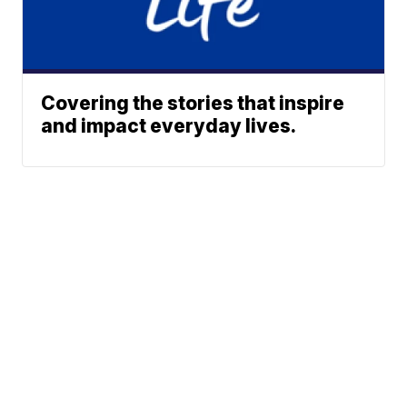
Covering the stories that inspire
and impact everyday lives.