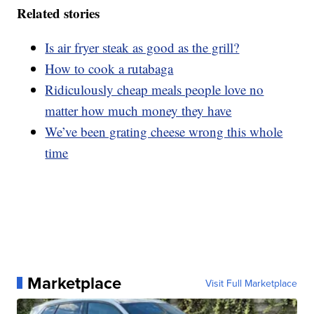
Related stories
Is air fryer steak as good as the grill?
How to cook a rutabaga
Ridiculously cheap meals people love no
matter how much money they have
We’ve been grating cheese wrong this whole
time
Marketplace
Visit Full Marketplace