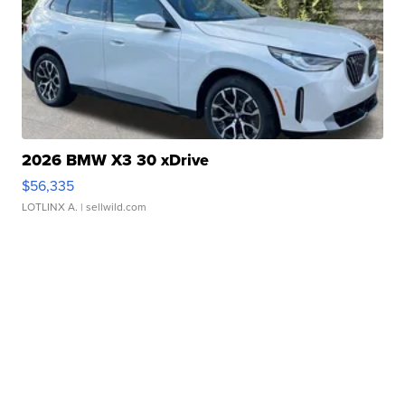
2026 BMW X3 30 xDrive
$56,335
LOTLINX A.
| sellwild.com