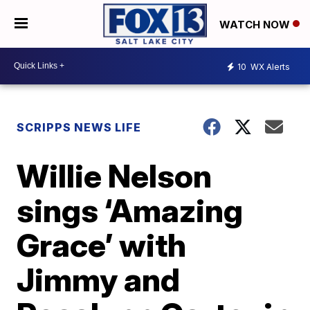
WATCH NOW
10
WX Alerts
SCRIPPS NEWS LIFE
Willie Nelson
sings ‘Amazing
Grace’ with
Jimmy and