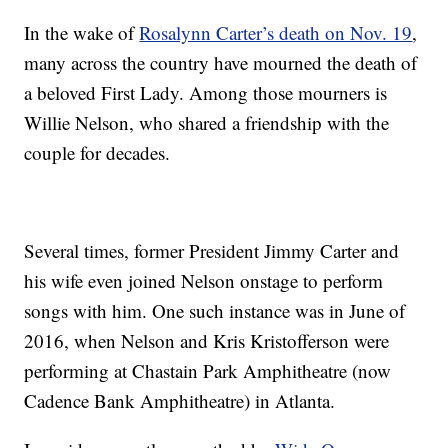
In the wake of
Rosalynn Carter’s death on Nov. 19
,
many across the country have mourned the death of
a beloved First Lady. Among those mourners is
Willie Nelson, who shared a friendship with the
couple for decades.
Several times, former President Jimmy Carter and
his wife even joined Nelson onstage to perform
songs with him. One such instance was in June of
2016, when Nelson and Kris Kristofferson were
performing at Chastain Park Amphitheatre (now
Cadence Bank Amphitheatre) in Atlanta.