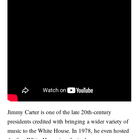
Jimmy Carter is one of the late 20th-century
presidents credited with bringing a wider variety of
music to the White House. In 1978, he even hosted