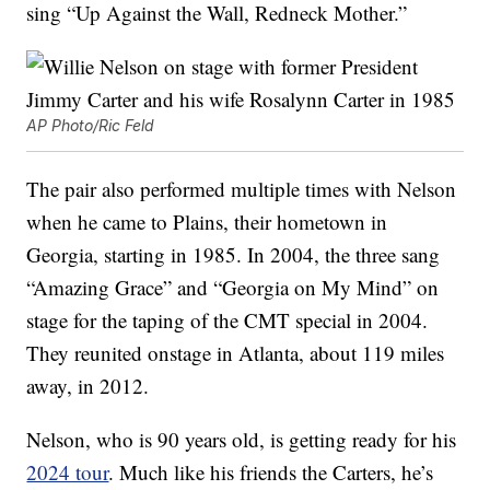
sing “Up Against the Wall, Redneck Mother.”
AP Photo/Ric Feld
The pair also performed multiple times with Nelson
when he came to Plains, their hometown in
Georgia, starting in 1985. In 2004, the three sang
“Amazing Grace” and “Georgia on My Mind” on
stage for the taping of the CMT special in 2004.
They reunited onstage in Atlanta, about 119 miles
away, in 2012.
Nelson, who is 90 years old, is getting ready for his
2024 tour
. Much like his friends the Carters, he’s