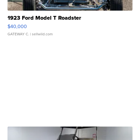
1923 Ford Model T Roadster
$40,000
GATEWAY C.
| sellwild.com