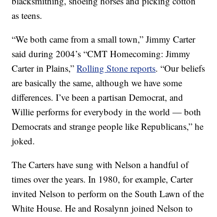
blacksmithing, shoeing horses and picking cotton
as teens.
“We both came from a small town,” Jimmy Carter
said during 2004’s “CMT Homecoming: Jimmy
Carter in Plains,”
Rolling Stone reports
. “Our beliefs
are basically the same, although we have some
differences. I’ve been a partisan Democrat, and
Willie performs for everybody in the world — both
Democrats and strange people like Republicans,” he
joked.
The Carters have sung with Nelson a handful of
times over the years. In 1980, for example, Carter
invited Nelson to perform on the South Lawn of the
White House. He and Rosalynn joined Nelson to