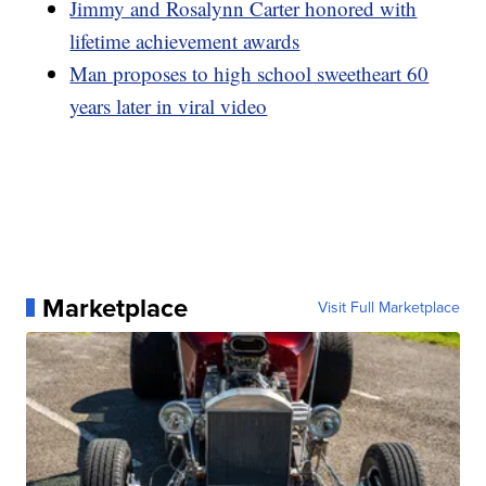
Jimmy and Rosalynn Carter honored with
lifetime achievement awards
Man proposes to high school sweetheart 60
years later in viral video
Marketplace
Visit Full Marketplace