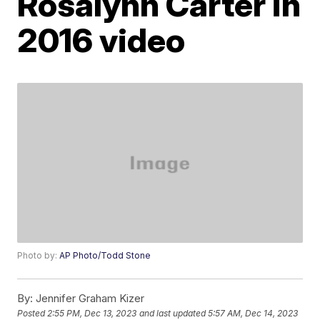
Rosalynn Carter in
2016 video
Photo by:
AP Photo/Todd Stone
By:
Jennifer Graham Kizer
Posted
2:55 PM, Dec 13, 2023
and last updated
5:57 AM, Dec 14, 2023