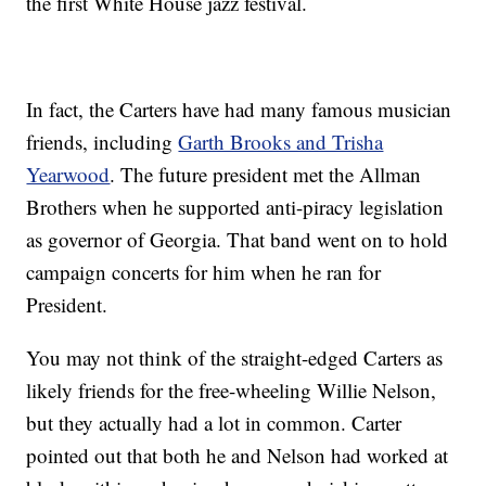
the first White House jazz festival.
In fact, the Carters have had many famous musician
friends, including
Garth Brooks and Trisha
Yearwood
. The future president met the Allman
Brothers when he supported anti-piracy legislation
as governor of Georgia. That band went on to hold
campaign concerts for him when he ran for
President.
You may not think of the straight-edged Carters as
likely friends for the free-wheeling Willie Nelson,
but they actually had a lot in common. Carter
pointed out that both he and Nelson had worked at