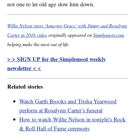
not one to let old age slow him down.
Willie Nelson sings ‘Amazing Grace’ with Jimmy and Rosalynn
Carter in 2016 video
originally appeared on
Simplemost.com
,
helping make the most out of life.
> > SIGN UP for the Simplemost weekly
newsletter < <
Related stories
Watch Garth Brooks and Trisha Yearwood
perform at Rosalynn Carter’s funeral
How to watch Willie Nelson in tonight’s Rock
& Roll Hall of Fame ceremony