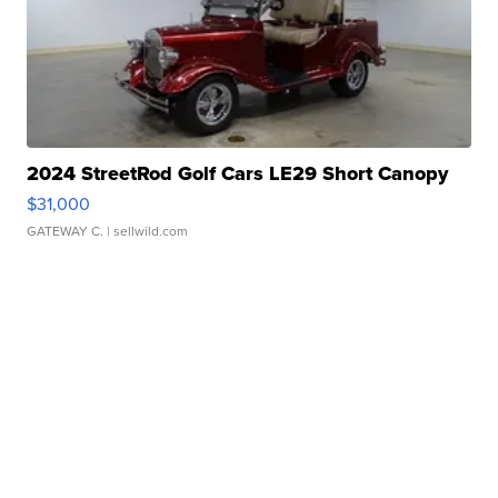
2024 StreetRod Golf Cars LE29 Short Canopy
$31,000
GATEWAY C.
| sellwild.com