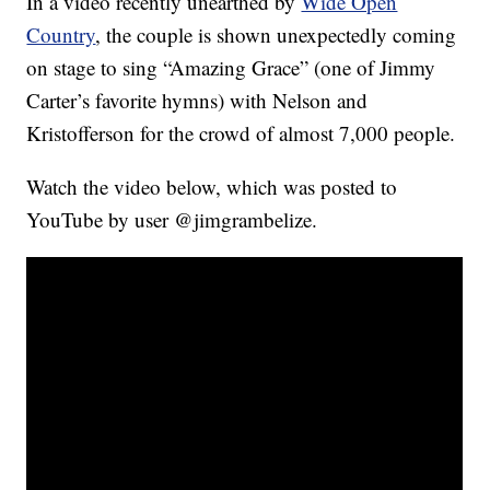
In a video recently unearthed by
Wide Open
Country
, the couple is shown unexpectedly coming
on stage to sing “Amazing Grace” (one of Jimmy
Carter’s favorite hymns) with Nelson and
Kristofferson for the crowd of almost 7,000 people.
Watch the video below, which was posted to
YouTube by user @jimgrambelize.