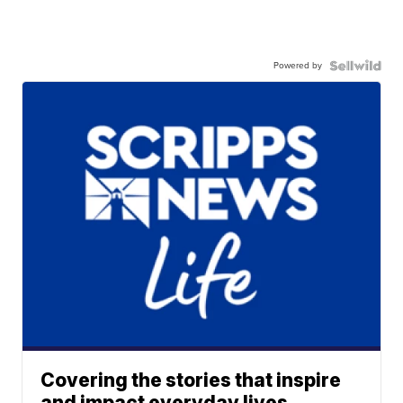
Powered by
Covering the stories that inspire
and impact everyday lives.