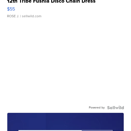
12th Tribe Fushia Disco Chain Dress
$55
ROSE J.
| sellwild.com
Powered by