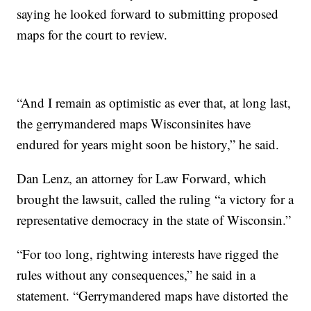
saying he looked forward to submitting proposed
maps for the court to review.
“And I remain as optimistic as ever that, at long last,
the gerrymandered maps Wisconsinites have
endured for years might soon be history,” he said.
Dan Lenz, an attorney for Law Forward, which
brought the lawsuit, called the ruling “a victory for a
representative democracy in the state of Wisconsin.”
“For too long, rightwing interests have rigged the
rules without any consequences,” he said in a
statement. “Gerrymandered maps have distorted the