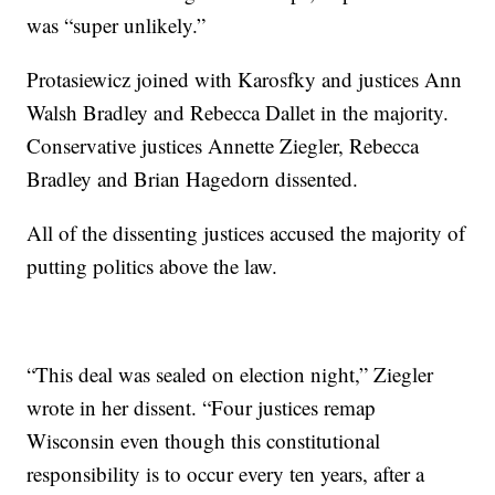
was “super unlikely.”
Protasiewicz joined with Karosfky and justices Ann
Walsh Bradley and Rebecca Dallet in the majority.
Conservative justices Annette Ziegler, Rebecca
Bradley and Brian Hagedorn dissented.
All of the dissenting justices accused the majority of
putting politics above the law.
“This deal was sealed on election night,” Ziegler
wrote in her dissent. “Four justices remap
Wisconsin even though this constitutional
responsibility is to occur every ten years, after a