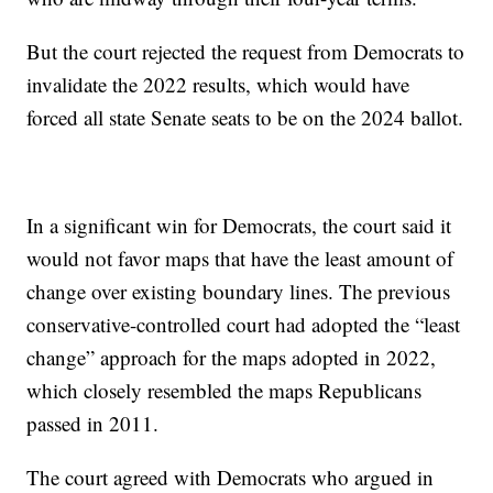
But the court rejected the request from Democrats to
invalidate the 2022 results, which would have
forced all state Senate seats to be on the 2024 ballot.
In a significant win for Democrats, the court said it
would not favor maps that have the least amount of
change over existing boundary lines. The previous
conservative-controlled court had adopted the “least
change” approach for the maps adopted in 2022,
which closely resembled the maps Republicans
passed in 2011.
The court agreed with Democrats who argued in