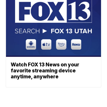
Watch FOX 13 News on your
favorite streaming device
anytime, anywhere