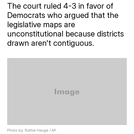
The court ruled 4-3 in favor of
Democrats who argued that the
legislative maps are
unconstitutional because districts
drawn aren't contiguous.
Photo by: Ruthie Hauge / AP