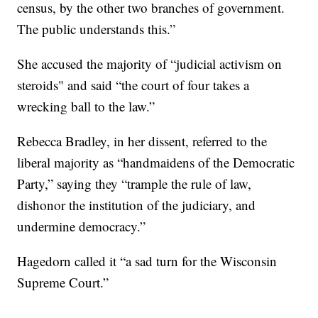
census, by the other two branches of government.
The public understands this.”
She accused the majority of “judicial activism on
steroids" and said “the court of four takes a
wrecking ball to the law.”
Rebecca Bradley, in her dissent, referred to the
liberal majority as “handmaidens of the Democratic
Party,” saying they “trample the rule of law,
dishonor the institution of the judiciary, and
undermine democracy.”
Hagedorn called it “a sad turn for the Wisconsin
Supreme Court.”