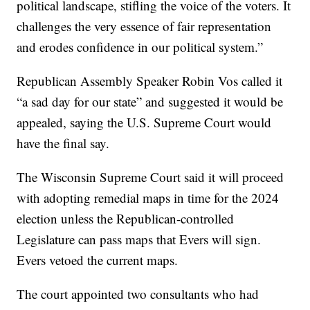
political landscape, stifling the voice of the voters. It
challenges the very essence of fair representation
and erodes confidence in our political system.”
Republican Assembly Speaker Robin Vos called it
“a sad day for our state” and suggested it would be
appealed, saying the U.S. Supreme Court would
have the final say.
The Wisconsin Supreme Court said it will proceed
with adopting remedial maps in time for the 2024
election unless the Republican-controlled
Legislature can pass maps that Evers will sign.
Evers vetoed the current maps.
The court appointed two consultants who had