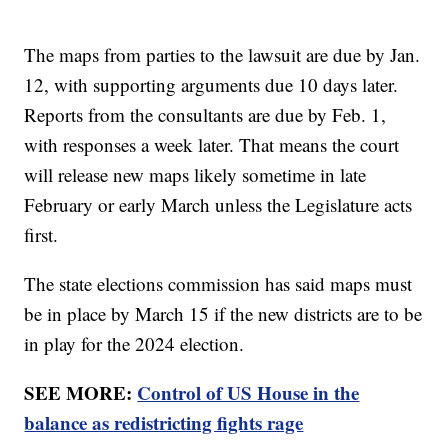
The maps from parties to the lawsuit are due by Jan.
12, with supporting arguments due 10 days later.
Reports from the consultants are due by Feb. 1,
with responses a week later. That means the court
will release new maps likely sometime in late
February or early March unless the Legislature acts
first.
The state elections commission has said maps must
be in place by March 15 if the new districts are to be
in play for the 2024 election.
SEE MORE:
Control of US House in the
balance as redistricting fights rage