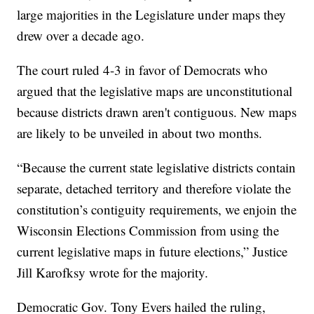
large majorities in the Legislature under maps they
drew over a decade ago.
The court ruled 4-3 in favor of Democrats who
argued that the legislative maps are unconstitutional
because districts drawn aren't contiguous. New maps
are likely to be unveiled in about two months.
“Because the current state legislative districts contain
separate, detached territory and therefore violate the
constitution’s contiguity requirements, we enjoin the
Wisconsin Elections Commission from using the
current legislative maps in future elections,” Justice
Jill Karofksy wrote for the majority.
Democratic Gov. Tony Evers hailed the ruling,