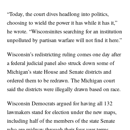
“Today, the court dives headlong into politics,
choosing to wield the power it has while it has it,”
he wrote. “Wisconsinites searching for an institution
unpolluted by partisan warfare will not find it here.”
Wisconsin’s redistricting ruling comes one day after
a federal judicial panel also struck down some of
Michigan’s state House and Senate districts and
ordered them to be redrawn. The Michigan court
said the districts were illegally drawn based on race.
Wisconsin Democrats argued for having all 132
lawmakers stand for election under the new maps,
including half of the members of the state Senate
who are midway through their four-year terms.