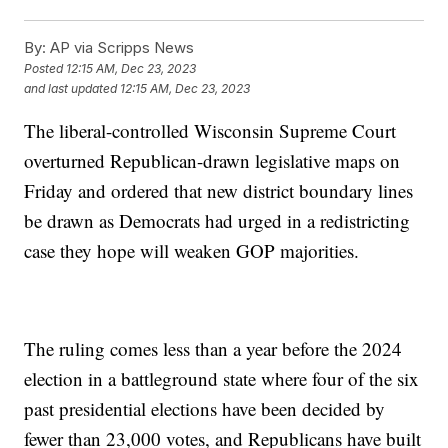
By:
AP via Scripps News
Posted
12:15 AM, Dec 23, 2023
and last updated
12:15 AM, Dec 23, 2023
The liberal-controlled Wisconsin Supreme Court
overturned Republican-drawn legislative maps on
Friday and ordered that new district boundary lines
be drawn as Democrats had urged in a redistricting
case they hope will weaken GOP majorities.
The ruling comes less than a year before the 2024
election in a battleground state where four of the six
past presidential elections have been decided by
fewer than 23,000 votes, and Republicans have built