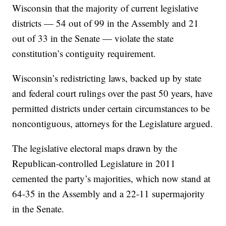
Wisconsin that the majority of current legislative
districts — 54 out of 99 in the Assembly and 21
out of 33 in the Senate — violate the state
constitution’s contiguity requirement.
Wisconsin’s redistricting laws, backed up by state
and federal court rulings over the past 50 years, have
permitted districts under certain circumstances to be
noncontiguous, attorneys for the Legislature argued.
The legislative electoral maps drawn by the
Republican-controlled Legislature in 2011
cemented the party’s majorities, which now stand at
64-35 in the Assembly and a 22-11 supermajority
in the Senate.