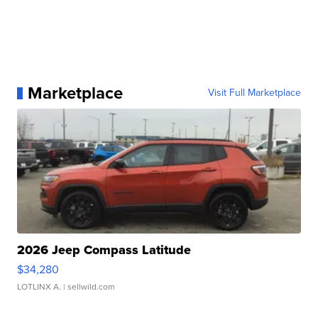
Marketplace
Visit Full Marketplace
2026 Jeep Compass Latitude
$34,280
LOTLINX A.
| sellwild.com