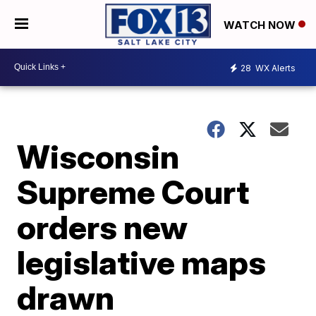
WATCH NOW
28
WX Alerts
Wisconsin
Supreme Court
orders new
legislative maps
drawn