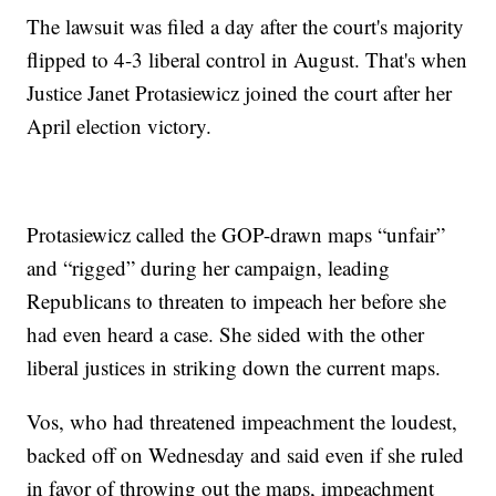
The lawsuit was filed a day after the court's majority
flipped to 4-3 liberal control in August. That's when
Justice Janet Protasiewicz joined the court after her
April election victory.
Protasiewicz called the GOP-drawn maps “unfair”
and “rigged” during her campaign, leading
Republicans to threaten to impeach her before she
had even heard a case. She sided with the other
liberal justices in striking down the current maps.
Vos, who had threatened impeachment the loudest,
backed off on Wednesday and said even if she ruled
in favor of throwing out the maps, impeachment