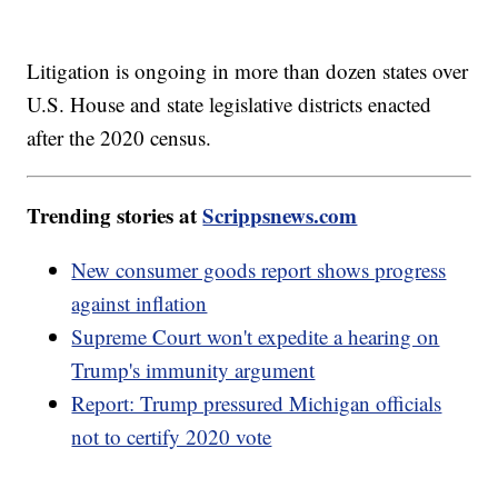
Litigation is ongoing in more than dozen states over
U.S. House and state legislative districts enacted
after the 2020 census.
Trending stories at
Scrippsnews.com
New consumer goods report shows progress
against inflation
Supreme Court won't expedite a hearing on
Trump's immunity argument
Report: Trump pressured Michigan officials
not to certify 2020 vote