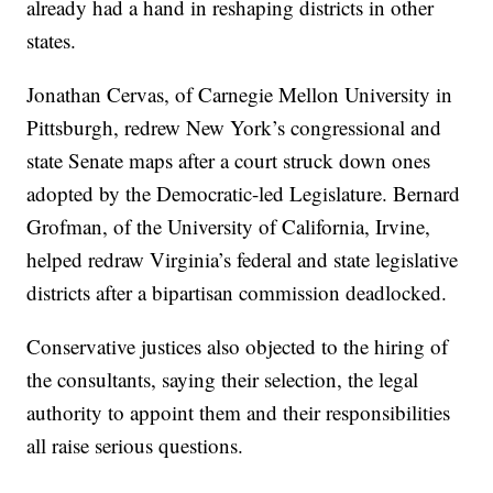
already had a hand in reshaping districts in other
states.
Jonathan Cervas, of Carnegie Mellon University in
Pittsburgh, redrew New York’s congressional and
state Senate maps after a court struck down ones
adopted by the Democratic-led Legislature. Bernard
Grofman, of the University of California, Irvine,
helped redraw Virginia’s federal and state legislative
districts after a bipartisan commission deadlocked.
Conservative justices also objected to the hiring of
the consultants, saying their selection, the legal
authority to appoint them and their responsibilities
all raise serious questions.