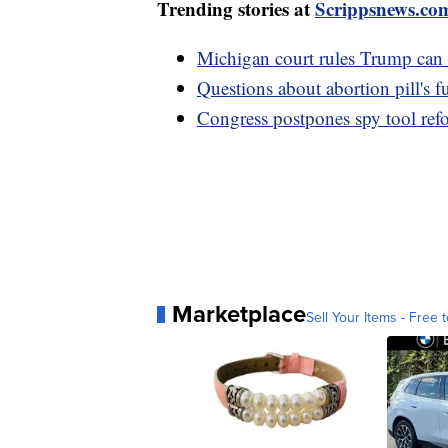
Trending stories at
Scrippsnews.co
Michigan court rules Trump can
Questions about abortion pill's 
Congress postpones spy tool ref
Marketplace
Sell Your Items - Free t