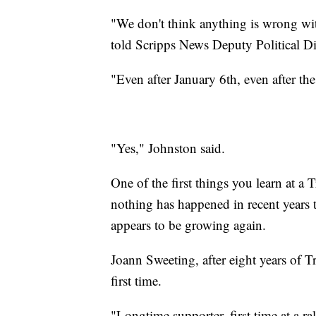
"We don't think anything is wrong wi
told Scripps News Deputy Political Di
"Even after January 6th, even after t
"Yes," Johnston said.
One of the first things you learn at a 
nothing has happened in recent years t
appears to be growing again.
Joann Sweeting, after eight years of T
first time.
"Longtime supporter, first time at a ra