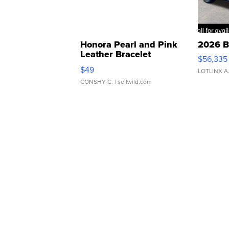
Honora Pearl and Pink
2026 B
Leather Bracelet
$56,335
Adjustable Buckle Clo...
$49
LOTLINX A
CONSHY C.
| sellwild.com