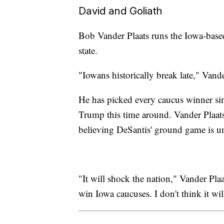
David and Goliath
Bob Vander Plaats runs the Iowa-based
state.
"Iowans historically break late," Vand
He has picked every caucus winner si
Trump this time around. Vander Plaats 
believing DeSantis' ground game is u
"It will shock the nation," Vander Pla
win Iowa caucuses. I don't think it w