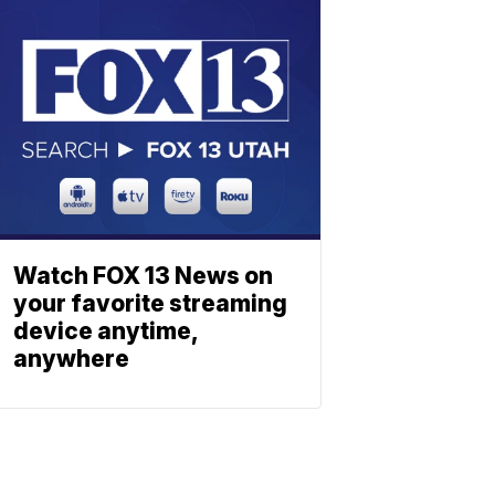
Watch FOX 13 News on
your favorite streaming
device anytime,
anywhere