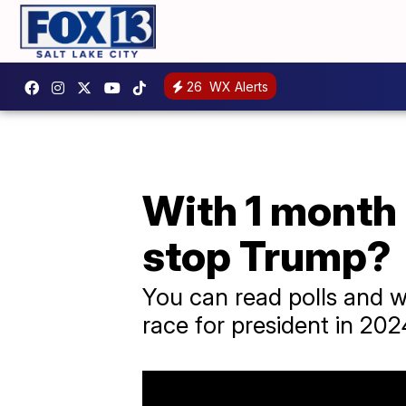
26
WX Alerts
With 1 month 
stop Trump?
You can read polls and w
race for president in 2024