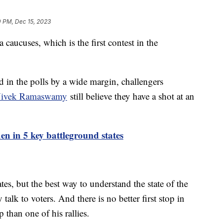
0 PM, Dec 15, 2023
caucuses, which is the first contest in the
 in the polls by a wide margin, challengers
 Vivek Ramaswamy
still believe they have a shot at an
en in 5 key battleground states
es, but the best way to understand the state of the
 talk to voters. And there is no better first stop in
 than one of his rallies.