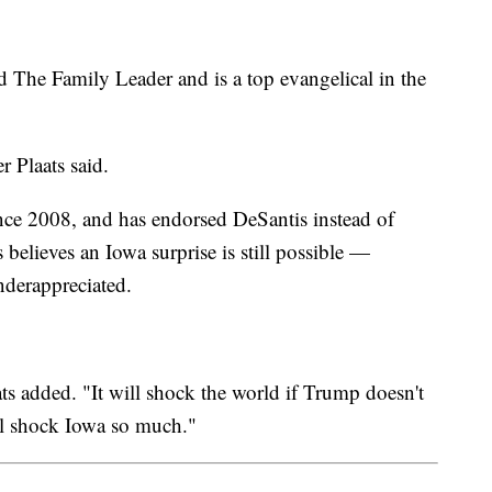
 The Family Leader and is a top evangelical in the
er Plaats said.
nce 2008, and has endorsed DeSantis instead of
believes an Iowa surprise is still possible —
nderappreciated.
ats added. "It will shock the world if Trump doesn't
ill shock Iowa so much."