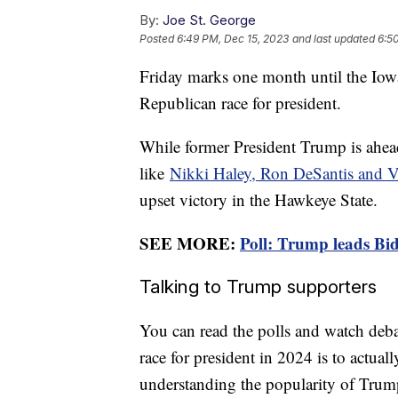
By:
Joe St. George
Posted
6:49 PM, Dec 15, 2023
and last updated
6:5
Friday marks one month until the Iowa 
Republican race for president.
While former President Trump is ahead
like
Nikki Haley, Ron DeSantis and
upset victory in the Hawkeye State.
SEE MORE:
Poll: Trump leads Bid
Talking to Trump supporters
You can read the polls and watch debat
race for president in 2024 is to actually
understanding the popularity of Trump