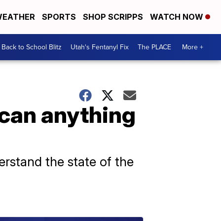
EATHER
SPORTS
SHOP SCRIPPS
WATCH NOW
Back to School Blitz
Utah's Fentanyl Fix
The PLACE
More +
 can anything
rstand the state of the