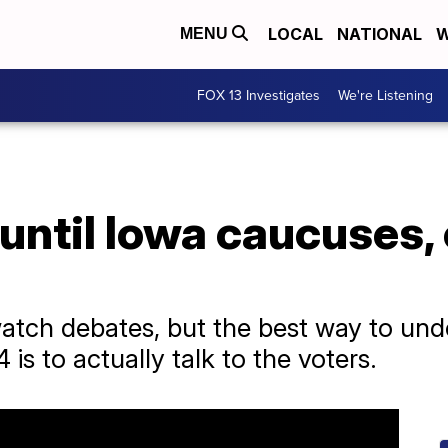
LOCAL
NATIONAL
W
MENU
FOX 13 Investigates
We're Listening
until Iowa caucuses,
atch debates, but the best way to unde
 is to actually talk to the voters.