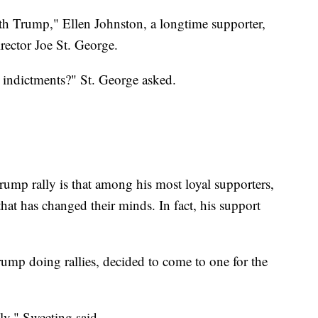
th Trump," Ellen Johnston, a longtime supporter,
rector Joe St. George.
he indictments?" St. George asked.
Trump rally is that among his most loyal supporters,
hat has changed their minds. In fact, his support
rump doing rallies, decided to come to one for the
lly," Sweeting said.