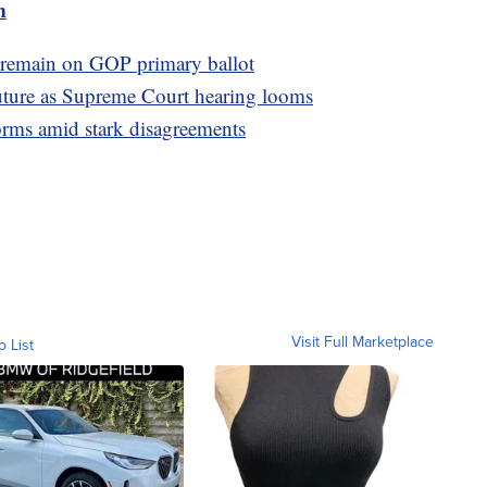
m
 remain on GOP primary ballot
future as Supreme Court hearing looms
orms amid stark disagreements
Visit Full Marketplace
o List