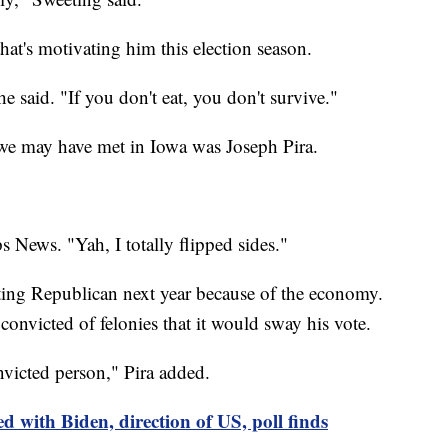
that's motivating him this election season.
he said. "If you don't eat, you don't survive."
 we may have met in Iowa was Joseph Pira.
s News. "Yah, I totally flipped sides."
oting Republican next year because of the economy.
 convicted of felonies that it would sway his vote.
nvicted person," Pira added.
d with Biden, direction of US, poll finds