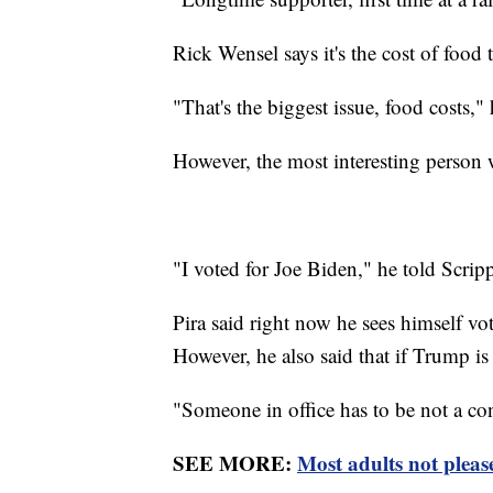
Rick Wensel says it's the cost of food 
"That's the biggest issue, food costs," 
However, the most interesting person
"I voted for Joe Biden," he told Scripp
Pira said right now he sees himself v
However, he also said that if Trump is
"Someone in office has to be not a co
SEE MORE:
Most adults not please