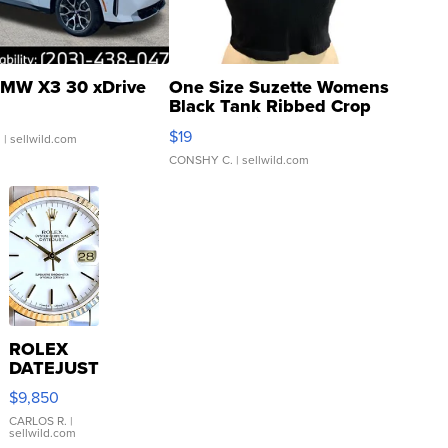
MW X3 30 xDrive
One Size Suzette Womens
Black Tank Ribbed Crop
Asymmetrical ...
$19
.
| sellwild.com
CONSHY C.
| sellwild.com
ROLEX
DATEJUST
16233
$9,850
WHITE
DIAL
CARLOS R.
|
sellwild.com
FLUTED