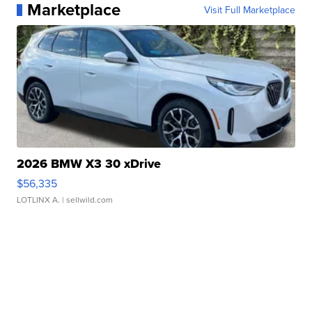
Marketplace
Visit Full Marketplace
2026 BMW X3 30 xDrive
$56,335
LOTLINX A.
| sellwild.com