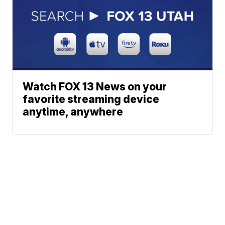
Watch FOX 13 News on your
favorite streaming device
anytime, anywhere