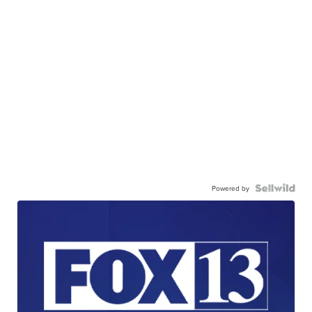
Powered by