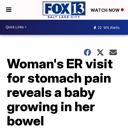
WATCH NOW
22
WX Alerts
Woman's ER visit
for stomach pain
reveals a baby
growing in her
bowel