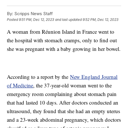
By:
Scripps News Staff
Posted
9:51 PM, Dec 12, 2023
and last updated
9:52 PM, Dec 12, 2023
A woman from Réunion Island in France went to
the hospital with stomach cramps, only to find out
she was pregnant with a baby growing in her bowel.
According to a report by the
New England Journal
of Medicine
, the 37-year-old woman went to the
emergency room complaining about stomach pain
that had lasted 10 days. After doctors conducted an
ultrasound, they found that she had an empty uterus
and a 23-week abdominal pregnancy, which doctors