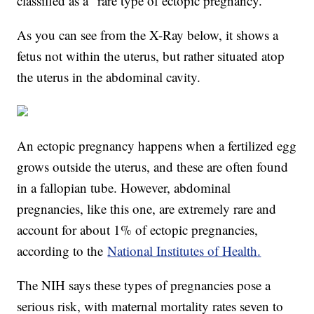
classified as a "rare type of ectopic pregnancy."
As you can see from the X-Ray below, it shows a
fetus not within the uterus, but rather situated atop
the uterus in the abdominal cavity.
An ectopic pregnancy happens when a fertilized egg
grows outside the uterus, and these are often found
in a fallopian tube. However, abdominal
pregnancies, like this one, are extremely rare and
account for about 1% of ectopic pregnancies,
according to the
National Institutes of Health.
The NIH says these types of pregnancies pose a
serious risk, with maternal mortality rates seven to