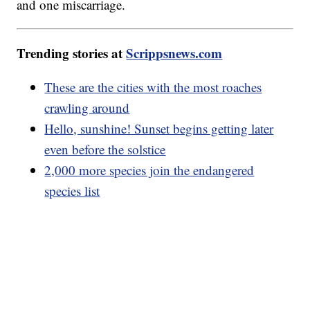
and one miscarriage.
Trending stories at
Scrippsnews.com
These are the cities with the most roaches
crawling around
Hello, sunshine! Sunset begins getting later
even before the solstice
2,000 more species join the endangered
species list