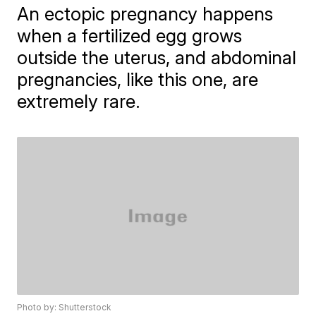
An ectopic pregnancy happens
when a fertilized egg grows
outside the uterus, and abdominal
pregnancies, like this one, are
extremely rare.
Photo by: Shutterstock