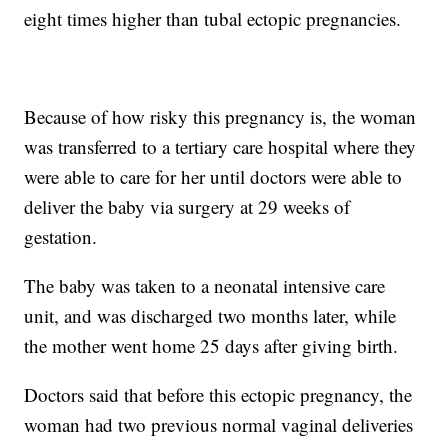
eight times higher than tubal ectopic pregnancies.
Because of how risky this pregnancy is, the woman
was transferred to a tertiary care hospital where they
were able to care for her until doctors were able to
deliver the baby via surgery at 29 weeks of
gestation.
The baby was taken to a neonatal intensive care
unit, and was discharged two months later, while
the mother went home 25 days after giving birth.
Doctors said that before this ectopic pregnancy, the
woman had two previous normal vaginal deliveries