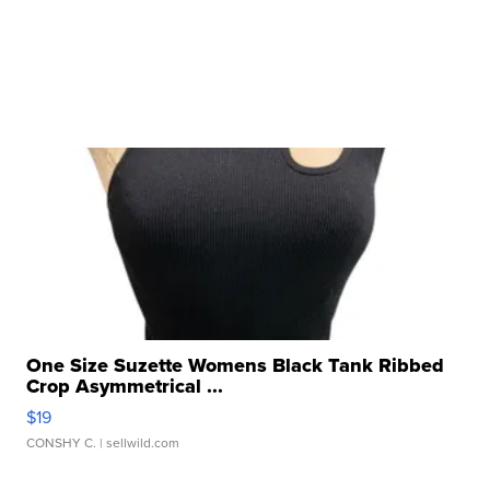
One Size Suzette Womens Black Tank Ribbed
Crop Asymmetrical ...
$19
CONSHY C.
| sellwild.com