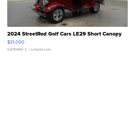
2024 StreetRod Golf Cars LE29 Short Canopy
$31,000
GATEWAY C.
| sellwild.com