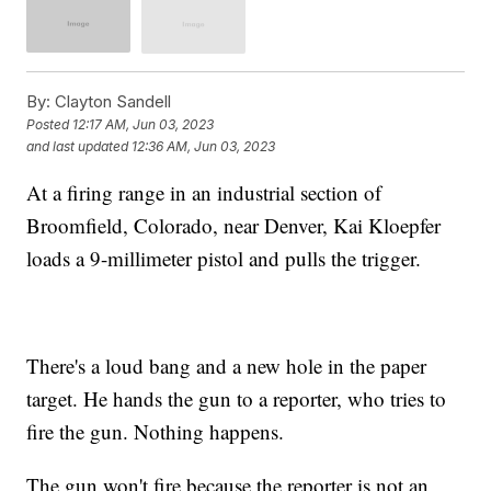
By:
Clayton Sandell
Posted
12:17 AM, Jun 03, 2023
and last updated
12:36 AM, Jun 03, 2023
At a firing range in an industrial section of
Broomfield, Colorado, near Denver, Kai Kloepfer
loads a 9-millimeter pistol and pulls the trigger.
There's a loud bang and a new hole in the paper
target. He hands the gun to a reporter, who tries to
fire the gun. Nothing happens.
The gun won't fire because the reporter is not an