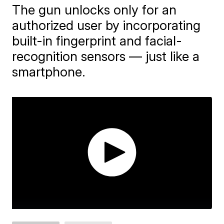
The gun unlocks only for an
authorized user by incorporating
built-in fingerprint and facial-
recognition sensors — just like a
smartphone.