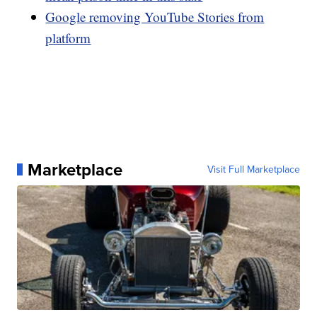
Google removing YouTube Stories from
platform
Marketplace
Visit Full Marketplace