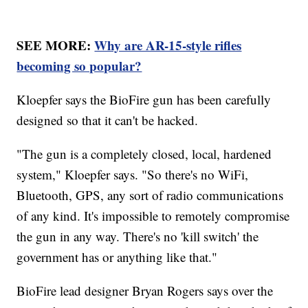
SEE MORE:
Why are AR-15-style rifles
becoming so popular?
Kloepfer says the BioFire gun has been carefully
designed so that it can't be hacked.
"The gun is a completely closed, local, hardened
system," Kloepfer says. "So there's no WiFi,
Bluetooth, GPS, any sort of radio communications
of any kind. It's impossible to remotely compromise
the gun in any way. There's no 'kill switch' the
government has or anything like that."
BioFire lead designer Bryan Rogers says over the