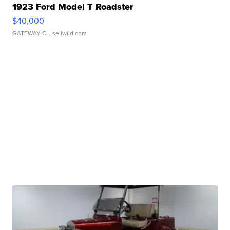
1923 Ford Model T Roadster
$40,000
GATEWAY C.
| sellwild.com