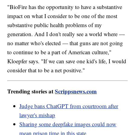
"BioFire has the opportunity to have a substantive
impact on what I consider to be one of the most
substantive public health problems of my
generation. And I don't really see a world where —
no matter who's elected — that guns are not going
to continue to be a part of American culture,"
Kloepfer says. "If we can save one kid's life, I would
consider that to be a net positive."
Trending stories at
Scrippsnews.com
Judge bans ChatGPT from courtroom after
lawyer's mishap
Sharing some deepfake images could now
mean prison time in this state