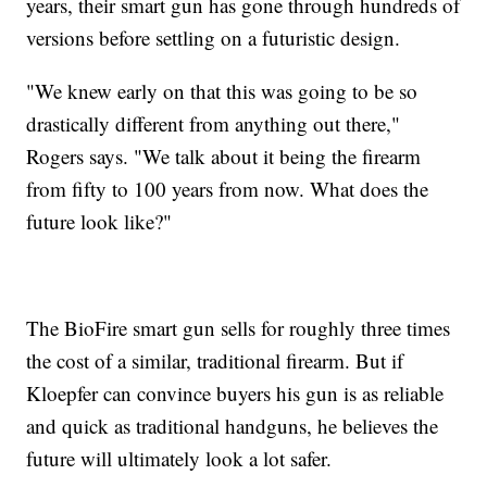
years, their smart gun has gone through hundreds of
versions before settling on a futuristic design.
"We knew early on that this was going to be so
drastically different from anything out there,"
Rogers says. "We talk about it being the firearm
from fifty to 100 years from now. What does the
future look like?"
The BioFire smart gun sells for roughly three times
the cost of a similar, traditional firearm. But if
Kloepfer can convince buyers his gun is as reliable
and quick as traditional handguns, he believes the
future will ultimately look a lot safer.