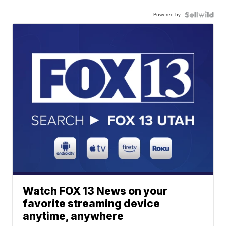
Powered by
Watch FOX 13 News on your
favorite streaming device
anytime, anywhere