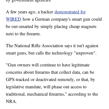
A few years ago, a hacker
demonstrated for
WIRED
how a German company's smart gun could
be out-smarted by simply placing cheap magnets
next to the firearm.
The National Rifle Association says it isn't against
smart guns, but calls the technology "unproven".
"Gun owners will continue to have legitimate
concerns about firearms that collect data, can be
GPS-tracked or deactivated remotely, or that, by
legislative mandate, will phase out access to
traditional, mechanical firearms," according to the
NRA.