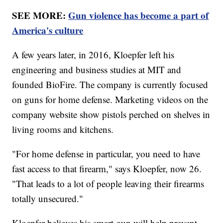
SEE MORE:
Gun violence has become a part of
America's culture
A few years later, in 2016, Kloepfer left his
engineering and business studies at MIT and
founded BioFire. The company is currently focused
on guns for home defense. Marketing videos on the
company website show pistols perched on shelves in
living rooms and kitchens.
"For home defense in particular, you need to have
fast access to that firearm," says Kloepfer, now 26.
"That leads to a lot of people leaving their firearms
totally unsecured."
Kloepfer believes his smart gun will help prevent