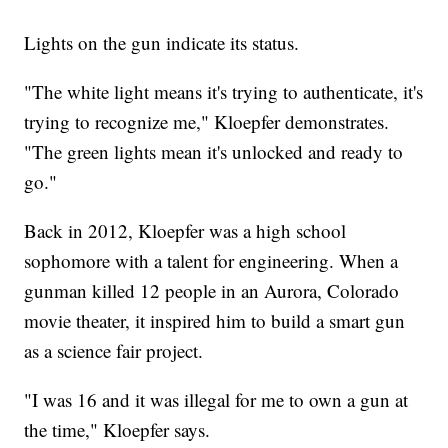
Lights on the gun indicate its status.
"The white light means it's trying to authenticate, it's
trying to recognize me," Kloepfer demonstrates.
"The green lights mean it's unlocked and ready to
go."
Back in 2012, Kloepfer was a high school
sophomore with a talent for engineering. When a
gunman killed 12 people in an Aurora, Colorado
movie theater, it inspired him to build a smart gun
as a science fair project.
"I was 16 and it was illegal for me to own a gun at
the time," Kloepfer says.