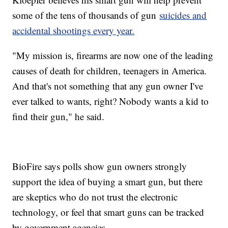
some of the tens of thousands of gun
suicides and
accidental shootings every year.
"My mission is, firearms are now one of the leading
causes of death for children, teenagers in America.
And that's not something that any gun owner I've
ever talked to wants, right? Nobody wants a kid to
find their gun," he said.
BioFire says polls show gun owners strongly
support the idea of buying a smart gun, but there
are skeptics who do not trust the electronic
technology, or feel that smart guns can be tracked
by government agencies.