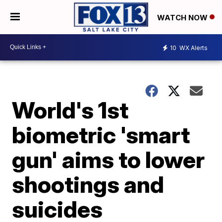
WATCH NOW
10
WX Alerts
World's 1st
biometric 'smart
gun' aims to lower
shootings and
suicides