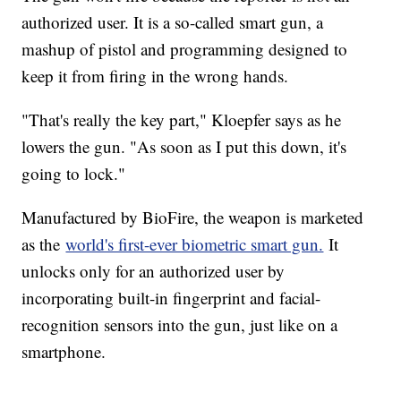
authorized user. It is a so-called smart gun, a
mashup of pistol and programming designed to
keep it from firing in the wrong hands.
"That's really the key part," Kloepfer says as he
lowers the gun. "As soon as I put this down, it's
going to lock."
Manufactured by BioFire, the weapon is marketed
as the
world's first-ever biometric smart gun.
It
unlocks only for an authorized user by
incorporating built-in fingerprint and facial-
recognition sensors into the gun, just like on a
smartphone.