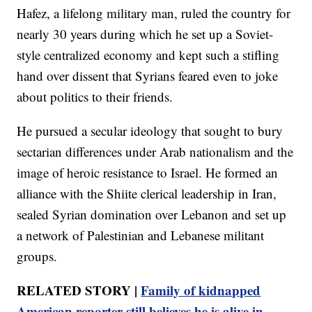
Hafez, a lifelong military man, ruled the country for
nearly 30 years during which he set up a Soviet-
style centralized economy and kept such a stifling
hand over dissent that Syrians feared even to joke
about politics to their friends.
He pursued a secular ideology that sought to bury
sectarian differences under Arab nationalism and the
image of heroic resistance to Israel. He formed an
alliance with the Shiite clerical leadership in Iran,
sealed Syrian domination over Lebanon and set up
a network of Palestinian and Lebanese militant
groups.
RELATED STORY |
Family of kidnapped
American reporter still believes he is alive in