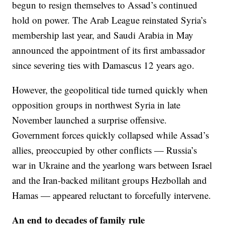
begun to resign themselves to Assad’s continued
hold on power. The Arab League reinstated Syria’s
membership last year, and Saudi Arabia in May
announced the appointment of its first ambassador
since severing ties with Damascus 12 years ago.
However, the geopolitical tide turned quickly when
opposition groups in northwest Syria in late
November launched a surprise offensive.
Government forces quickly collapsed while Assad’s
allies, preoccupied by other conflicts — Russia’s
war in Ukraine and the yearlong wars between Israel
and the Iran-backed militant groups Hezbollah and
Hamas — appeared reluctant to forcefully intervene.
An end to decades of family rule