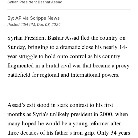
Syrian President Bashar Assad.
By:
AP via Scripps News
Posted
4:54 PM, Dec 08, 2024
Syrian President Bashar Assad fled the country on
Sunday, bringing to a dramatic close his nearly 14-
year struggle to hold onto control as his country
fragmented in a brutal civil war that became a proxy
battlefield for regional and international powers.
Assad’s exit stood in stark contrast to his first
months as Syria’s unlikely president in 2000, when
many hoped he would be a young reformer after
three decades of his father’s iron grip. Only 34 years