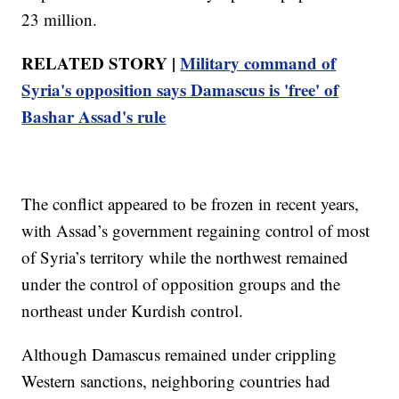
23 million.
RELATED STORY |
Military command of
Syria's opposition says Damascus is 'free' of
Bashar Assad's rule
The conflict appeared to be frozen in recent years,
with Assad’s government regaining control of most
of Syria’s territory while the northwest remained
under the control of opposition groups and the
northeast under Kurdish control.
Although Damascus remained under crippling
Western sanctions, neighboring countries had