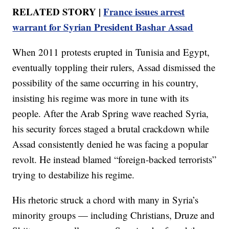
RELATED STORY |
France issues arrest
warrant for Syrian President Bashar Assad
When 2011 protests erupted in Tunisia and Egypt,
eventually toppling their rulers, Assad dismissed the
possibility of the same occurring in his country,
insisting his regime was more in tune with its
people. After the Arab Spring wave reached Syria,
his security forces staged a brutal crackdown while
Assad consistently denied he was facing a popular
revolt. He instead blamed “foreign-backed terrorists”
trying to destabilize his regime.
His rhetoric struck a chord with many in Syria’s
minority groups — including Christians, Druze and