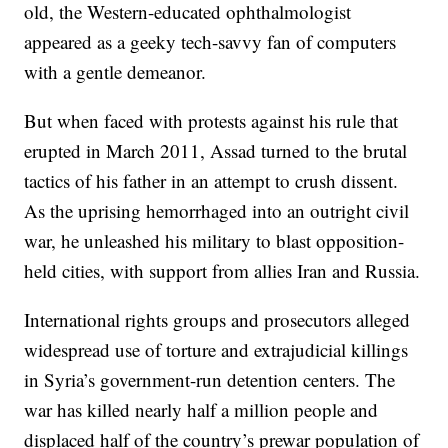
old, the Western-educated ophthalmologist
appeared as a geeky tech-savvy fan of computers
with a gentle demeanor.
But when faced with protests against his rule that
erupted in March 2011, Assad turned to the brutal
tactics of his father in an attempt to crush dissent.
As the uprising hemorrhaged into an outright civil
war, he unleashed his military to blast opposition-
held cities, with support from allies Iran and Russia.
International rights groups and prosecutors alleged
widespread use of torture and extrajudicial killings
in Syria’s government-run detention centers. The
war has killed nearly half a million people and
displaced half of the country’s prewar population of