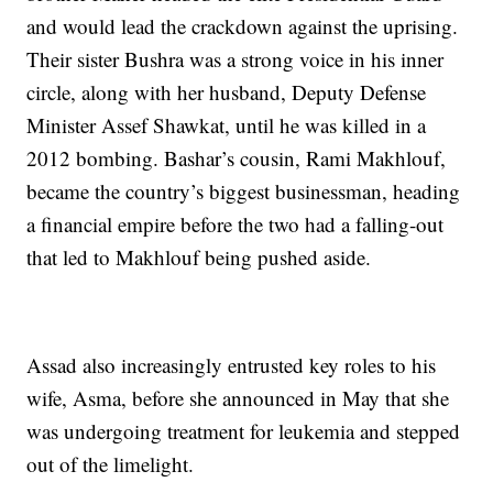
and would lead the crackdown against the uprising.
Their sister Bushra was a strong voice in his inner
circle, along with her husband, Deputy Defense
Minister Assef Shawkat, until he was killed in a
2012 bombing. Bashar’s cousin, Rami Makhlouf,
became the country’s biggest businessman, heading
a financial empire before the two had a falling-out
that led to Makhlouf being pushed aside.
Assad also increasingly entrusted key roles to his
wife, Asma, before she announced in May that she
was undergoing treatment for leukemia and stepped
out of the limelight.