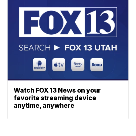
Watch FOX 13 News on your
favorite streaming device
anytime, anywhere