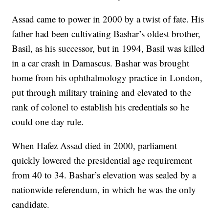
Assad came to power in 2000 by a twist of fate. His
father had been cultivating Bashar’s oldest brother,
Basil, as his successor, but in 1994, Basil was killed
in a car crash in Damascus. Bashar was brought
home from his ophthalmology practice in London,
put through military training and elevated to the
rank of colonel to establish his credentials so he
could one day rule.
When Hafez Assad died in 2000, parliament
quickly lowered the presidential age requirement
from 40 to 34. Bashar’s elevation was sealed by a
nationwide referendum, in which he was the only
candidate.