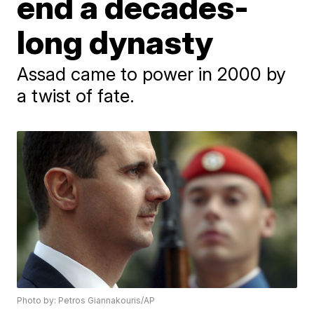
end a decades-
long dynasty
Assad came to power in 2000 by
a twist of fate.
Photo by: Petros Giannakouris/AP