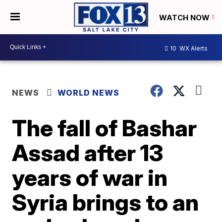
WATCH NOW
10
WX Alerts
NEWS
WORLD NEWS
The fall of Bashar
Assad after 13
years of war in
Syria brings to an