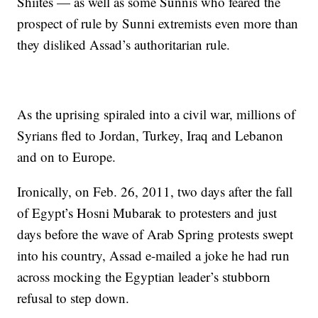
Shiites — as well as some Sunnis who feared the
prospect of rule by Sunni extremists even more than
they disliked Assad’s authoritarian rule.
As the uprising spiraled into a civil war, millions of
Syrians fled to Jordan, Turkey, Iraq and Lebanon
and on to Europe.
Ironically, on Feb. 26, 2011, two days after the fall
of Egypt’s Hosni Mubarak to protesters and just
days before the wave of Arab Spring protests swept
into his country, Assad e-mailed a joke he had run
across mocking the Egyptian leader’s stubborn
refusal to step down.