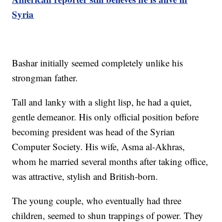
Syria
Bashar initially seemed completely unlike his
strongman father.
Tall and lanky with a slight lisp, he had a quiet,
gentle demeanor. His only official position before
becoming president was head of the Syrian
Computer Society. His wife, Asma al-Akhras,
whom he married several months after taking office,
was attractive, stylish and British-born.
The young couple, who eventually had three
children, seemed to shun trappings of power. They