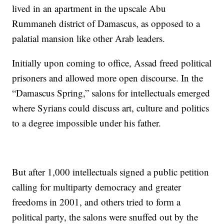
lived in an apartment in the upscale Abu
Rummaneh district of Damascus, as opposed to a
palatial mansion like other Arab leaders.
Initially upon coming to office, Assad freed political
prisoners and allowed more open discourse. In the
“Damascus Spring,” salons for intellectuals emerged
where Syrians could discuss art, culture and politics
to a degree impossible under his father.
But after 1,000 intellectuals signed a public petition
calling for multiparty democracy and greater
freedoms in 2001, and others tried to form a
political party, the salons were snuffed out by the