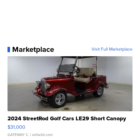
Marketplace
Visit Full Marketplace
2024 StreetRod Golf Cars LE29 Short Canopy
$31,000
GATEWAY C.
| sellwild.com