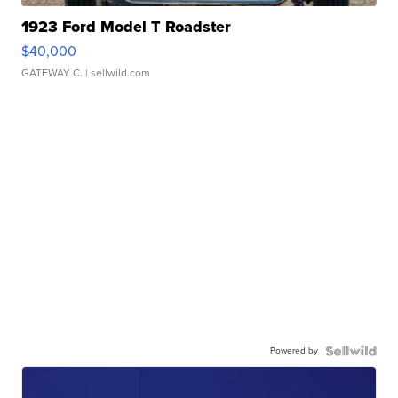
1923 Ford Model T Roadster
$40,000
GATEWAY C.
| sellwild.com
Powered by