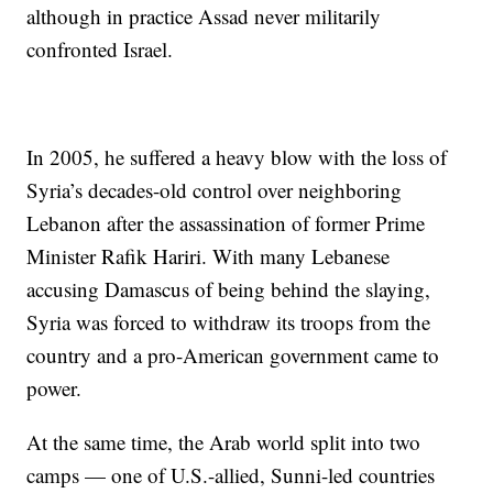
although in practice Assad never militarily
confronted Israel.
In 2005, he suffered a heavy blow with the loss of
Syria’s decades-old control over neighboring
Lebanon after the assassination of former Prime
Minister Rafik Hariri. With many Lebanese
accusing Damascus of being behind the slaying,
Syria was forced to withdraw its troops from the
country and a pro-American government came to
power.
At the same time, the Arab world split into two
camps — one of U.S.-allied, Sunni-led countries