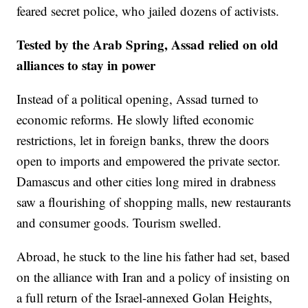
feared secret police, who jailed dozens of activists.
Tested by the Arab Spring, Assad relied on old
alliances to stay in power
Instead of a political opening, Assad turned to
economic reforms. He slowly lifted economic
restrictions, let in foreign banks, threw the doors
open to imports and empowered the private sector.
Damascus and other cities long mired in drabness
saw a flourishing of shopping malls, new restaurants
and consumer goods. Tourism swelled.
Abroad, he stuck to the line his father had set, based
on the alliance with Iran and a policy of insisting on
a full return of the Israel-annexed Golan Heights,