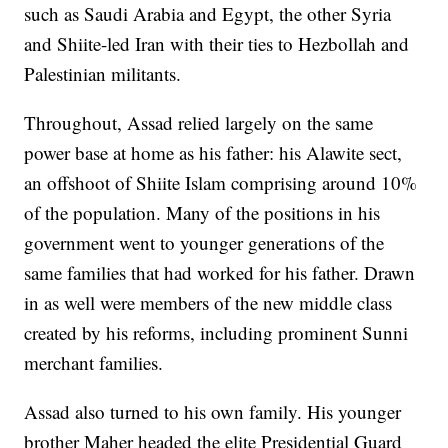
such as Saudi Arabia and Egypt, the other Syria
and Shiite-led Iran with their ties to Hezbollah and
Palestinian militants.
Throughout, Assad relied largely on the same
power base at home as his father: his Alawite sect,
an offshoot of Shiite Islam comprising around 10%
of the population. Many of the positions in his
government went to younger generations of the
same families that had worked for his father. Drawn
in as well were members of the new middle class
created by his reforms, including prominent Sunni
merchant families.
Assad also turned to his own family. His younger
brother Maher headed the elite Presidential Guard