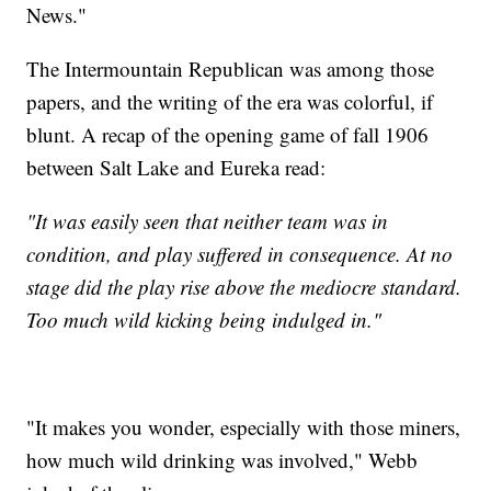
News."
The Intermountain Republican was among those
papers, and the writing of the era was colorful, if
blunt. A recap of the opening game of fall 1906
between Salt Lake and Eureka read:
"It was easily seen that neither team was in
condition, and play suffered in consequence. At no
stage did the play rise above the mediocre standard.
Too much wild kicking being indulged in."
"It makes you wonder, especially with those miners,
how much wild drinking was involved," Webb