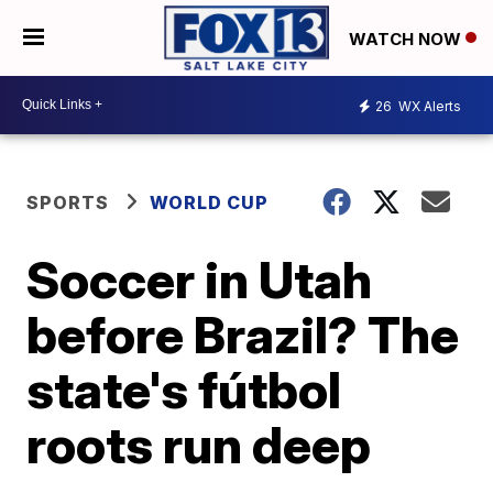
WATCH NOW
26
WX Alerts
SPORTS
WORLD CUP
Soccer in Utah
before Brazil? The
state's fútbol
roots run deep