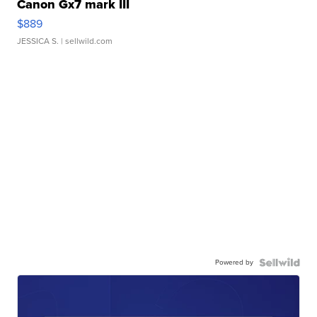
Canon Gx7 mark III
$889
JESSICA S.
| sellwild.com
Powered by