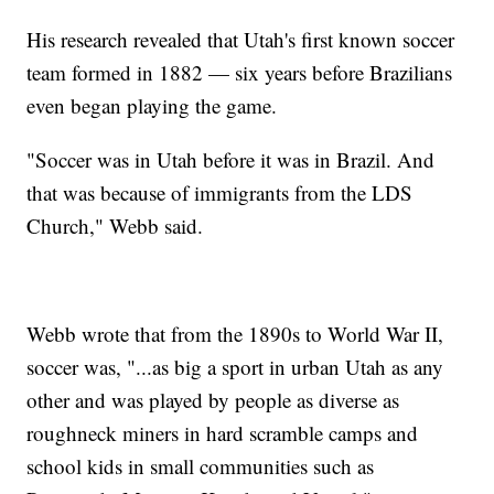
His research revealed that Utah's first known soccer
team formed in 1882 — six years before Brazilians
even began playing the game.
"Soccer was in Utah before it was in Brazil. And
that was because of immigrants from the LDS
Church," Webb said.
Webb wrote that from the 1890s to World War II,
soccer was, "...as big a sport in urban Utah as any
other and was played by people as diverse as
roughneck miners in hard scramble camps and
school kids in small communities such as