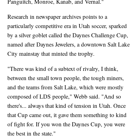
Panguitch, Monroe, Kanab, and Vernal."
Research in newspaper archives points to a
particularly competitive era in Utah soccer, sparked
by a silver goblet called the Daynes Challenge Cup,
named after Daynes Jewelers, a downtown Salt Lake
City mainstay that minted the trophy.
"There was kind of a subtext of rivalry, I think,
between the small town people, the tough miners,
and the teams from Salt Lake, which were mostly
composed of LDS people," Webb said. "And so
there's... always that kind of tension in Utah. Once
that Cup came out, it gave them something to kind
of fight for. If you won the Daynes Cup, you were
the best in the state."