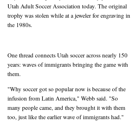
Utah Adult Soccer Association today. The original
trophy was stolen while at a jeweler for engraving in
the 1980s.
One thread connects Utah soccer across nearly 150
years: waves of immigrants bringing the game with
them.
"Why soccer got so popular now is because of the
infusion from Latin America," Webb said. "So
many people came, and they brought it with them
too, just like the earlier wave of immigrants had."