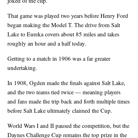
joked of the clip.
That game was played two years before Henry Ford
began making the Model T. The drive from Salt
Lake to Eureka covers about 85 miles and takes
roughly an hour and a half today.
Getting to a match in 1906 was a far greater
undertaking.
In 1908, Ogden made the finals against Salt Lake,
and the two teams tied twice — meaning players
and fans made the trip back and forth multiple times
before Salt Lake ultimately claimed the Cup.
World Wars I and II paused the competition, but the
Daynes Challenge Cup remains the top prize in the