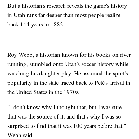
But a historian's research reveals the game's history
in Utah runs far deeper than most people realize —
back 144 years to 1882.
Roy Webb, a historian known for his books on river
running, stumbled onto Utah's soccer history while
watching his daughter play. He assumed the sport's
popularity in the state traced back to Pelé's arrival in
the United States in the 1970s.
"I don't know why I thought that, but I was sure
that was the source of it, and that's why I was so
surprised to find that it was 100 years before that,"
Webb said.