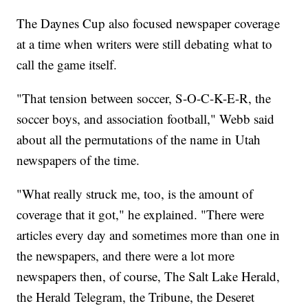
The Daynes Cup also focused newspaper coverage
at a time when writers were still debating what to
call the game itself.
"That tension between soccer, S-O-C-K-E-R, the
soccer boys, and association football," Webb said
about all the permutations of the name in Utah
newspapers of the time.
"What really struck me, too, is the amount of
coverage that it got," he explained. "There were
articles every day and sometimes more than one in
the newspapers, and there were a lot more
newspapers then, of course, The Salt Lake Herald,
the Herald Telegram, the Tribune, the Deseret