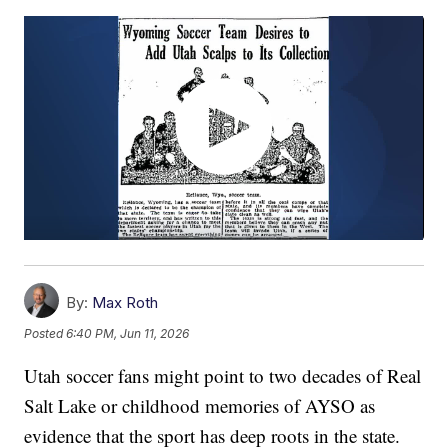
By:
Max Roth
Posted
6:40 PM, Jun 11, 2026
Utah soccer fans might point to two decades of Real
Salt Lake or childhood memories of AYSO as
evidence that the sport has deep roots in the state.