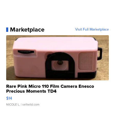
Marketplace
Visit Full Marketplace
Rare Pink Micro 110 Film Camera Enesco
Precious Moments TD4
$14
NICOLE L.
| sellwild.com