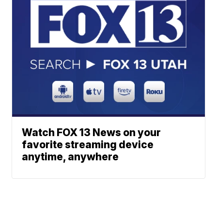
Watch FOX 13 News on your
favorite streaming device
anytime, anywhere