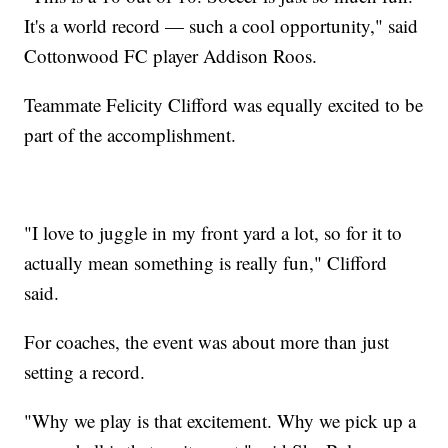
It's a world record — such a cool opportunity," said
Cottonwood FC player Addison Roos.
Teammate Felicity Clifford was equally excited to be
part of the accomplishment.
"I love to juggle in my front yard a lot, so for it to
actually mean something is really fun," Clifford
said.
For coaches, the event was about more than just
setting a record.
"Why we play is that excitement. Why we pick up a