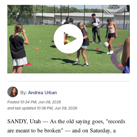
By:
Andrea Urban
Posted
10:34 PM, Jun 08, 2026
and last updated
10:36 PM, Jun 08, 2026
SANDY, Utah — As the old saying goes, "records
are meant to be broken" — and on Saturday, a