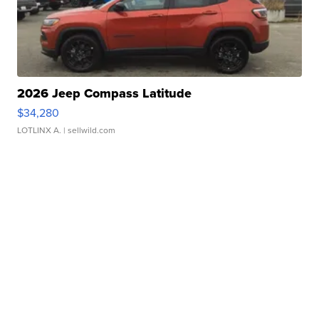
2026 Jeep Compass Latitude
$34,280
LOTLINX A.
| sellwild.com