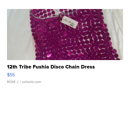
12th Tribe Fushia Disco Chain Dress
$55
ROSE J.
| sellwild.com