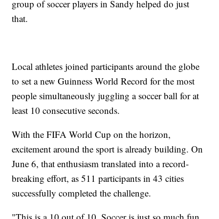
group of soccer players in Sandy helped do just
that.
Local athletes joined participants around the globe
to set a new Guinness World Record for the most
people simultaneously juggling a soccer ball for at
least 10 consecutive seconds.
With the FIFA World Cup on the horizon,
excitement around the sport is already building. On
June 6, that enthusiasm translated into a record-
breaking effort, as 511 participants in 43 cities
successfully completed the challenge.
"This is a 10 out of 10. Soccer is just so much fun.