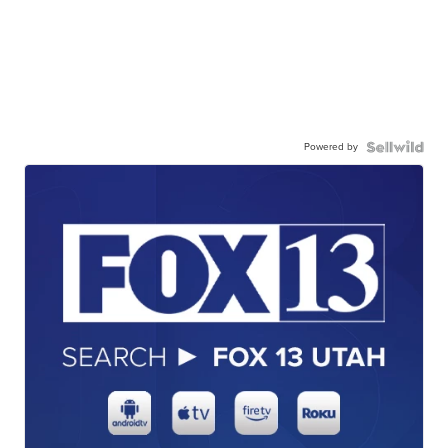
Powered by