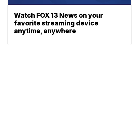
Watch FOX 13 News on your
favorite streaming device
anytime, anywhere