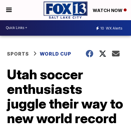
WATCH NOW
10
WX Alerts
SPORTS
WORLD CUP
Utah soccer
enthusiasts
juggle their way to
new world record