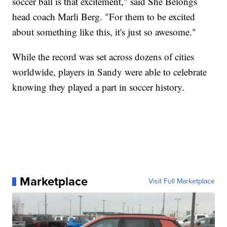
soccer ball is that excitement," said She Belongs
head coach Marli Berg. "For them to be excited
about something like this, it's just so awesome."
While the record was set across dozens of cities
worldwide, players in Sandy were able to celebrate
knowing they played a part in soccer history.
Marketplace
Visit Full Marketplace