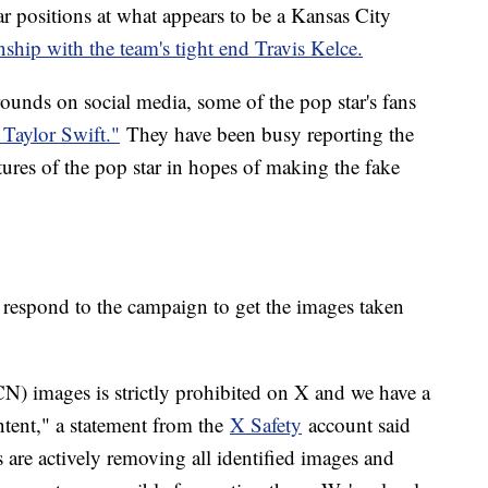
ar positions at what appears to be a Kansas City
onship with the team's tight end Travis Kelce.
rounds on social media, some of the pop star's fans
 Taylor Swift."
They have been busy reporting the
ctures of the pop star in hopes of making the fake
respond to the campaign to get the images taken
 images is strictly prohibited on X and we have a
ntent," a statement from the
X Safety
account said
s are actively removing all identified images and