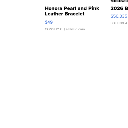
Honora Pearl and Pink
2026 B
Leather Bracelet
$56,335
Adjustable Buckle Clo...
$49
LOTLINX A
CONSHY C.
| sellwild.com