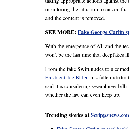
taking appropriate actions against the
monitoring the situation to ensure tha
and the content is removed."
SEE MORE:
Fake George Carlin sp
With the emergence of AI, and the tec
won't be the last time that deepfakes li
From the fake Swift nudes to a comed
President Joe Biden
has fallen victim 
said it is considering several new bills
whether the law can even keep up.
Trending stories at
Scrippsnews.co
Fake George Carlin special high