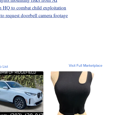
n HQ to combat child exploitation
 to request doorbell camera footage
Visit Full Marketplace
o List