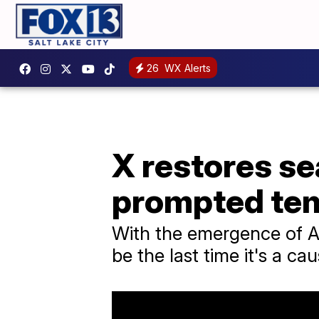
26
WX Alerts
X restores se
prompted tem
With the emergence of AI
be the last time it's a ca