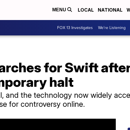
LOCAL
NATIONAL
W
MENU
FOX 13 Investigates
We're Listening
arches for Swift afte
porary halt
, and the technology now widely access
use for controversy online.