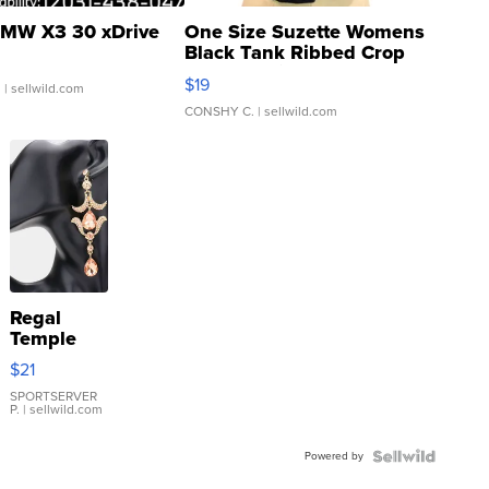
MW X3 30 xDrive
One Size Suzette Womens
Black Tank Ribbed Crop
Asymmetrical ...
$19
.
| sellwild.com
CONSHY C.
| sellwild.com
Regal
Temple
Droplet
$21
Earrings
SPORTSERVER
P.
| sellwild.com
Powered by