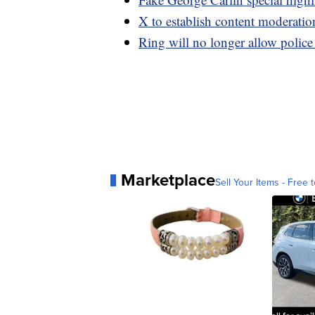
X to establish content moderatio
Ring will no longer allow police
Marketplace
Sell Your Items - Free t