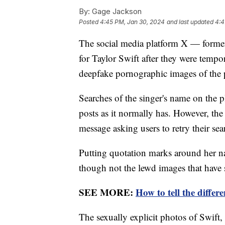
By:
Gage Jackson
Posted
4:45 PM, Jan 30, 2024
and last updated
4:4
The social media platform X — formerl
for Taylor Swift after they were tempo
deepfake pornographic images of the p
Searches of the singer's name on the p
posts as it normally has. However, the
message asking users to retry their se
Putting quotation marks around her 
though not the lewd images that have s
SEE MORE:
How to tell the diffe
The sexually explicit photos of Swift,