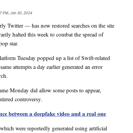
7 PM, Jan 30, 2024
y Twitter — has now restored searches on the site
rarily halted this week to combat the spread of
op star.
latform Tuesday popped up a list of Swift-related
 same attempts a day earlier generated an error
arch.
name Monday did allow some posts to appear,
tirred controversy.
rence between a deepfake video and a real one
 which were reportedly generated using artificial