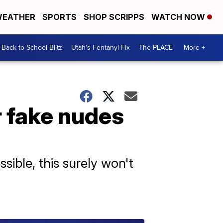
EATHER
SPORTS
SHOP SCRIPPS
WATCH NOW
Back to School Blitz
Utah's Fentanyl Fix
The PLACE
More +
r fake nudes
ible, this surely won't