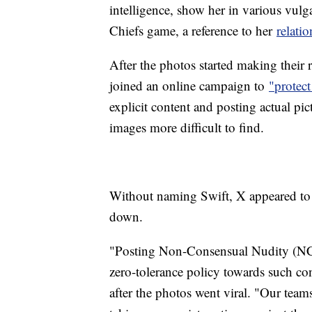
intelligence, show her in various vulg
Chiefs game, a reference to her
relati
After the photos started making their 
joined an online campaign to
"protect
explicit content and posting actual pi
images more difficult to find.
Without naming Swift, X appeared to 
down.
"Posting Non-Consensual Nudity (NCN)
zero-tolerance policy towards such co
after the photos went viral. "Our team