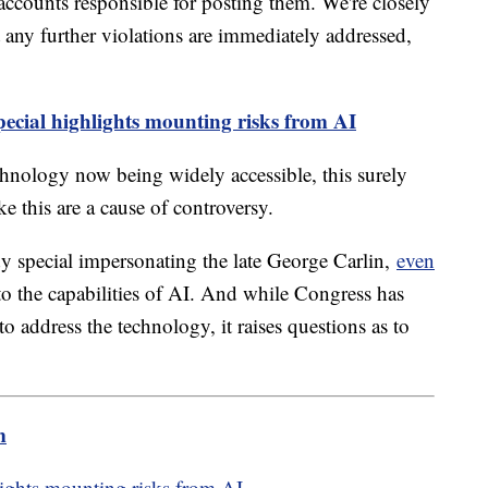
 accounts responsible for posting them. We're closely
t any further violations are immediately addressed,
ecial highlights mounting risks from AI
hnology now being widely accessible, this surely
ke this are a cause of controversy.
y special impersonating the late George Carlin,
even
to the capabilities of AI. And while Congress has
 to address the technology, it raises questions as to
m
lights mounting risks from AI