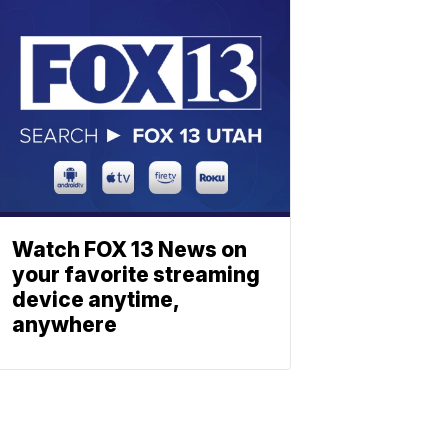
Watch FOX 13 News on
your favorite streaming
device anytime,
anywhere