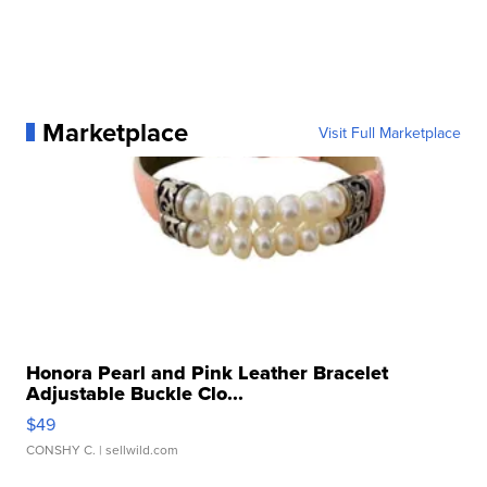
Marketplace
Visit Full Marketplace
Honora Pearl and Pink Leather Bracelet
Adjustable Buckle Clo...
$49
CONSHY C.
| sellwild.com