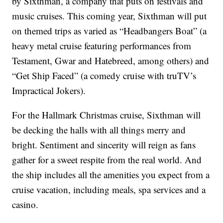
by Sixthman, a company that puts on festivals and
music cruises. This coming year, Sixthman will put
on themed trips as varied as “Headbangers Boat” (a
heavy metal cruise featuring performances from
Testament, Gwar and Hatebreed, among others) and
“Get Ship Faced” (a comedy cruise with truTV’s
Impractical Jokers).
For the Hallmark Christmas cruise, Sixthman will
be decking the halls with all things merry and
bright. Sentiment and sincerity will reign as fans
gather for a sweet respite from the real world. And
the ship includes all the amenities you expect from a
cruise vacation, including meals, spa services and a
casino.