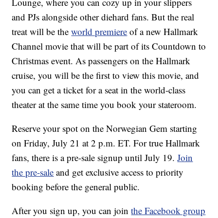
Lounge, where you can cozy up in your slippers
and PJs alongside other diehard fans. But the real
treat will be the
world premiere
of a new Hallmark
Channel movie that will be part of its Countdown to
Christmas event. As passengers on the Hallmark
cruise, you will be the first to view this movie, and
you can get a ticket for a seat in the world-class
theater at the same time you book your stateroom.
Reserve your spot on the Norwegian Gem starting
on Friday, July 21 at 2 p.m. ET. For true Hallmark
fans, there is a pre-sale signup until July 19.
Join
the pre-sale
and get exclusive access to priority
booking before the general public.
After you sign up, you can join
the Facebook group