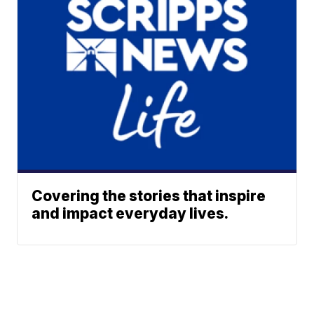
Covering the stories that inspire
and impact everyday lives.