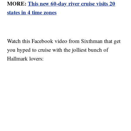
MORE:
This new 60-day river cruise visits 20
states in 4 time zones
Watch this Facebook video from Sixthman that get
you hyped to cruise with the jolliest bunch of
Hallmark lovers: