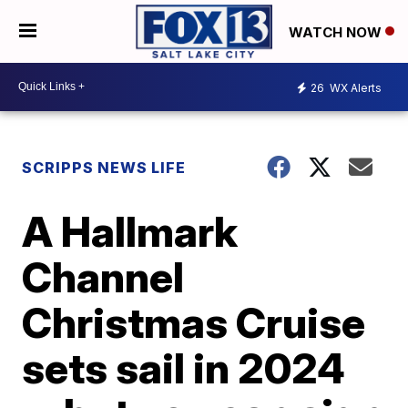
WATCH NOW
26
WX Alerts
SCRIPPS NEWS LIFE
A Hallmark
Channel
Christmas Cruise
sets sail in 2024