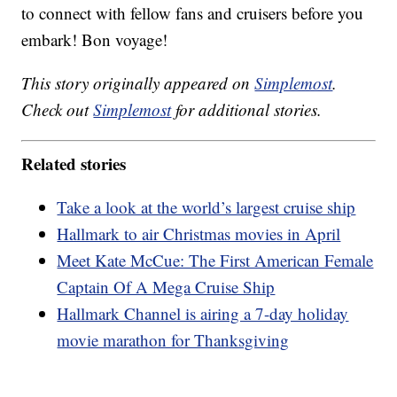
to connect with fellow fans and cruisers before you
embark! Bon voyage!
This story originally appeared on
Simplemost
.
Check out
Simplemost
for additional stories.
Related stories
Take a look at the world’s largest cruise ship
Hallmark to air Christmas movies in April
Meet Kate McCue: The First American Female
Captain Of A Mega Cruise Ship
Hallmark Channel is airing a 7-day holiday
movie marathon for Thanksgiving