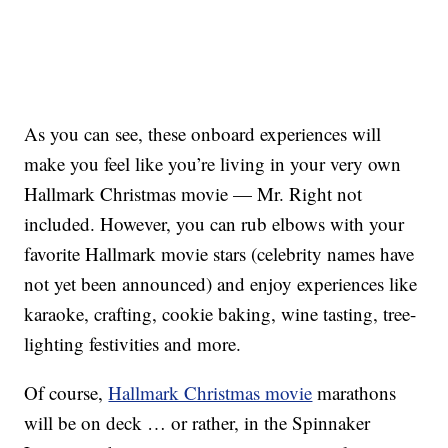
As you can see, these onboard experiences will
make you feel like you’re living in your very own
Hallmark Christmas movie — Mr. Right not
included. However, you can rub elbows with your
favorite Hallmark movie stars (celebrity names have
not yet been announced) and enjoy experiences like
karaoke, crafting, cookie baking, wine tasting, tree-
lighting festivities and more.
Of course,
Hallmark Christmas movie
marathons
will be on deck … or rather, in the Spinnaker