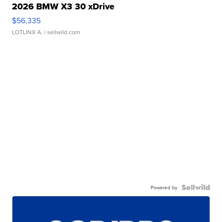
2026 BMW X3 30 xDrive
$56,335
LOTLINX A.
| sellwild.com
Powered by