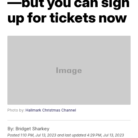
—but you can sign
up for tickets now
Photo by:
Hallmark Christmas Channel
By:
Bridget Sharkey
Posted
1:10 PM, Jul 13, 2023
and last updated
4:29 PM, Jul 13, 2023