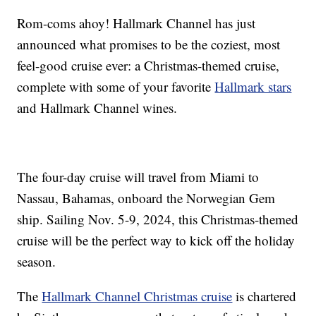
Rom-coms ahoy! Hallmark Channel has just
announced what promises to be the coziest, most
feel-good cruise ever: a Christmas-themed cruise,
complete with some of your favorite
Hallmark stars
and Hallmark Channel wines.
The four-day cruise will travel from Miami to
Nassau, Bahamas, onboard the Norwegian Gem
ship. Sailing Nov. 5-9, 2024, this Christmas-themed
cruise will be the perfect way to kick off the holiday
season.
The
Hallmark Channel Christmas cruise
is chartered