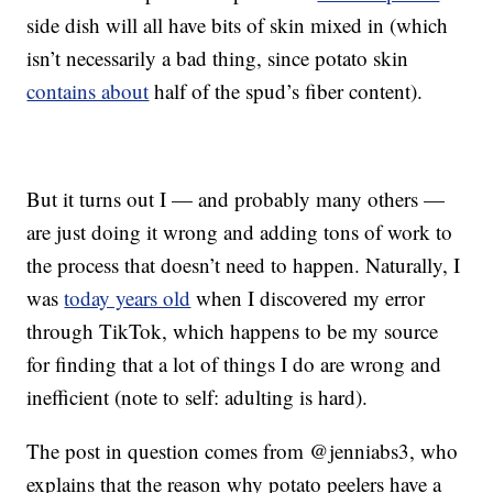
side dish will all have bits of skin mixed in (which
isn’t necessarily a bad thing, since potato skin
contains about
half of the spud’s fiber content).
But it turns out I — and probably many others —
are just doing it wrong and adding tons of work to
the process that doesn’t need to happen. Naturally, I
was
today years old
when I discovered my error
through TikTok, which happens to be my source
for finding that a lot of things I do are wrong and
inefficient (note to self: adulting is hard).
The post in question comes from @jenniabs3, who
explains that the reason why potato peelers have a