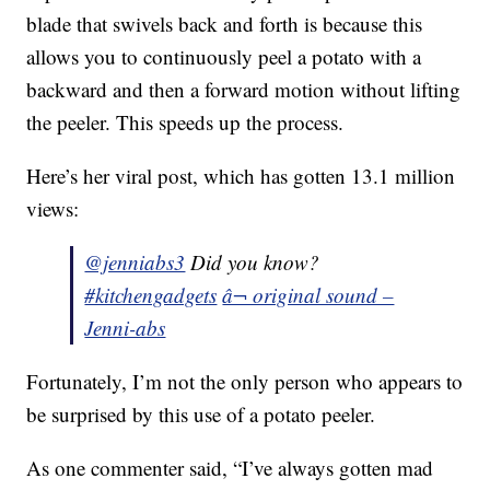
blade that swivels back and forth is because this
allows you to continuously peel a potato with a
backward and then a forward motion without lifting
the peeler. This speeds up the process.
Here’s her viral post, which has gotten 13.1 million
views:
@jenniabs3
Did you know?
#kitchengadgets
â¬ original sound –
Jenni-abs
Fortunately, I’m not the only person who appears to
be surprised by this use of a potato peeler.
As one commenter said, “I’ve always gotten mad