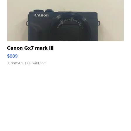
Canon Gx7 mark III
$889
JESSICA S.
| sellwild.com