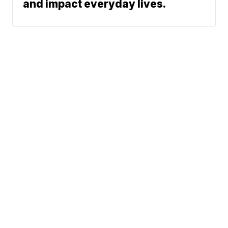
and impact everyday lives.