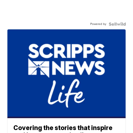
Powered by
Covering the stories that inspire