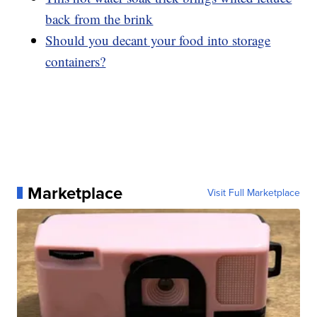
back from the brink
Should you decant your food into storage
containers?
Marketplace
Visit Full Marketplace