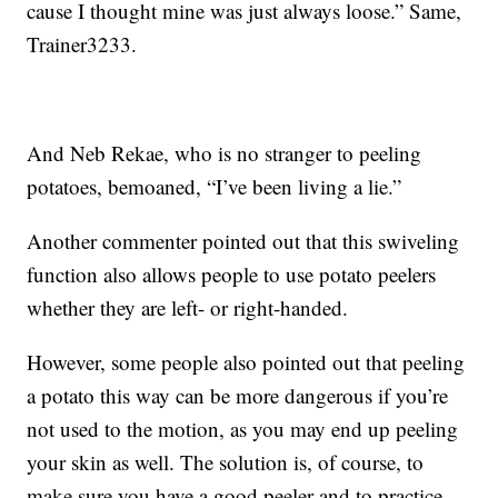
cause I thought mine was just always loose.” Same,
Trainer3233.
And Neb Rekae, who is no stranger to peeling
potatoes, bemoaned, “I’ve been living a lie.”
Another commenter pointed out that this swiveling
function also allows people to use potato peelers
whether they are left- or right-handed.
However, some people also pointed out that peeling
a potato this way can be more dangerous if you’re
not used to the motion, as you may end up peeling
your skin as well. The solution is, of course, to
make sure you have a good peeler and to practice