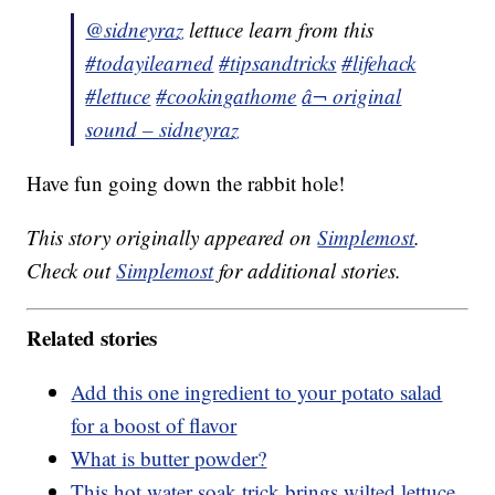
@sidneyraz
lettuce learn from this
#todayilearned
#tipsandtricks
#lifehack
#lettuce
#cookingathome
â¬ original
sound – sidneyraz
Have fun going down the rabbit hole!
This story originally appeared on
Simplemost
.
Check out
Simplemost
for additional stories.
Related stories
Add this one ingredient to your potato salad
for a boost of flavor
What is butter powder?
This hot water soak trick brings wilted lettuce