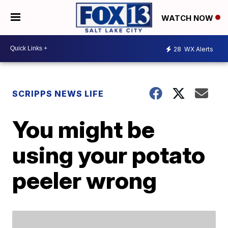
WATCH NOW
28
WX Alerts
SCRIPPS NEWS LIFE
You might be
using your potato
peeler wrong