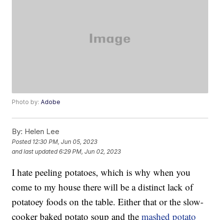
Photo by:
Adobe
By:
Helen Lee
Posted
12:30 PM, Jun 05, 2023
and last updated
6:29 PM, Jun 02, 2023
I hate peeling potatoes, which is why when you
come to my house there will be a distinct lack of
potatoey foods on the table. Either that or the slow-
cooker baked potato soup and the
mashed potato