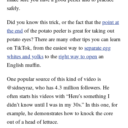
safely.
Did you know this trick, or the fact that the
point at
the end
of the potato peeler is great for taking out
potato eyes? There are many other tips you can learn
on TikTok, from the easiest way to
separate egg
whites and yolks
to the
right way to open
an
English muffin.
One popular source of this kind of video is
@sidneyraz, who has 4.3 million followers. He
often starts his videos with “Here’s something I
didn’t know until I was in my 30s.” In this one, for
example, he demonstrates how to knock the core
out of a head of lettuce.