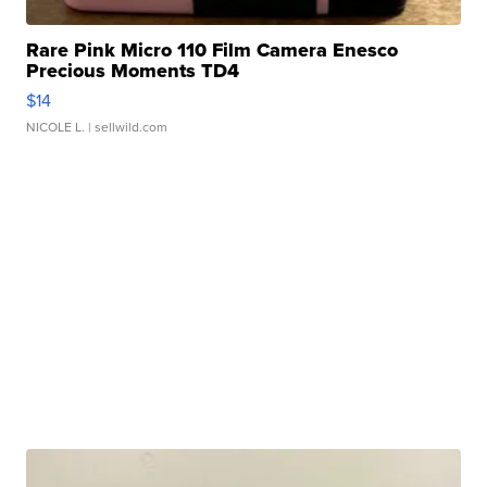
Rare Pink Micro 110 Film Camera Enesco
Precious Moments TD4
$14
NICOLE L.
| sellwild.com