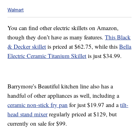
Walmart
You can find other electric skillets on Amazon,
though they don’t have as many features.
This Black
& Decker skillet
is priced at $62.75, while this
Bella
Electric Ceramic Titanium Skillet
is just $34.99.
Barrymore’s Beautiful kitchen line also has a
handful of other appliances as well, including a
ceramic non-stick fry pan
for just $19.97 and a
tilt-
head stand mixer
regularly priced at $129, but
currently on sale for $99.