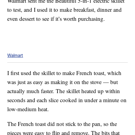
Walmart sent me the Beautiful 5-in-1 electric skillet
to test, and I used it to make breakfast, dinner and
even dessert to see if it’s worth purchasing.
Walmart
I first used the skillet to make French toast, which
was just as easy as making it on the stove — but
actually much faster. The skillet heated up within
seconds and each slice cooked in under a minute on
low-medium heat.
The French toast did not stick to the pan, so the
pieces were easy to flip and remove. The bits that