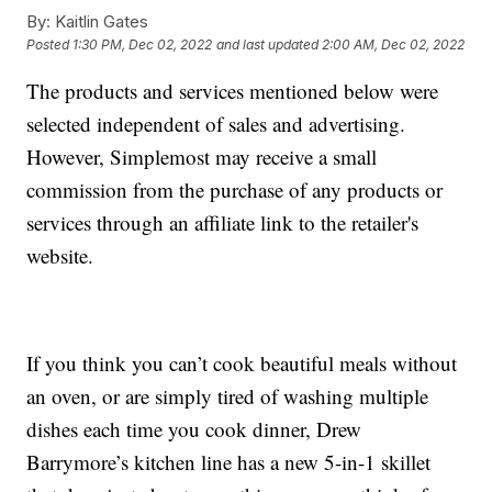
By:
Kaitlin Gates
Posted
1:30 PM, Dec 02, 2022
and last updated
2:00 AM, Dec 02, 2022
The products and services mentioned below were
selected independent of sales and advertising.
However, Simplemost may receive a small
commission from the purchase of any products or
services through an affiliate link to the retailer's
website.
If you think you can’t cook beautiful meals without
an oven, or are simply tired of washing multiple
dishes each time you cook dinner, Drew
Barrymore’s kitchen line has a new 5-in-1 skillet