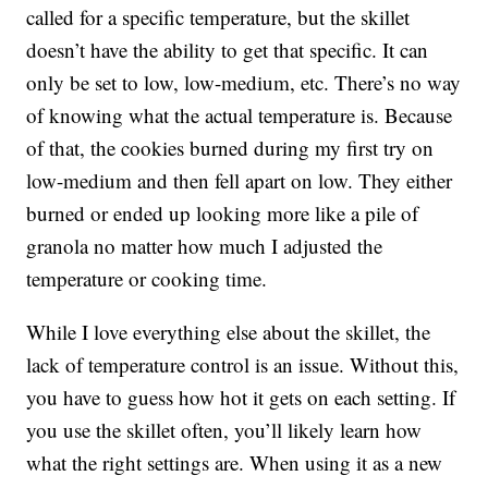
called for a specific temperature, but the skillet
doesn’t have the ability to get that specific. It can
only be set to low, low-medium, etc. There’s no way
of knowing what the actual temperature is. Because
of that, the cookies burned during my first try on
low-medium and then fell apart on low. They either
burned or ended up looking more like a pile of
granola no matter how much I adjusted the
temperature or cooking time.
While I love everything else about the skillet, the
lack of temperature control is an issue. Without this,
you have to guess how hot it gets on each setting. If
you use the skillet often, you’ll likely learn how
what the right settings are. When using it as a new