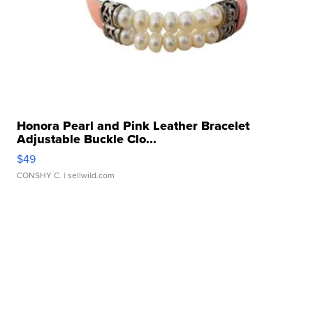
Honora Pearl and Pink Leather Bracelet
Adjustable Buckle Clo...
$49
CONSHY C.
| sellwild.com