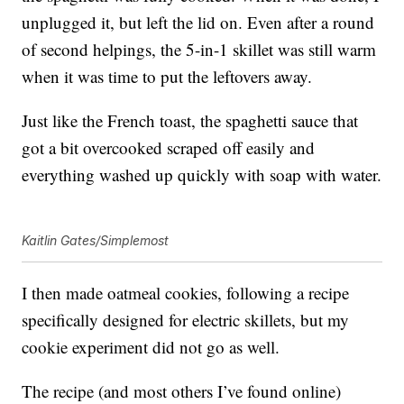
unplugged it, but left the lid on. Even after a round
of second helpings, the 5-in-1 skillet was still warm
when it was time to put the leftovers away.
Just like the French toast, the spaghetti sauce that
got a bit overcooked scraped off easily and
everything washed up quickly with soap with water.
Kaitlin Gates/Simplemost
I then made oatmeal cookies, following a recipe
specifically designed for electric skillets, but my
cookie experiment did not go as well.
The recipe (and most others I’ve found online)