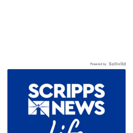
Powered by