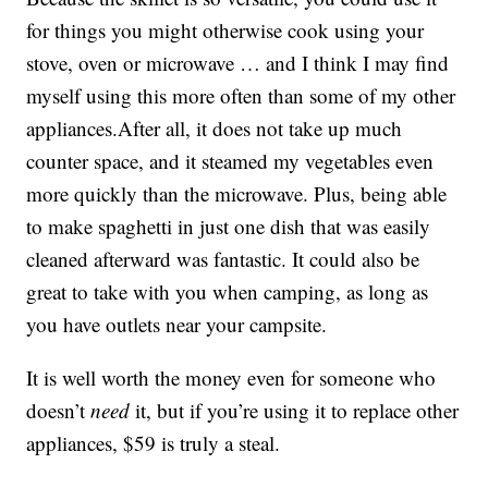
for things you might otherwise cook using your
stove, oven or microwave … and I think I may find
myself using this more often than some of my other
appliances.After all, it does not take up much
counter space, and it steamed my vegetables even
more quickly than the microwave. Plus, being able
to make spaghetti in just one dish that was easily
cleaned afterward was fantastic. It could also be
great to take with you when camping, as long as
you have outlets near your campsite.
It is well worth the money even for someone who
doesn’t
need
it, but if you’re using it to replace other
appliances, $59 is truly a steal.