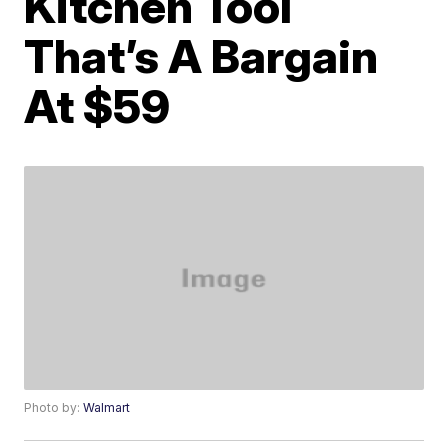
Kitchen Tool
That’s A Bargain
At $59
Photo by:
Walmart