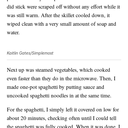
did stick were scraped off without any effort while it
was still warm. After the skillet cooled down, it
wiped clean with a very small amount of soap and
water.
Kaitlin Gates/Simplemost
Next up was steamed vegetables, which cooked
even faster than they do in the microwave. Then, I
made one-pot spaghetti by putting sauce and
uncooked spaghetti noodles in at the same time.
For the spaghetti, I simply left it covered on low for
about 20 minutes, checking often until I could tell
the spaghetti was fully cooked. When it was done, I