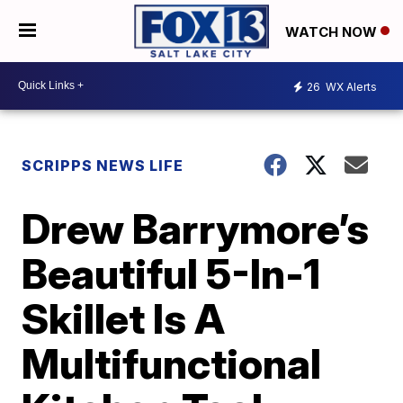
WATCH NOW
26
WX Alerts
SCRIPPS NEWS LIFE
Drew Barrymore’s
Beautiful 5-In-1
Skillet Is A
Multifunctional