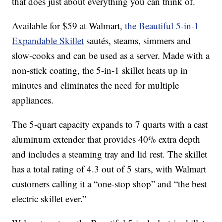
that does just about everything you can think of.
Available for $59 at Walmart,
the Beautiful 5-in-1
Expandable Skillet
sautés, steams, simmers and
slow-cooks and can be used as a server. Made with a
non-stick coating, the 5-in-1 skillet heats up in
minutes and eliminates the need for multiple
appliances.
The 5-quart capacity expands to 7 quarts with a cast
aluminum extender that provides 40% extra depth
and includes a steaming tray and lid rest. The skillet
has a total rating of 4.3 out of 5 stars, with Walmart
customers calling it a “one-stop shop” and “the best
electric skillet ever.”