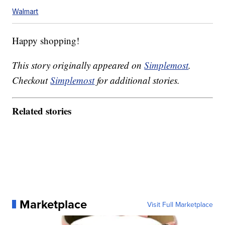
Walmart
Happy shopping!
This story originally appeared on
Simplemost
.
Checkout
Simplemost
for additional stories.
Related stories
Marketplace
Visit Full Marketplace