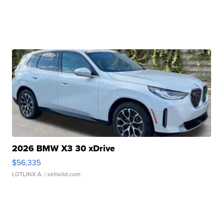
2026 BMW X3 30 xDrive
$56,335
LOTLINX A.
| sellwild.com