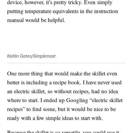
device, however, it’s pretty tricky. Even simply
putting temperature equivalents in the instruction
manual would be helpful.
Kaitlin Gates/Simplemost
One more thing that would make the skillet even
better is including a recipe book. I have never used
an electric skillet, so without recipes, had no idea
where to start. I ended up Googling “electric skillet
recipes” to find some, but it would be nice to be
ready with a few simple ideas to start with.
Because the skillet is so versatile, you could use it