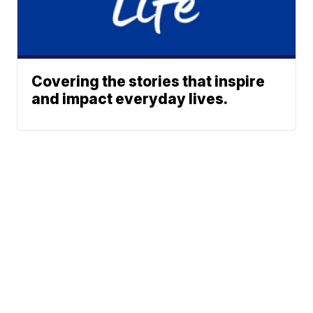
Covering the stories that inspire
and impact everyday lives.