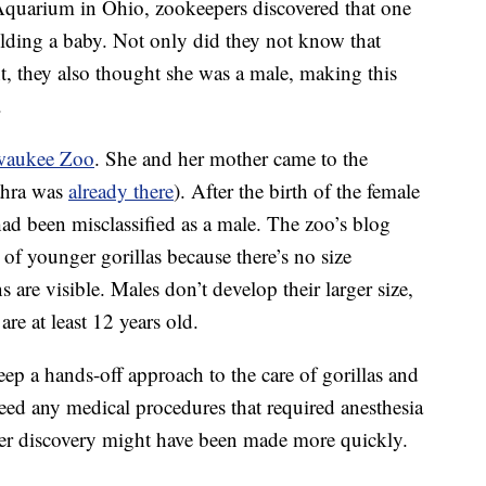
quarium in Ohio, zookeepers discovered that one
olding a baby. Not only did they not know that
t, they also thought she was a male, making this
.
waukee Zoo
. She and her mother came to the
ahra was
already there
). After the birth of the female
 had been misclassified as a male. The zoo’s blog
sex of younger gorillas because there’s no size
 are visible. Males don’t develop their larger size,
are at least 12 years old.
eep a hands-off approach to the care of gorillas and
need any medical procedures that required anesthesia
nder discovery might have been made more quickly.