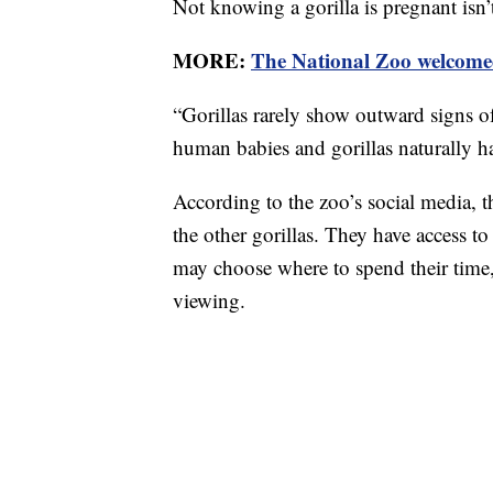
Not knowing a gorilla is pregnant isn’t
MORE:
The National Zoo welcomed
“Gorillas rarely show outward signs o
human babies and gorillas naturally 
According to the zoo’s social media,
the other gorillas. They have access to
may choose where to spend their time, 
viewing.