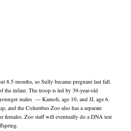
out 8.5 months, so Sully became pregnant last fall.
 of the infant. The troop is led by 39-year-old
o younger males — Kamoli, age 10, and JJ, age 6.
roup, and the Columbus Zoo also has a separate
r females. Zoo staff will eventually do a DNA test
ffspring.