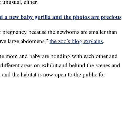
 unusual, either.
 a new baby gorilla and the photos are precious
f pregnancy because the newborns are smaller than
have large abdomens,”
the zoo’s blog explains
.
 the mom and baby are bonding with each other and
 different areas on exhibit and behind the scenes and
and the habitat is now open to the public for