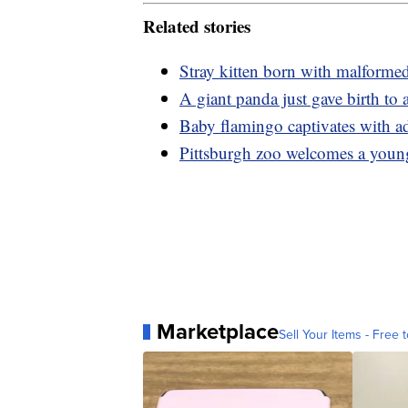
Related stories
Stray kitten born with malforme
A giant panda just gave birth to
Baby flamingo captivates with a
Pittsburgh zoo welcomes a you
Marketplace
Sell Your Items - Free t