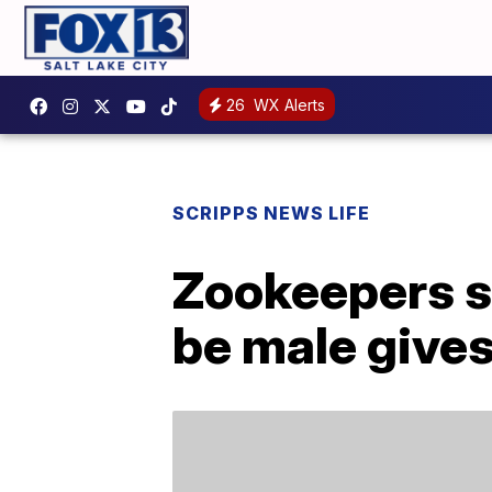
26
WX Alerts
SCRIPPS NEWS LIFE
Zookeepers su
be male gives