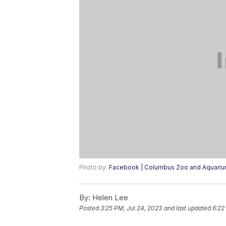
Photo by:
Facebook | Columbus Zoo and Aquari
By:
Helen Lee
Posted
3:25 PM, Jul 24, 2023
and last updated
6:22