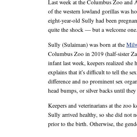
Last week at the Columbus Zoo and A
of the western lowland gorillas was h
eight-year-old Sully had been pregnan
quite the shock — but a welcome one
Sully (Sulaiman) was born at the
Mil
Columbus Zoo in 2019 (half-sister Z
infant last week, keepers realized she
explains that it’s difficult to tell the 
difference and no prominent sex organs
head bumps, or silver backs until they 
Keepers and veterinarians at the zoo k
Sully arrived healthy, so she did not 
prior to the birth. Otherwise, the ge