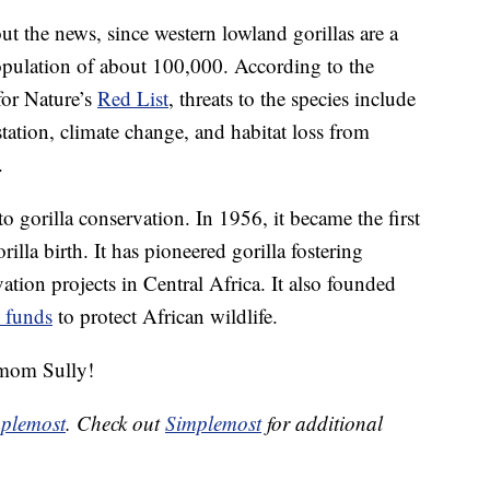
ut the news, since western lowland gorillas are a
population of about 100,000. According to the
for Nature’s
Red List
, threats to the species include
station, climate change, and habitat loss from
.
o gorilla conservation. In 1956, it became the first
lla birth. It has pioneered gorilla fostering
tion projects in Central Africa. It also founded
s funds
to protect African wildlife.
mom Sully!
plemost
. Check out
Simplemost
for additional