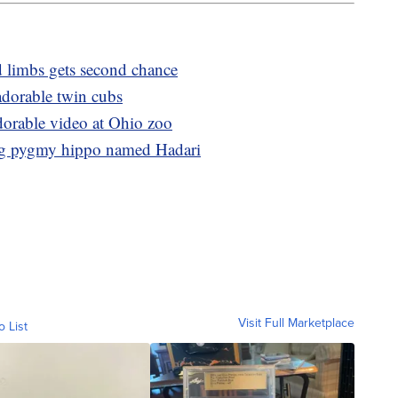
d limbs gets second chance
 adorable twin cubs
dorable video at Ohio zoo
ng pygmy hippo named Hadari
Visit Full Marketplace
o List