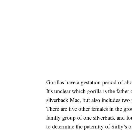
Gorillas have a gestation period of ab
It’s unclear which gorilla is the father
silverback Mac, but also includes tw
There are five other females in the g
family group of one silverback and fou
to determine the paternity of Sully’s o