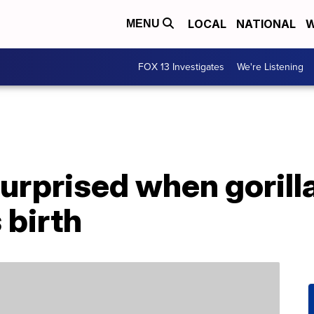
LOCAL
NATIONAL
W
MENU
FOX 13 Investigates
We're Listening
rprised when gorilla
 birth