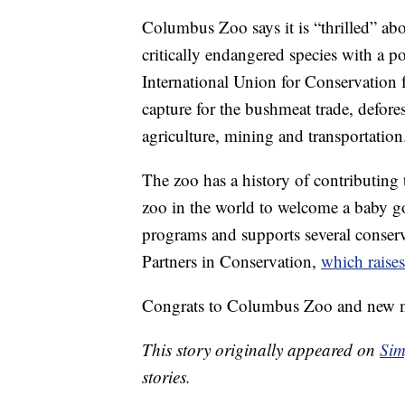
Columbus Zoo says it is “thrilled” abo
critically endangered species with a 
International Union for Conservation 
capture for the bushmeat trade, defore
agriculture, mining and transportation
The zoo has a history of contributing t
zoo in the world to welcome a baby gori
programs and supports several conserva
Partners in Conservation,
which raise
Congrats to Columbus Zoo and new 
This story originally appeared on
Sim
stories.