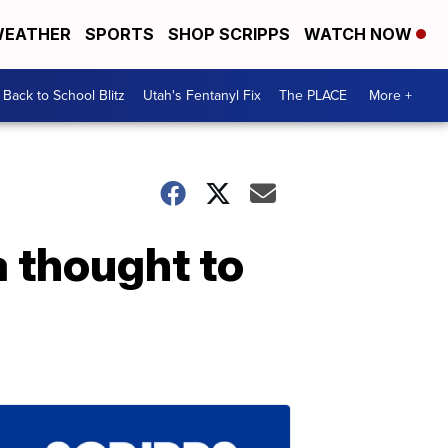
EATHER
SPORTS
SHOP SCRIPPS
WATCH NOW
Back to School Blitz
Utah's Fentanyl Fix
The PLACE
More +
 thought to