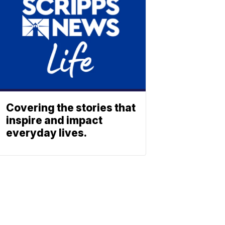
Covering the stories that
inspire and impact
everyday lives.