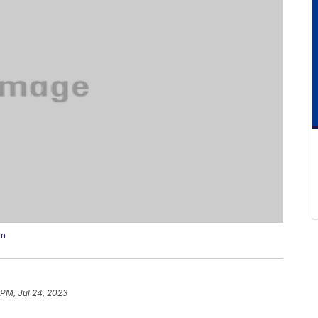
um
 PM, Jul 24, 2023