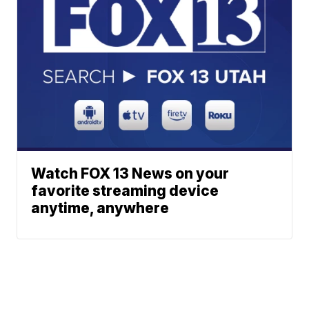
Watch FOX 13 News on your
favorite streaming device
anytime, anywhere