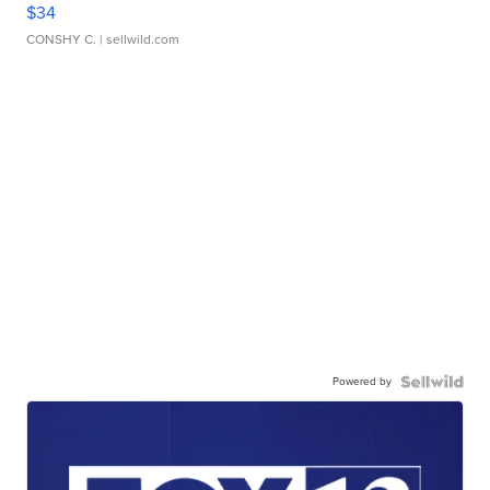
$34
CONSHY C.
| sellwild.com
Powered by