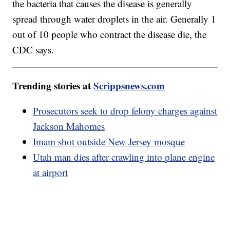
the bacteria that causes the disease is generally
spread through water droplets in the air. Generally 1
out of 10 people who contract the disease die, the
CDC says.
Trending stories at
Scrippsnews.com
Prosecutors seek to drop felony charges against
Jackson Mahomes
Imam shot outside New Jersey mosque
Utah man dies after crawling into plane engine
at airport