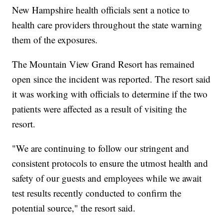
New Hampshire health officials sent a notice to
health care providers throughout the state warning
them of the exposures.
The Mountain View Grand Resort has remained
open since the incident was reported. The resort said
it was working with officials to determine if the two
patients were affected as a result of visiting the
resort.
"We are continuing to follow our stringent and
consistent protocols to ensure the utmost health and
safety of our guests and employees while we await
test results recently conducted to confirm the
potential source," the resort said.