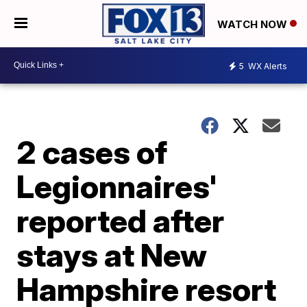
WATCH NOW
5
WX Alerts
2 cases of
Legionnaires'
reported after
stays at New
Hampshire resort