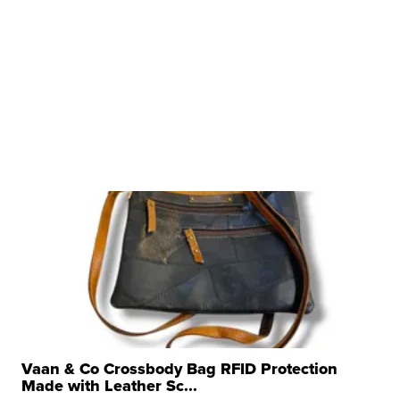
Vaan & Co Crossbody Bag RFID Protection
Made with Leather Sc...