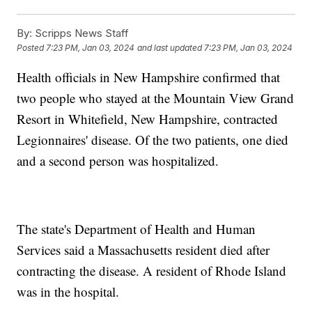
By:
Scripps News Staff
Posted
7:23 PM, Jan 03, 2024
and last updated
7:23 PM, Jan 03, 2024
Health officials in New Hampshire confirmed that
two people who stayed at the Mountain View Grand
Resort in Whitefield, New Hampshire, contracted
Legionnaires' disease. Of the two patients, one died
and a second person was hospitalized.
The state's Department of Health and Human
Services said a Massachusetts resident died after
contracting the disease. A resident of Rhode Island
was in the hospital.