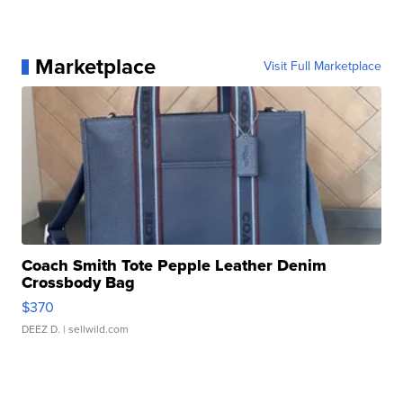
Marketplace
Visit Full Marketplace
Coach Smith Tote Pepple Leather Denim
Crossbody Bag
$370
DEEZ D.
| sellwild.com