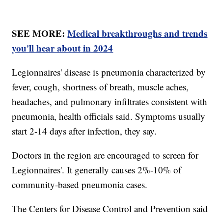
SEE MORE:
Medical breakthroughs and trends
you'll hear about in 2024
Legionnaires' disease is pneumonia characterized by
fever, cough, shortness of breath, muscle aches,
headaches, and pulmonary infiltrates consistent with
pneumonia, health officials said. Symptoms usually
start 2-14 days after infection, they say.
Doctors in the region are encouraged to screen for
Legionnaires'. It generally causes 2%-10% of
community-based pneumonia cases.
The Centers for Disease Control and Prevention said