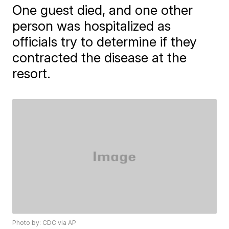
One guest died, and one other
person was hospitalized as
officials try to determine if they
contracted the disease at the
resort.
Photo by: CDC via AP