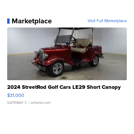
Marketplace
Visit Full Marketplace
2024 StreetRod Golf Cars LE29 Short Canopy
$31,000
GATEWAY C.
| sellwild.com