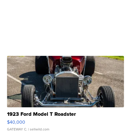
1923 Ford Model T Roadster
$40,000
GATEWAY C.
| sellwild.com