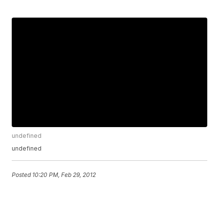
undefined
undefined
Posted
10:20 PM, Feb 29, 2012