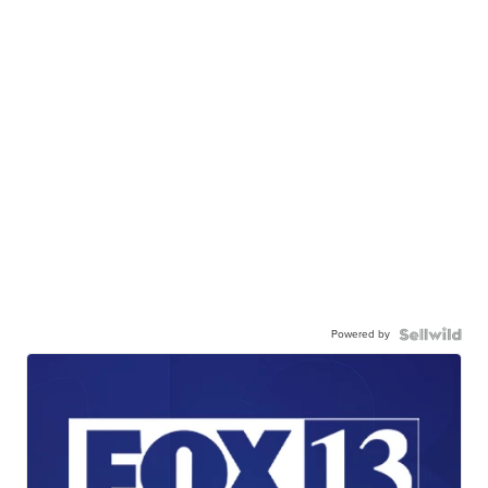
Powered by