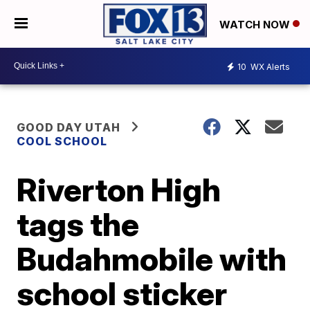
WATCH NOW
10
WX Alerts
GOOD DAY UTAH
COOL SCHOOL
Riverton High
tags the
Budahmobile with
school sticker