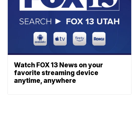
Watch FOX 13 News on your
favorite streaming device
anytime, anywhere