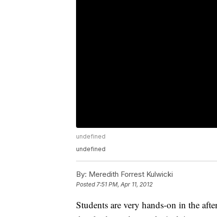
undefined
undefined
By:
Meredith Forrest Kulwicki
Posted
7:51 PM, Apr 11, 2012
Students are very hands-on in the aft