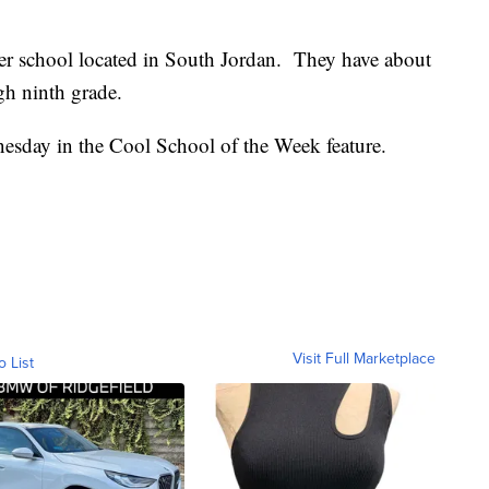
ter school located in South Jordan. They have about
gh ninth grade.
sday in the Cool School of the Week feature.
Visit Full Marketplace
o List