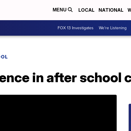
LOCAL
NATIONAL
W
MENU
FOX 13 Investigates
We're Listening
OOL
nce in after school 