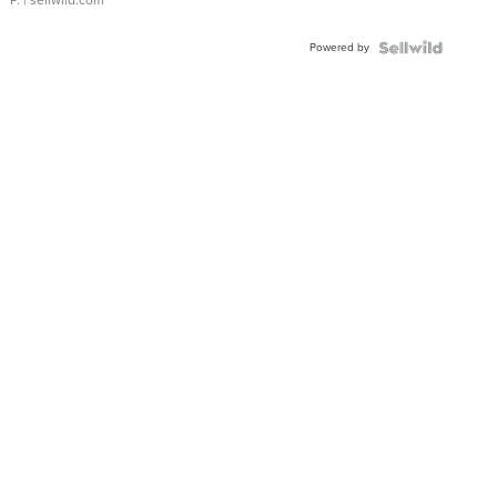
Powered by