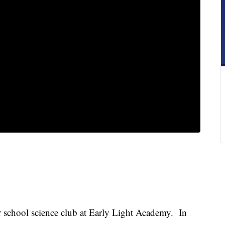
er school science club at Early Light Academy. In