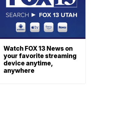
Watch FOX 13 News on
your favorite streaming
device anytime,
anywhere