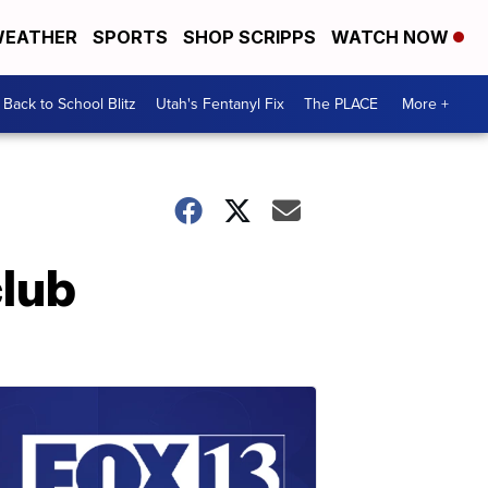
EATHER
SPORTS
SHOP SCRIPPS
WATCH NOW
Back to School Blitz
Utah's Fentanyl Fix
The PLACE
More +
club