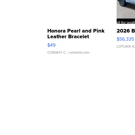
Honora Pearl and Pink
2026 B
Leather Bracelet
$56,335
Adjustable Buckle Clo...
$49
LOTLINX A
CONSHY C.
| sellwild.com