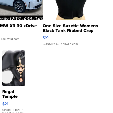
MW X3 30 xDrive
One Size Suzette Womens
Black Tank Ribbed Crop
Asymmetrical ...
$19
.
| sellwild.com
CONSHY C.
| sellwild.com
Regal
Temple
Droplet
$21
Earrings
SPORTSERVER
P.
| sellwild.com