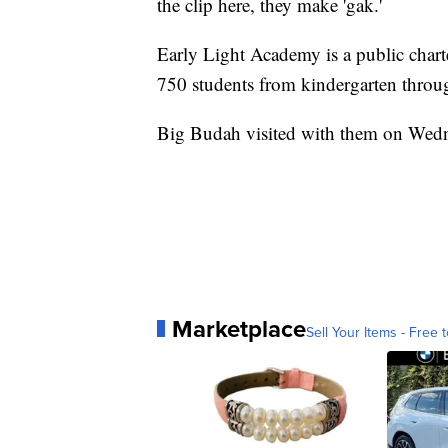
the clip here, they make 'gak.'
Early Light Academy is a public char
750 students from kindergarten throu
Big Budah visited with them on Wedne
Marketplace
Sell Your Items - Free t