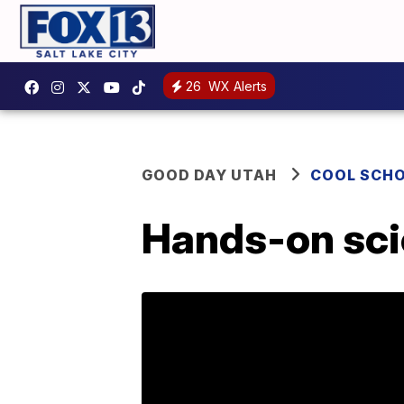
26
WX Alerts
GOOD DAY UTAH
COOL SCH
Hands-on scie