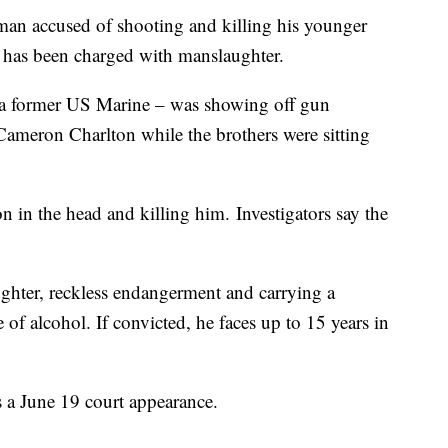
 accused of shooting and killing his younger
 has been charged with manslaughter.
 a former US Marine – was showing off gun
 Cameron Charlton while the brothers were sitting
in the head and killing him. Investigators say the
ghter, reckless endangerment and carrying a
f alcohol. If convicted, he faces up to 15 years in
s a June 19 court appearance.