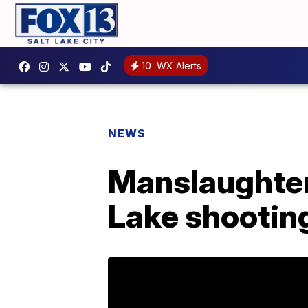
10
WX Alerts
NEWS
Manslaughter 
Lake shootin