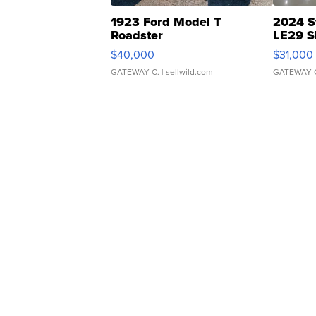
1923 Ford Model T
2024 S
Roadster
LE29 S
$40,000
$31,000
GATEWAY C.
| sellwild.com
GATEWAY 