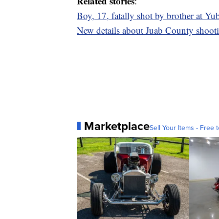
Related stories
:
Boy, 17, fatally shot by brother at Yu
New details about Juab County shooti
Marketplace
Sell Your Items - Free t