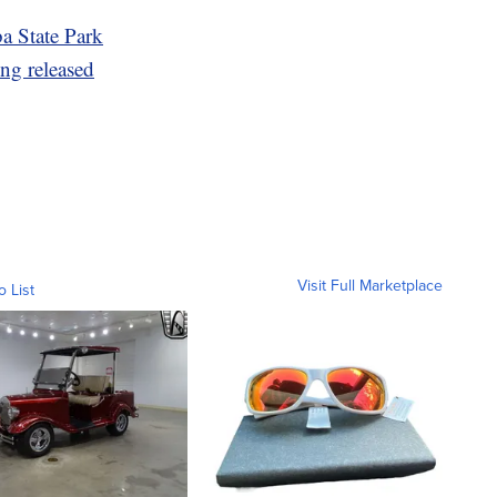
ba State Park
ng released
Visit Full Marketplace
o List