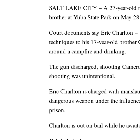
SALT LAKE CITY – A 27-year-old man
brother at Yuba State Park on May 28
Court documents say Eric Charlton –
techniques to his 17-year-old brother
around a campfire and drinking.
The gun discharged, shooting Cameron 
shooting was unintentional.
Eric Charlton is charged with manslau
dangerous weapon under the influence o
prison.
Charlton is out on bail while he await