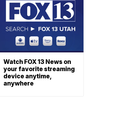
Watch FOX 13 News on
your favorite streaming
device anytime,
anywhere