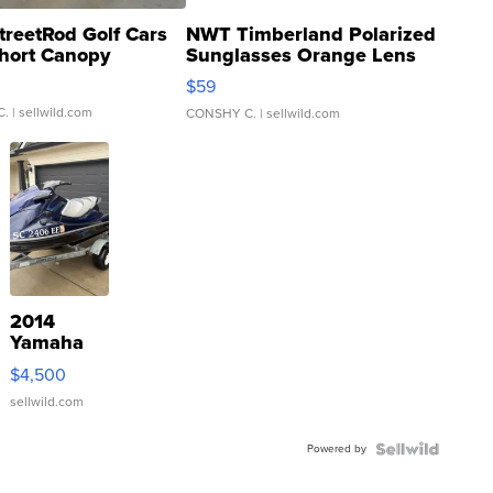
treetRod Golf Cars
NWT Timberland Polarized
hort Canopy
Sunglasses Orange Lens
Gray and Ora...
$59
C.
| sellwild.com
CONSHY C.
| sellwild.com
2014
Yamaha
VX Deluxe
$4,500
sellwild.com
Powered by