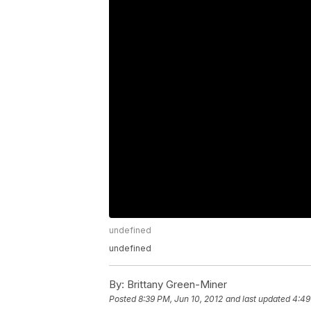
undefined
undefined
By:
Brittany Green-Miner
Posted
8:39 PM, Jun 10, 2012
and last updated
4:49