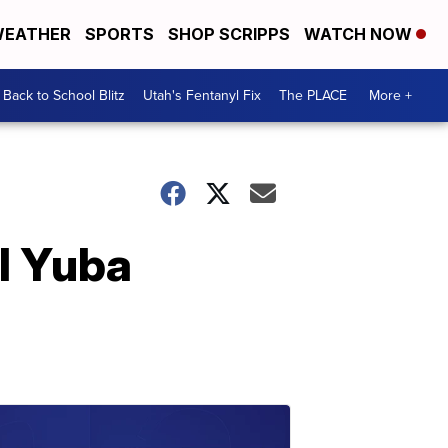
EATHER
SPORTS
SHOP SCRIPPS
WATCH NOW
Back to School Blitz
Utah's Fentanyl Fix
The PLACE
More +
al Yuba