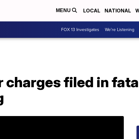
LOCAL
NATIONAL
W
MENU
FOX 13 Investigates
We're Listening
charges filed in fat
g