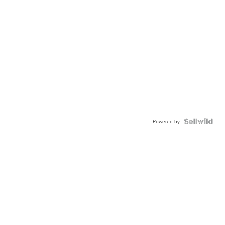
Powered by