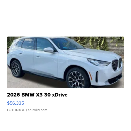
2026 BMW X3 30 xDrive
$56,335
LOTLINX A.
| sellwild.com