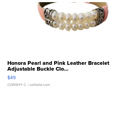
Honora Pearl and Pink Leather Bracelet
Adjustable Buckle Clo...
$49
CONSHY C.
| sellwild.com