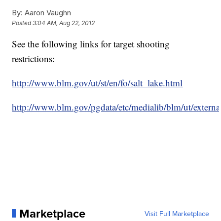
By:
Aaron Vaughn
Posted
3:04 AM, Aug 22, 2012
See the following links for target shooting
restrictions:
http://www.blm.gov/ut/st/en/fo/salt_lake.html
http://www.blm.gov/pgdata/etc/medialib/blm/ut/external
Marketplace
Visit Full Marketplace