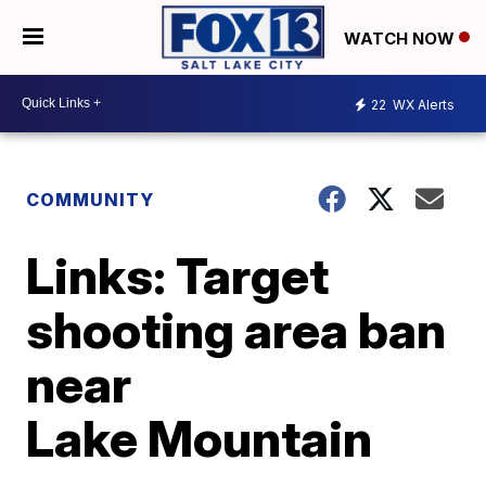
WATCH NOW
22
WX Alerts
COMMUNITY
Links: Target
shooting area ban
near
Lake Mountain