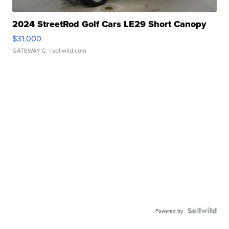
2024 StreetRod Golf Cars LE29 Short Canopy
$31,000
GATEWAY C.
| sellwild.com
Powered by