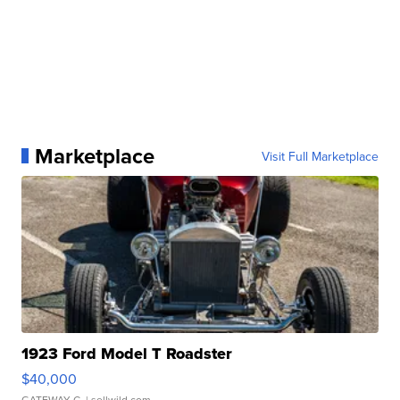
Marketplace
Visit Full Marketplace
1923 Ford Model T Roadster
$40,000
GATEWAY C.
| sellwild.com