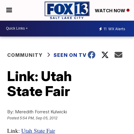
WATCH NOW
11
WX Alerts
COMMUNITY
SEEN ON TV
Link: Utah
State Fair
By:
Meredith Forrest Kulwicki
Posted
5:54 PM, Sep 05, 2012
Link:
Utah State Fair