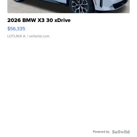
2026 BMW X3 30 xDrive
$56,335
LOTLINX A.
| sellwild.com
Powered by