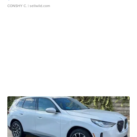
CONSHY C.
| sellwild.com