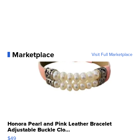
Marketplace
Visit Full Marketplace
Honora Pearl and Pink Leather Bracelet
Adjustable Buckle Clo...
$49