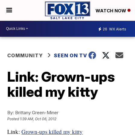
WATCH NOW
26
WX Alerts
COMMUNITY
SEEN ON TV
Link: Grown-ups
killed my kitty
By:
Brittany Green-Miner
Posted
1:39 AM, Oct 06, 2012
Link:
Grown-ups killed my kitty