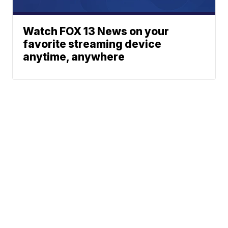
Watch FOX 13 News on your
favorite streaming device
anytime, anywhere