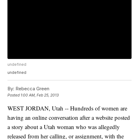
undefined
undefined
By:
Rebecca Green
Posted
1:00 AM, Feb 25, 2013
WEST JORDAN, Utah -- Hundreds of women are
having an online conversation after a website posted
a story about a Utah woman who was allegedly
released from her calling, or assignment, with the