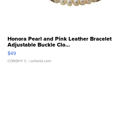
Honora Pearl and Pink Leather Bracelet
Adjustable Buckle Clo...
$49
CONSHY C.
| sellwild.com