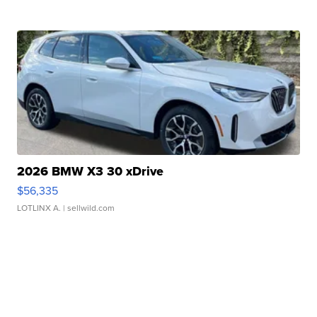
2026 BMW X3 30 xDrive
$56,335
LOTLINX A.
| sellwild.com