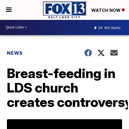
WATCH NOW
26
WX Alerts
NEWS
Breast-feeding in
LDS church
creates controvers