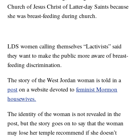
Church of Jesus Christ of Latter-day Saints because
she was breast-feeding during church.
LDS women calling themselves “Lactivists” said
they want to make the public more aware of breast-
feeding discrimination.
The story of the West Jordan woman is told in a
post
on a website devoted to
feminist Mormon
housewives.
The identity of the woman is not revealed in the
post, but the story goes on to say that the woman
may lose her temple recommend if she doesn’t