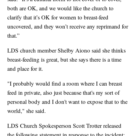
both are OK, and we would like the church to
clarify that it’s OK for women to breast-feed
uncovered, and they won’t receive any reprimand for
that.”
LDS church member Shelby Aiono said she thinks
breast-feeding is great, but she says there is a time
and place for it.
"I probably would find a room where I can breast
feed in private, also just because that's my sort of
personal body and I don't want to expose that to the
world," she said.
LDS Church Spokesperson Scott Trotter released
the following statement in response to the incident: