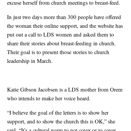
excuse herself from church meetings to breast-feed.
In just two days more than 300 people have offered
the woman their online support, and the website has
put out a call to LDS women and asked them to
share their stories about breast-feeding in church.
Their goal is to present those stories to church
leadership in March.
Katie Gibson Jacobsen is a LDS mother from Orem
who intends to make her voice heard.
“I believe the goal of the letters is to show her
support, and to show the church this is OK,” she
said. “It’s a cultural norm to not cover or to cover,