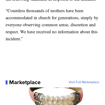
“Countless thousands of mothers have been
accommodated in church for generations, simply by
everyone observing common sense, discretion and
respect. We have received no information about this
incident.”
Marketplace
Visit Full Marketplace