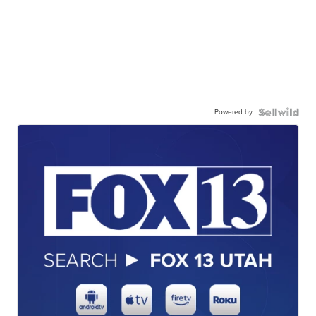
Powered by