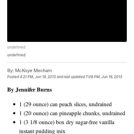
undefined
undefined
By:
McKoye Mecham
Posted
4:21 PM, Jun 19, 2013
and last updated
7:08 PM, Jun 19, 2013
By Jennifer Burns
1 (29 ounce) can peach slices, undrained
1 (20 ounce) can pineapple chunks, undrained
1 (3 1/8 ounce) box dry sugar-free vanilla
instant pudding mix