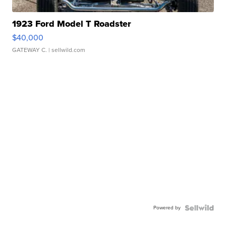
1923 Ford Model T Roadster
$40,000
GATEWAY C.
| sellwild.com
Powered by