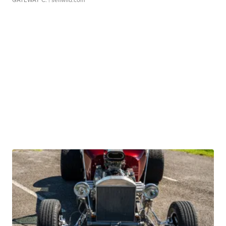
GATEWAY C.
| sellwild.com