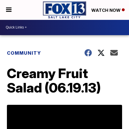
WATCH NOW
COMMUNITY
Creamy Fruit
Salad (06.19.13)