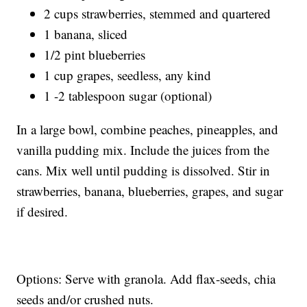
2 cups strawberries, stemmed and quartered
1 banana, sliced
1/2 pint blueberries
1 cup grapes, seedless, any kind
1 -2 tablespoon sugar (optional)
In a large bowl, combine peaches, pineapples, and
vanilla pudding mix. Include the juices from the
cans. Mix well until pudding is dissolved. Stir in
strawberries, banana, blueberries, grapes, and sugar
if desired.
Options: Serve with granola. Add flax-seeds, chia
seeds and/or crushed nuts.