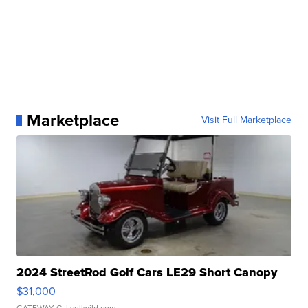
Marketplace
Visit Full Marketplace
2024 StreetRod Golf Cars LE29 Short Canopy
$31,000