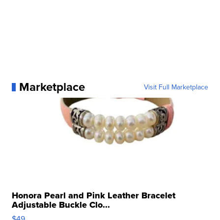
Marketplace
Visit Full Marketplace
Honora Pearl and Pink Leather Bracelet
Adjustable Buckle Clo...
$49