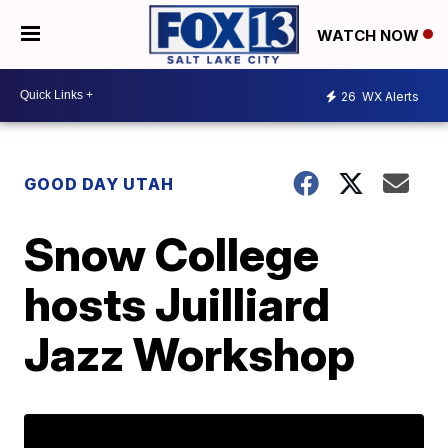
WATCH NOW
26
WX Alerts
GOOD DAY UTAH
Snow College
hosts Juilliard
Jazz Workshop