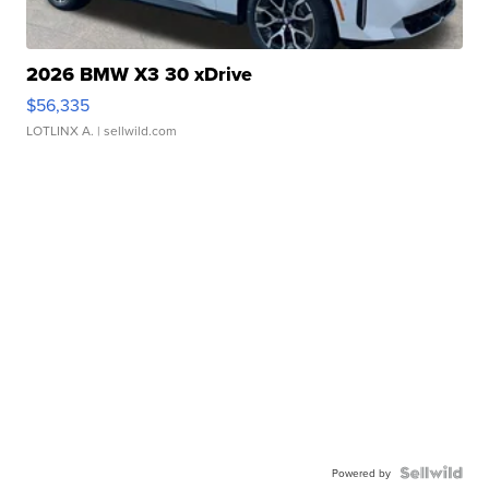
2026 BMW X3 30 xDrive
$56,335
LOTLINX A.
| sellwild.com
Powered by