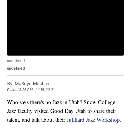
undefined
undefined
By:
McKoye Mecham
Posted
3:26 PM, Jul 19, 2013
Who says there's no Jazz in Utah? Snow College
Jazz faculty visited Good Day Utah to share their
talent, and talk about their
Juilliard Jazz Workshop.