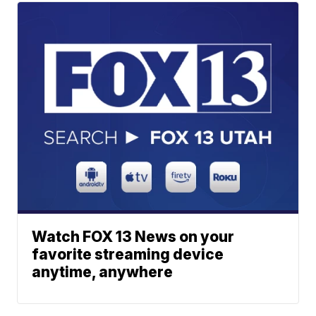
Watch FOX 13 News on your
favorite streaming device
anytime, anywhere