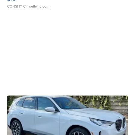
CONSHY C.
| sellwild.com