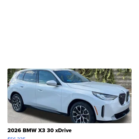
2026 BMW X3 30 xDrive