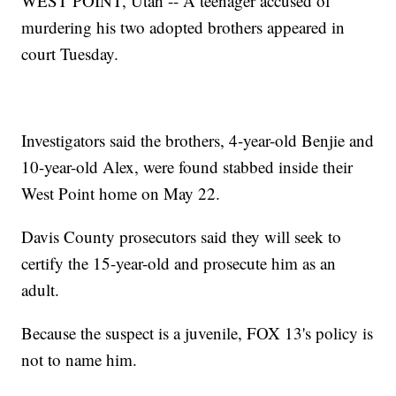
WEST POINT, Utah -- A teenager accused of
murdering his two adopted brothers appeared in
court Tuesday.
Investigators said the brothers, 4-year-old Benjie and
10-year-old Alex, were found stabbed inside their
West Point home on May 22.
Davis County prosecutors said they will seek to
certify the 15-year-old and prosecute him as an
adult.
Because the suspect is a juvenile, FOX 13's policy is
not to name him.