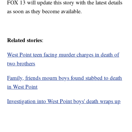
FOX 13 will update this story with the latest details
as soon as they become available.
Related stories
:
West Point teen facing murder charges in death of
two brothers
Family, friends mourn boys found stabbed to death
in West Point
Investigation into West Point boys' death wraps up