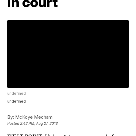
in court
undefined
undefined
By:
McKoye Mecham
Posted
2:42 PM, Aug 27, 2013