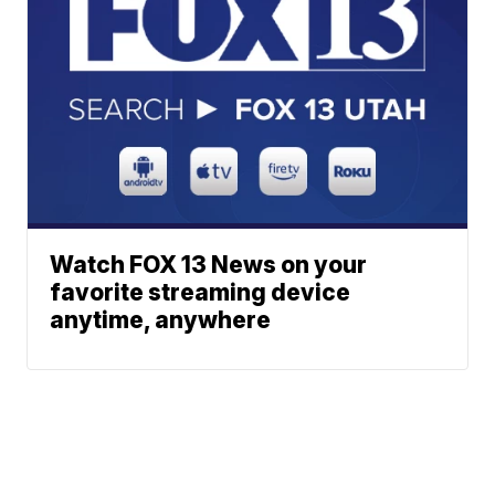
Watch FOX 13 News on your
favorite streaming device
anytime, anywhere