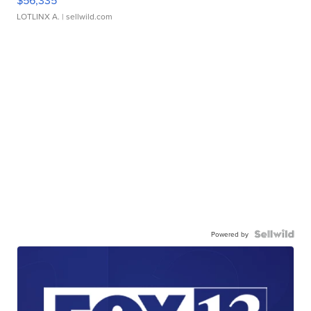
$56,335
LOTLINX A.
| sellwild.com
Powered by