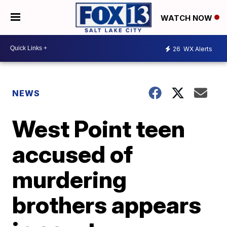
WATCH NOW
26
WX Alerts
NEWS
West Point teen
accused of
murdering
brothers appears