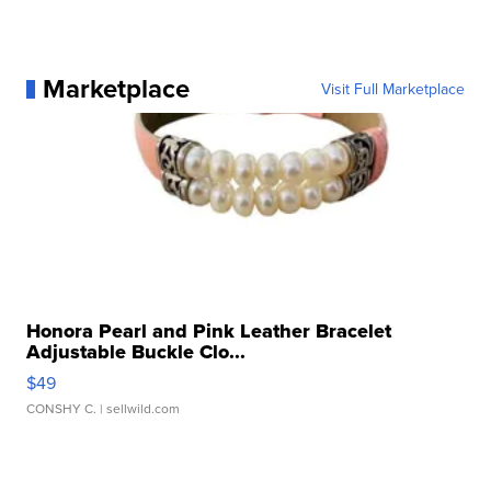
Marketplace
Visit Full Marketplace
Honora Pearl and Pink Leather Bracelet
Adjustable Buckle Clo...
$49
CONSHY C.
| sellwild.com