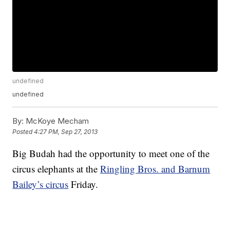
undefined
undefined
By:
McKoye Mecham
Posted
4:27 PM, Sep 27, 2013
Big Budah had the opportunity to meet one of the
circus elephants at the
Ringling Bros. and Barnum
Bailey’s circus
Friday.