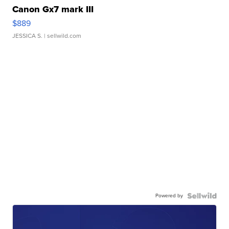
Canon Gx7 mark III
$889
JESSICA S.
| sellwild.com
Powered by