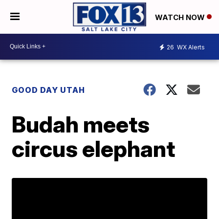
WATCH NOW
26
WX Alerts
GOOD DAY UTAH
Budah meets
circus elephant