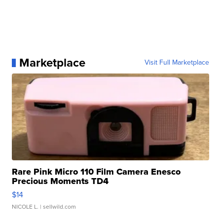
Marketplace
Visit Full Marketplace
Rare Pink Micro 110 Film Camera Enesco
Precious Moments TD4
$14
NICOLE L.
| sellwild.com