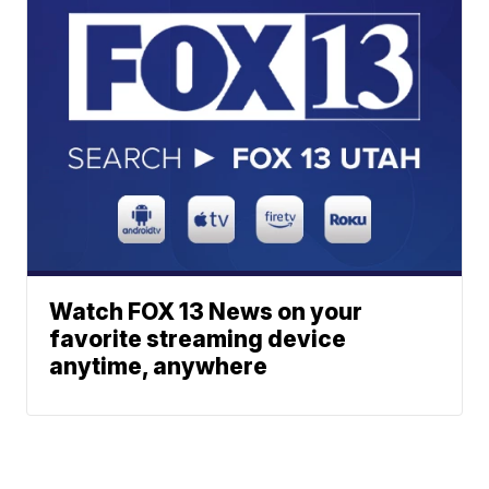
Watch FOX 13 News on your
favorite streaming device
anytime, anywhere