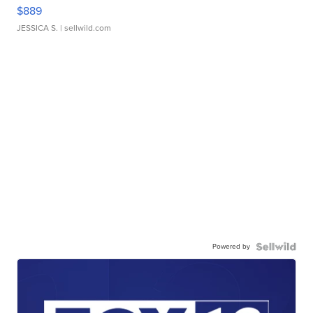
$889
JESSICA S.
| sellwild.com
Powered by