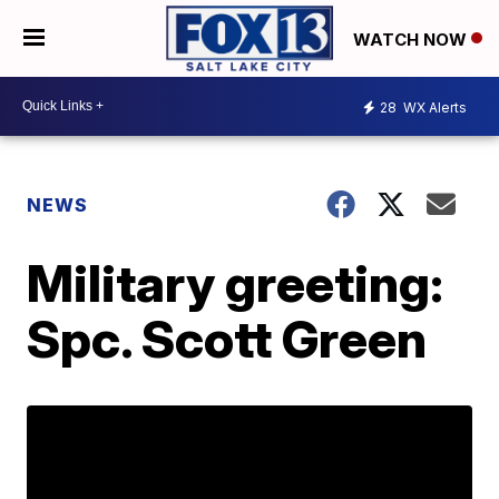
WATCH NOW
28
WX Alerts
NEWS
Military greeting:
Spc. Scott Green