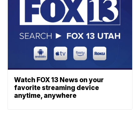
Watch FOX 13 News on your
favorite streaming device
anytime, anywhere