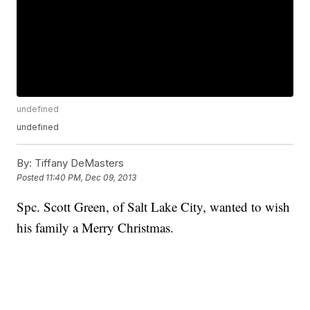
undefined
undefined
By:
Tiffany DeMasters
Posted
11:40 PM, Dec 09, 2013
Spc. Scott Green, of Salt Lake City, wanted to wish
his family a Merry Christmas.