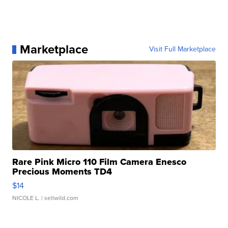
Marketplace
Visit Full Marketplace
Rare Pink Micro 110 Film Camera Enesco
Precious Moments TD4
$14
NICOLE L.
| sellwild.com