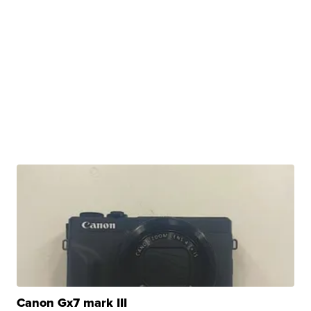
Canon Gx7 mark III