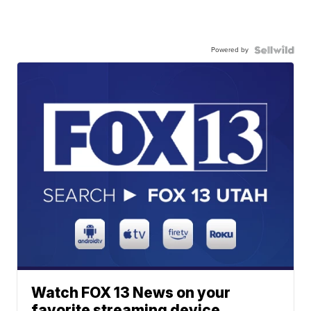
Powered by
Watch FOX 13 News on your
favorite streaming device