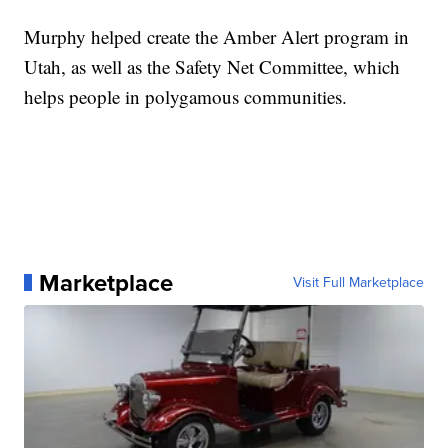
Murphy helped create the Amber Alert program in
Utah, as well as the Safety Net Committee, which
helps people in polygamous communities.
Marketplace
Visit Full Marketplace