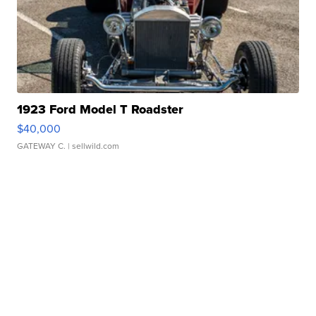
1923 Ford Model T Roadster
$40,000
GATEWAY C.
| sellwild.com