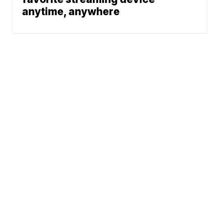
anytime, anywhere