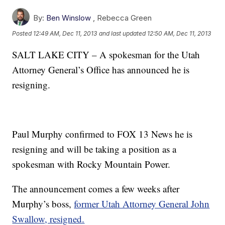
By:
Ben Winslow
,
Rebecca Green
Posted
12:49 AM, Dec 11, 2013
and last updated
12:50 AM, Dec 11, 2013
SALT LAKE CITY – A spokesman for the Utah
Attorney General’s Office has announced he is
resigning.
Paul Murphy confirmed to FOX 13 News he is
resigning and will be taking a position as a
spokesman with Rocky Mountain Power.
The announcement comes a few weeks after
Murphy’s boss,
former Utah Attorney General John
Swallow, resigned.