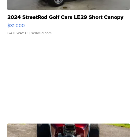
2024 StreetRod Golf Cars LE29 Short Canopy
$31,000
GATEWAY C.
| sellwild.com