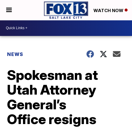
WATCH NOW
NEWS
Spokesman at
Utah Attorney
General’s
Office resigns