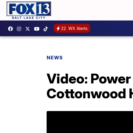
22
WX Alerts
NEWS
Video: Power 
Cottonwood 