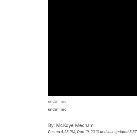
undefined
undefined
By:
McKoye Mecham
Posted
4:23 PM, Dec 19, 2013
and last updated
5:37