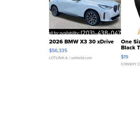
2026 BMW X3 30 xDrive
One Si
Black 
$56,335
Asymmet
$19
LOTLINX A.
| sellwild.com
CONSHY C