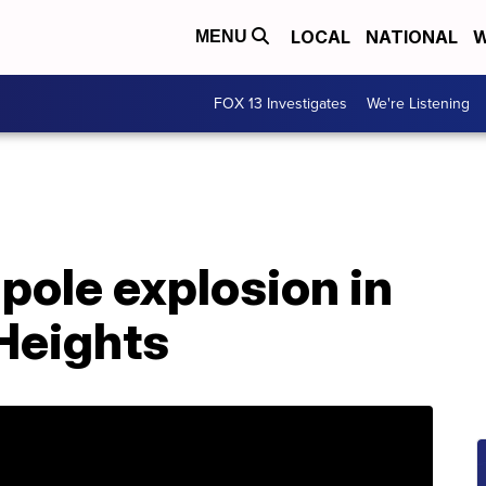
LOCAL
NATIONAL
W
MENU
FOX 13 Investigates
We're Listening
pole explosion in
Heights