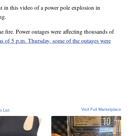
in this video of a power pole explosion in
ng.
he fire. Power outages were affecting thousands of
as of 5 p.m. Thursday, some of the outages were
Visit Full Marketplace
o List