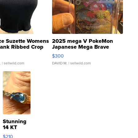
ze Suzette Womens
2025 mega V PokeMon
Tank Ribbed Crop
Japanese Mega Brave
rical ...
076/063 Super Rare H...
$300
.
| sellwild.com
DAVID M.
| sellwild.com
Stunning
14 KT
Yellow
$210