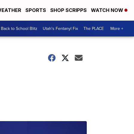
EATHER
SPORTS
SHOP SCRIPPS
WATCH NOW
Back to School Blitz
Utah's Fentanyl Fix
The PLACE
More +