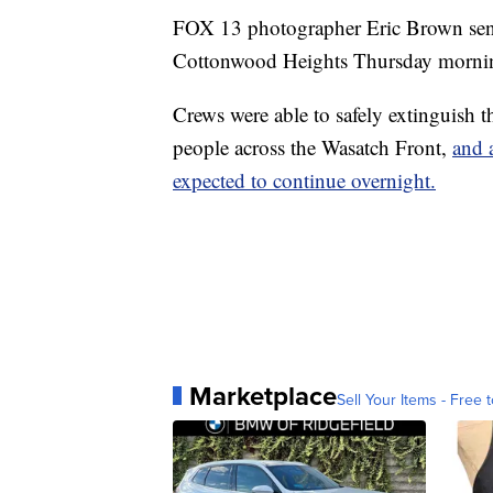
FOX 13 photographer Eric Brown sent 
Cottonwood Heights Thursday morni
Crews were able to safely extinguish t
people across the Wasatch Front,
and 
expected to continue overnight.
Marketplace
Sell Your Items - Free t