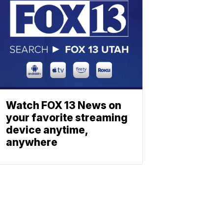
Watch FOX 13 News on
your favorite streaming
device anytime,
anywhere