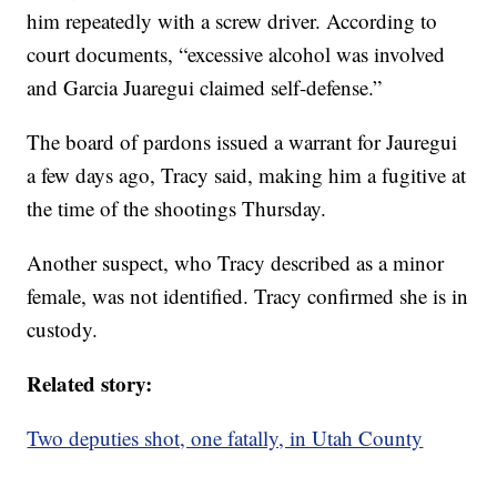
him repeatedly with a screw driver. According to
court documents, “excessive alcohol was involved
and Garcia Juaregui claimed self-defense.”
The board of pardons issued a warrant for Jauregui
a few days ago, Tracy said, making him a fugitive at
the time of the shootings Thursday.
Another suspect, who Tracy described as a minor
female, was not identified. Tracy confirmed she is in
custody.
Related story:
Two deputies shot, one fatally, in Utah County