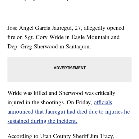
Jose Angel Garcia Jauregui, 27, allegedly opened
fire on Sgt. Cory Wride in Eagle Mountain and
Dep. Greg Sherwood in Santaquin.
Wride was killed and Sherwood was critically
injured in the shootings. On Friday,
officials
announced that Jauregui had died due to injuries he
sustained during the incident.
According to Utah County Sheriff Jim Tracy,