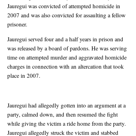
Jauregui was convicted of attempted homicide in
2007 and was also convicted for assaulting a fellow
prisoner.
Jauregui served four and a half years in prison and
was released by a board of pardons. He was serving
time on attempted murder and aggravated homicide
charges in connection with an altercation that took
place in 2007.
Jauregui had allegedly gotten into an argument at a
party, calmed down, and then resumed the fight
while giving the victim a ride home from the party.
Jauregui allegedly struck the victim and stabbed