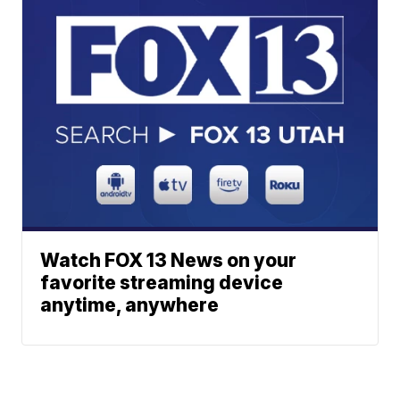
Watch FOX 13 News on your
favorite streaming device
anytime, anywhere