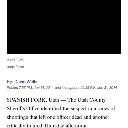
undefined
undefined
By:
David Wells
Posted
7:55 PM, Jan 31, 2014
and last updated
9:25 PM, Jan 31, 2014
SPANISH FORK, Utah — The Utah County
Sheriff’s Office identified the suspect in a series of
shootings that left one officer dead and another
critically injured Thursday afternoon.