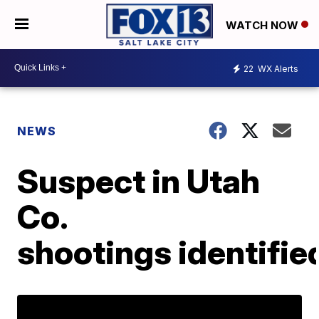
WATCH NOW
22
WX Alerts
NEWS
Suspect in Utah
Co.
shootings identifie