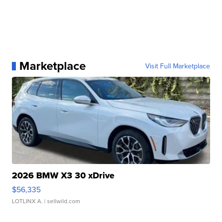
Marketplace
Visit Full Marketplace
2026 BMW X3 30 xDrive
$56,335
LOTLINX A.
| sellwild.com