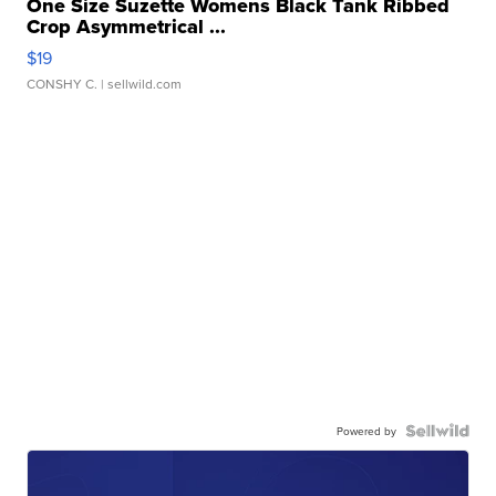
One Size Suzette Womens Black Tank Ribbed
Crop Asymmetrical ...
$19
CONSHY C.
| sellwild.com
Powered by