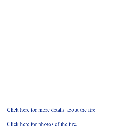
Click here for more details about the fire.
Click here for photos of the fire.