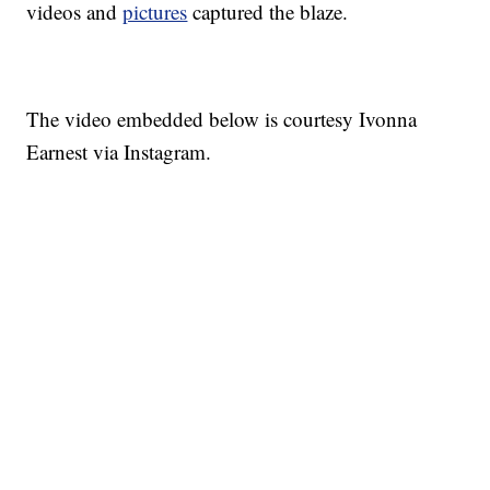
videos and
pictures
captured the blaze.
The video embedded below is courtesy Ivonna
Earnest via Instagram.