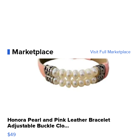
Marketplace
Visit Full Marketplace
Honora Pearl and Pink Leather Bracelet
Adjustable Buckle Clo...
$49