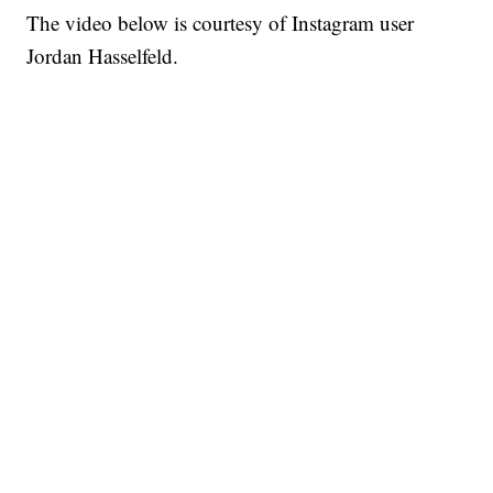
The video below is courtesy of Instagram user
Jordan Hasselfeld.