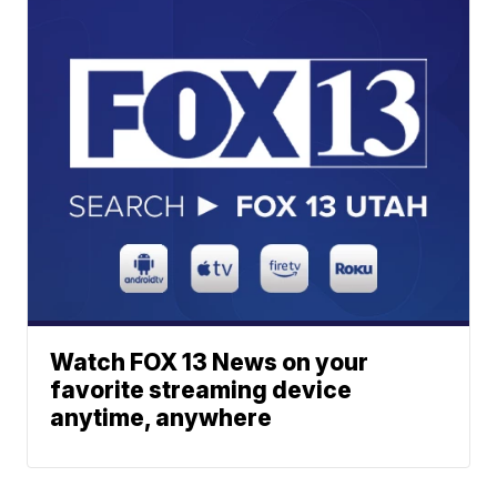
Watch FOX 13 News on your
favorite streaming device
anytime, anywhere