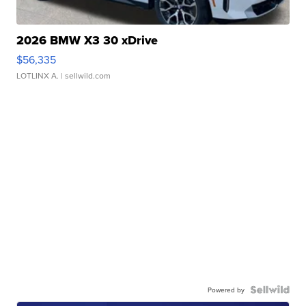
2026 BMW X3 30 xDrive
$56,335
LOTLINX A.
| sellwild.com
Powered by