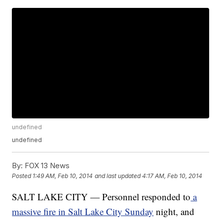
undefined
undefined
By:
FOX 13 News
Posted
1:49 AM, Feb 10, 2014
and last updated
4:17 AM, Feb 10, 2014
SALT LAKE CITY — Personnel responded to
a
massive fire in Salt Lake City Sunday
night, and