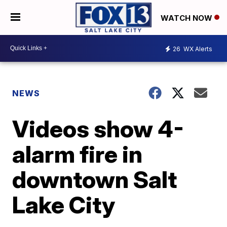
WATCH NOW
26
WX Alerts
NEWS
Videos show 4-
alarm fire in
downtown Salt
Lake City