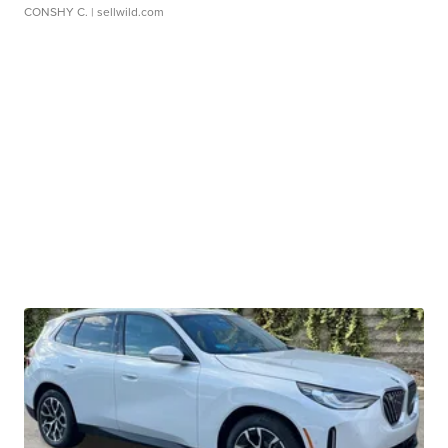
CONSHY C.
| sellwild.com