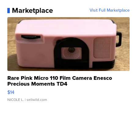
Marketplace
Visit Full Marketplace
Rare Pink Micro 110 Film Camera Enesco
Precious Moments TD4
$14
NICOLE L.
| sellwild.com