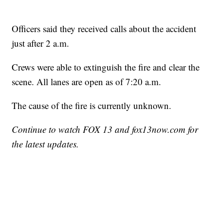
Officers said they received calls about the accident
just after 2 a.m.
Crews were able to extinguish the fire and clear the
scene. All lanes are open as of 7:20 a.m.
The cause of the fire is currently unknown.
Continue to watch FOX 13 and fox13now.com for
the latest updates.