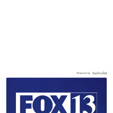
Powered by