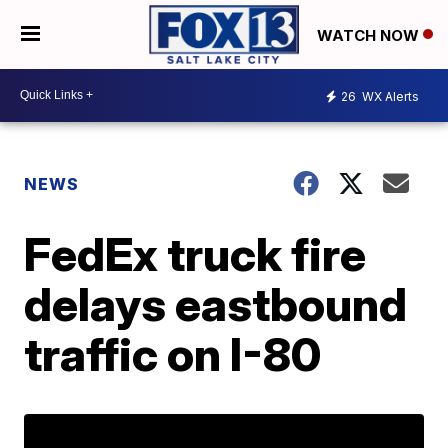
WATCH NOW
26
WX Alerts
NEWS
FedEx truck fire
delays eastbound
traffic on I-80