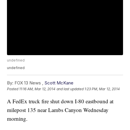
undefined
undefined
By:
FOX 13 News ,
Scott McKane
Posted
11:16 AM, Mar 12, 2014
and last updated
1:23 PM, Mar 12, 2014
A FedEx truck fire shut down I-80 eastbound at
milepost 135 near Lambs Canyon Wednesday
morning.