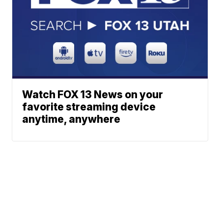
Watch FOX 13 News on your
favorite streaming device
anytime, anywhere