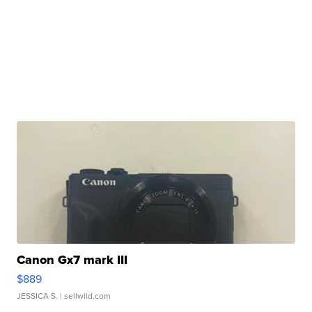
Canon Gx7 mark III
$889
JESSICA S.
| sellwild.com