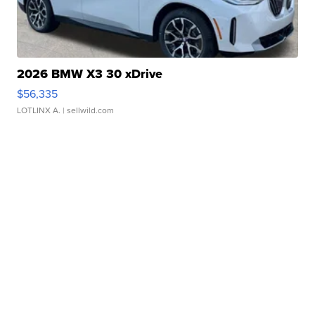
2026 BMW X3 30 xDrive
$56,335
LOTLINX A.
| sellwild.com