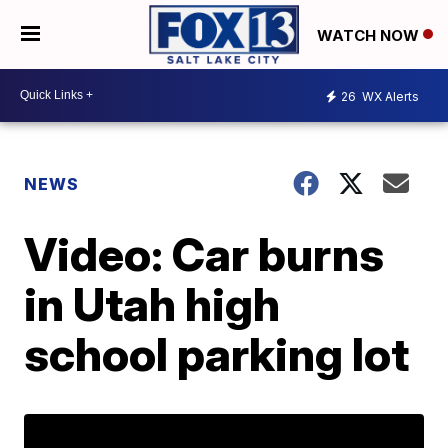
WATCH NOW
26
WX Alerts
NEWS
Video: Car burns
in Utah high
school parking lot