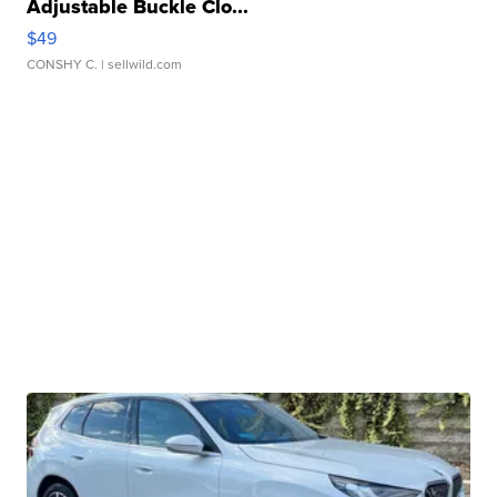
Adjustable Buckle Clo...
$49
CONSHY C.
| sellwild.com