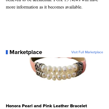
more information as it becomes available.
Marketplace
Visit Full Marketplace
Honora Pearl and Pink Leather Bracelet