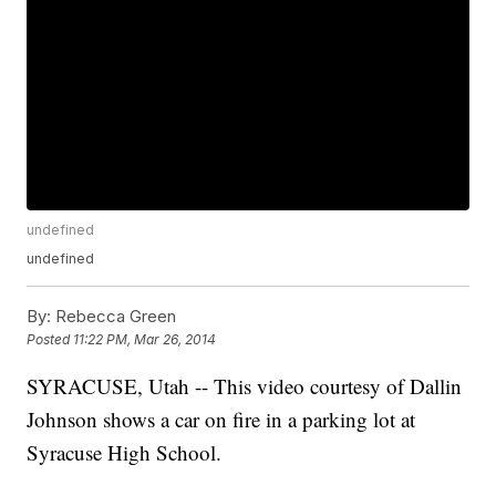
undefined
undefined
By:
Rebecca Green
Posted
11:22 PM, Mar 26, 2014
SYRACUSE, Utah -- This video courtesy of Dallin
Johnson shows a car on fire in a parking lot at
Syracuse High School.