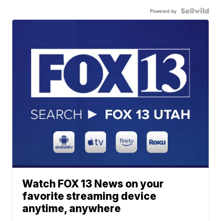
Powered by
Watch FOX 13 News on your
favorite streaming device
anytime, anywhere