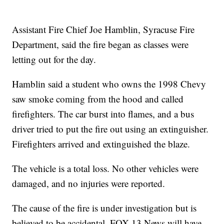
Assistant Fire Chief Joe Hamblin, Syracuse Fire
Department, said the fire began as classes were
letting out for the day.
Hamblin said a student who owns the 1998 Chevy
saw smoke coming from the hood and called
firefighters. The car burst into flames, and a bus
driver tried to put the fire out using an extinguisher.
Firefighters arrived and extinguished the blaze.
The vehicle is a total loss. No other vehicles were
damaged, and no injuries were reported.
The cause of the fire is under investigation but is
believed to be accidental. FOX 13 News will have