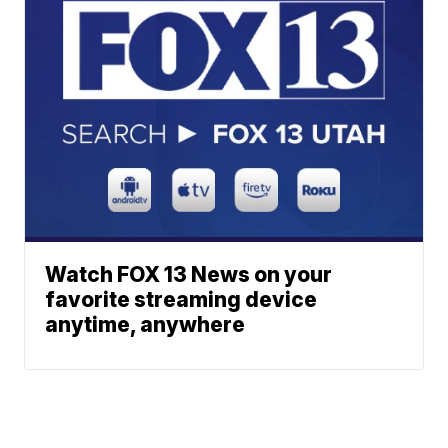
Watch FOX 13 News on your
favorite streaming device
anytime, anywhere