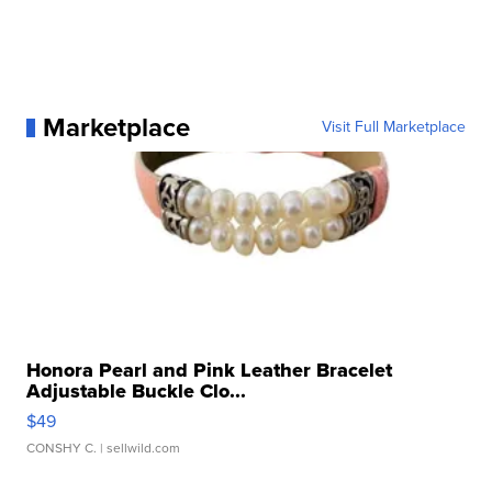
Marketplace
Visit Full Marketplace
Honora Pearl and Pink Leather Bracelet
Adjustable Buckle Clo...
$49
CONSHY C.
| sellwild.com