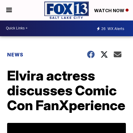
WATCH NOW
26
WX Alerts
NEWS
Elvira actress
discusses Comic
Con FanXperience