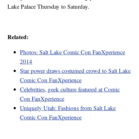
Lake Palace Thursday to Saturday.
Related:
Photos: Salt Lake Comic Con FanXperience
2014
Star power draws costumed crowd to Salt Lake
Comic Con FanXperience
Celebrities, geek culture featured at Comic
Con FanXperience
Uniquely Utah: Fashions from Salt Lake
Comic Con FanXperience