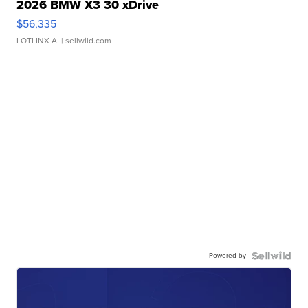
2026 BMW X3 30 xDrive
$56,335
LOTLINX A.
| sellwild.com
Powered by