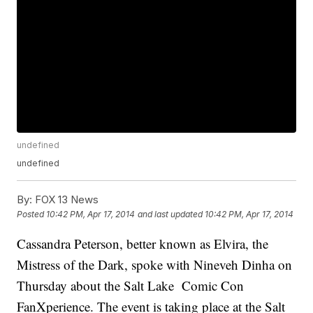
undefined
undefined
By:
FOX 13 News
Posted
10:42 PM, Apr 17, 2014
and last updated
10:42 PM, Apr 17, 2014
Cassandra Peterson, better known as Elvira, the
Mistress of the Dark, spoke with Nineveh Dinha on
Thursday about the Salt Lake Comic Con
FanXperience. The event is taking place at the Salt