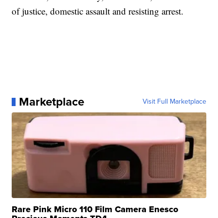
of justice, domestic assault and resisting arrest.
Marketplace
Visit Full Marketplace
Rare Pink Micro 110 Film Camera Enesco