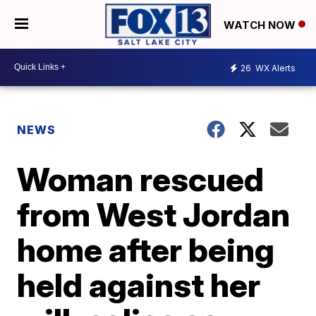
WATCH NOW
26
WX Alerts
NEWS
Woman rescued
from West Jordan
home after being
held against her