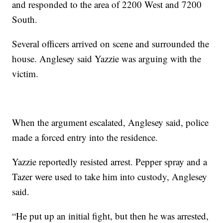
and responded to the area of 2200 West and 7200
South.
Several officers arrived on scene and surrounded the
house. Anglesey said Yazzie was arguing with the
victim.
When the argument escalated, Anglesey said, police
made a forced entry into the residence.
Yazzie reportedly resisted arrest. Pepper spray and a
Tazer were used to take him into custody, Anglesey
said.
“He put up an initial fight, but then he was arrested,