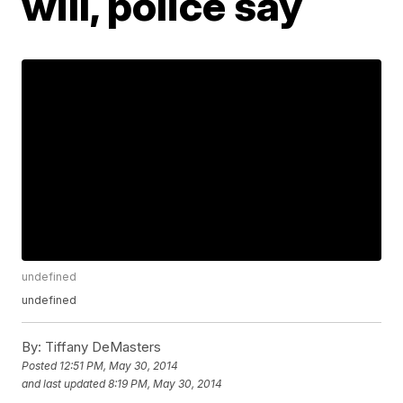
will, police say
undefined
undefined
By:
Tiffany DeMasters
Posted
12:51 PM, May 30, 2014
and last updated
8:19 PM, May 30, 2014