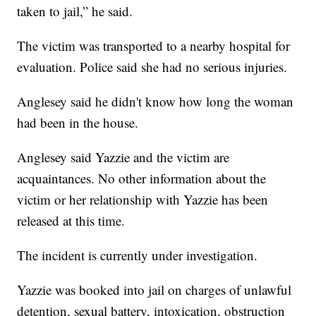
taken to jail,” he said.
The victim was transported to a nearby hospital for
evaluation. Police said she had no serious injuries.
Anglesey said he didn't know how long the woman
had been in the house.
Anglesey said Yazzie and the victim are
acquaintances. No other information about the
victim or her relationship with Yazzie has been
released at this time.
The incident is currently under investigation.
Yazzie was booked into jail on charges of unlawful
detention, sexual battery, intoxication, obstruction