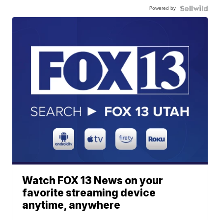
Powered by
Watch FOX 13 News on your
favorite streaming device
anytime, anywhere