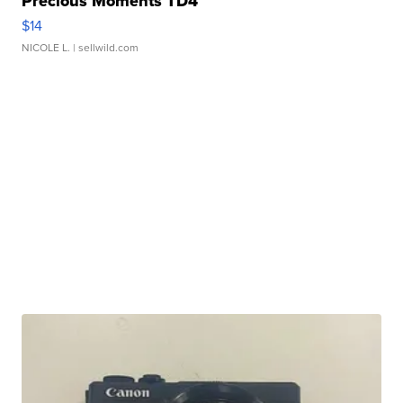
Precious Moments TD4
$14
NICOLE L.
| sellwild.com