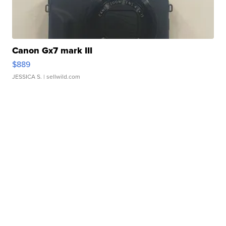
Canon Gx7 mark III
$889
JESSICA S.
| sellwild.com