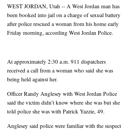
WEST JORDAN, Utah -- A West Jordan man has
been booked into jail on a charge of sexual battery
after police rescued a woman from his home early
Friday morning, according West Jordan Police.
At approximately 2:30 a.m. 911 dispatchers
received a call from a woman who said she was
being held against her.
Officer Randy Anglesey with West Jordan Police
said the victim didn’t know where she was but she
told police she was with Patrick Yazzie, 49.
Anglesey said police were familiar with the suspect