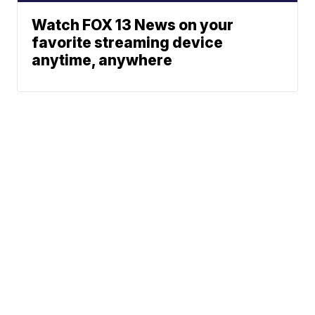
Watch FOX 13 News on your
favorite streaming device
anytime, anywhere