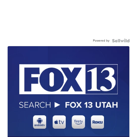
Powered by