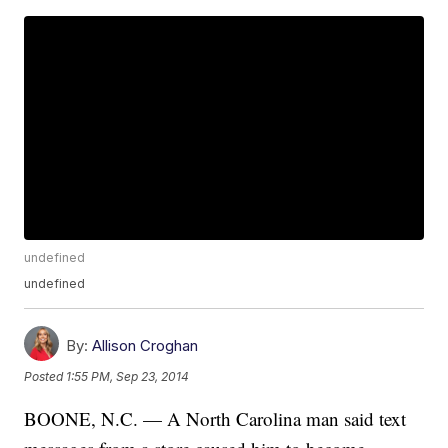
undefined
undefined
By:
Allison Croghan
Posted
1:55 PM, Sep 23, 2014
BOONE, N.C. — A North Carolina man said text