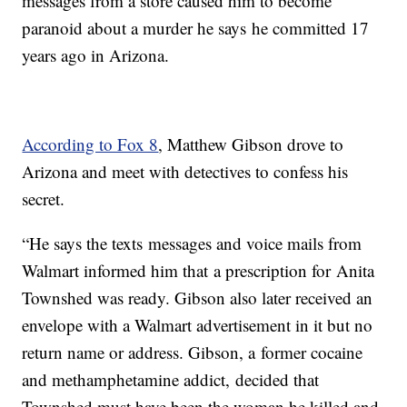
messages from a store caused him to become
paranoid about a murder he says he committed 17
years ago in Arizona.
According to Fox 8
, Matthew Gibson drove to
Arizona and meet with detectives to confess his
secret.
“He says the texts messages and voice mails from
Walmart informed him that a prescription for Anita
Townshed was ready. Gibson also later received an
envelope with a Walmart advertisement in it but no
return name or address. Gibson, a former cocaine
and methamphetamine addict, decided that
Townshed must have been the woman he killed and