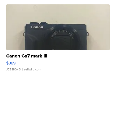
Canon Gx7 mark III
$889
JESSICA S.
| sellwild.com