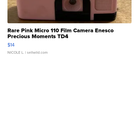
Rare Pink Micro 110 Film Camera Enesco
Precious Moments TD4
$14
NICOLE L.
| sellwild.com