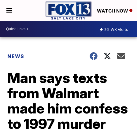
WATCH NOW
26
WX Alerts
NEWS
Man says texts
from Walmart
made him confess
to 1997 murder