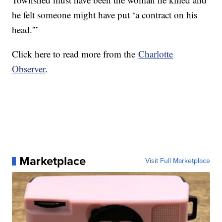
he felt someone might have put ‘a contract on his
head.'”
Click here to read more from the
Charlotte
Observer
.
Marketplace
Visit Full Marketplace