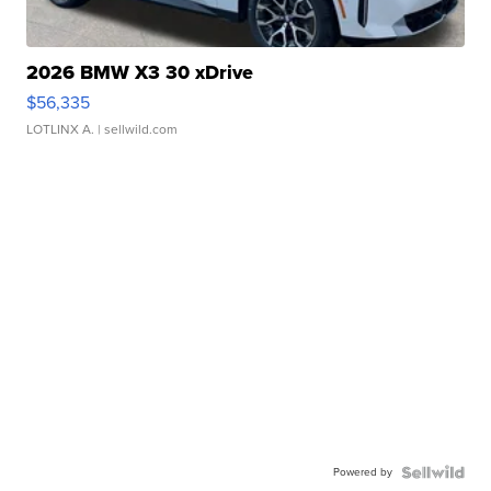
2026 BMW X3 30 xDrive
$56,335
LOTLINX A.
| sellwild.com
Powered by