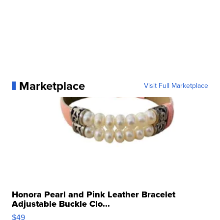
Marketplace
Visit Full Marketplace
Honora Pearl and Pink Leather Bracelet
Adjustable Buckle Clo...
$49