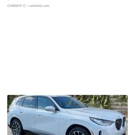
CONSHY C.
| sellwild.com