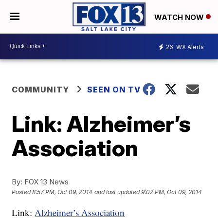
WATCH NOW
26
WX Alerts
COMMUNITY
SEEN ON TV
Link: Alzheimer’s
Association
By:
FOX 13 News
Posted
8:57 PM, Oct 09, 2014
and last updated
9:02 PM, Oct 09, 2014
Link:
Alzheimer’s Association