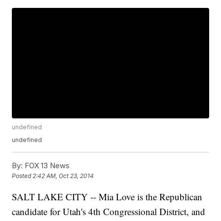
undefined
undefined
By:
FOX 13 News
Posted
2:42 AM, Oct 23, 2014
SALT LAKE CITY -- Mia Love is the Republican
candidate for Utah's 4th Congressional District, and