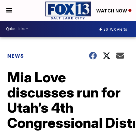
WATCH NOW
26
WX Alerts
NEWS
Mia Love
discusses run for
Utah’s 4th
Congressional Distr