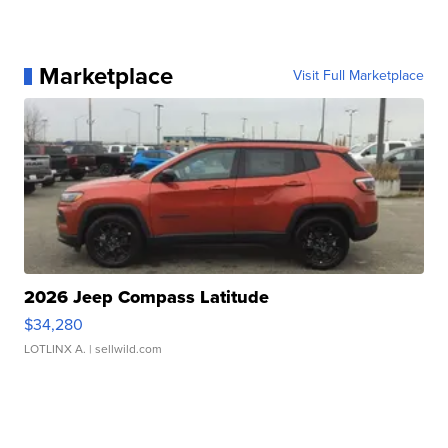
Marketplace
Visit Full Marketplace
2026 Jeep Compass Latitude
$34,280
LOTLINX A.
| sellwild.com