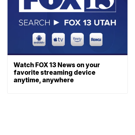
Watch FOX 13 News on your
favorite streaming device
anytime, anywhere