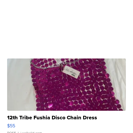
12th Tribe Fushia Disco Chain Dress
$55