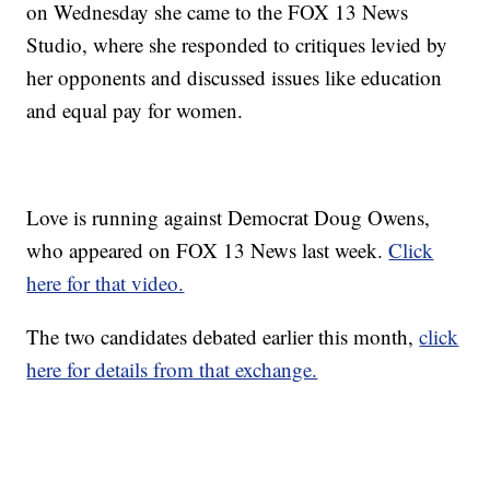
on Wednesday she came to the FOX 13 News
Studio, where she responded to critiques levied by
her opponents and discussed issues like education
and equal pay for women.
Love is running against Democrat Doug Owens,
who appeared on FOX 13 News last week.
Click
here for that video.
The two candidates debated earlier this month,
click
here for details from that exchange.