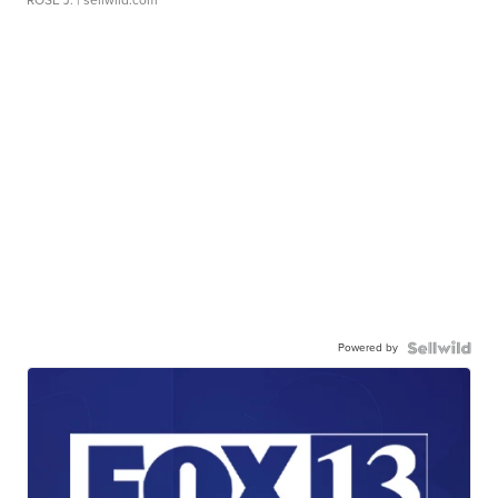
ROSE J.
| sellwild.com
Powered by