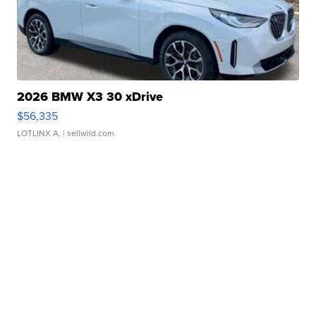
2026 BMW X3 30 xDrive
$56,335
LOTLINX A.
| sellwild.com