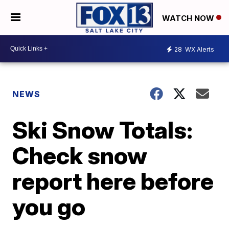
WATCH NOW
28
WX Alerts
NEWS
Ski Snow Totals:
Check snow
report here before
you go