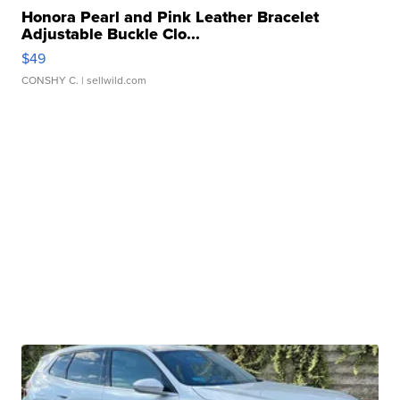
Honora Pearl and Pink Leather Bracelet
Adjustable Buckle Clo...
$49
CONSHY C.
| sellwild.com