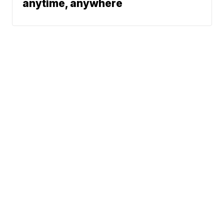
anytime, anywhere