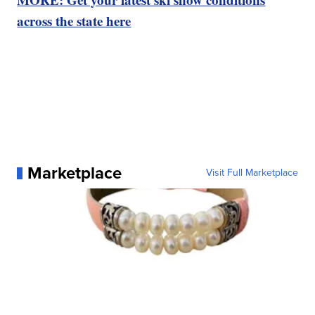
across the state here
Marketplace
Visit Full Marketplace