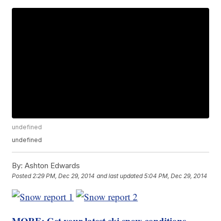
undefined
undefined
By:
Ashton Edwards
Posted
2:29 PM, Dec 29, 2014
and last updated
5:04 PM, Dec 29, 2014
MORE: Get your latest ski snow conditions