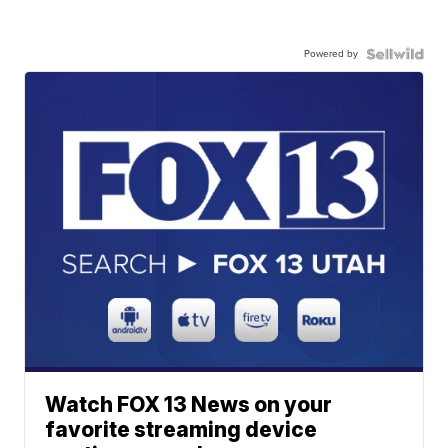
Powered by
Watch FOX 13 News on your
favorite streaming device