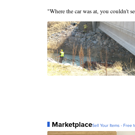
"Where the car was at, you couldn't s
Marketplace
Sell Your Items - Free t