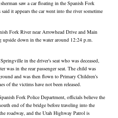
a fisherman saw a car floating in the Spanish Fork
 said it appears the car went into the river sometime
Spanish Fork River near Arrowhead Drive and Main
ng upside down in the water around 12:24 p.m.
pringville in the driver's seat who was deceased,
r was in the rear passenger seat. The child was
round and was then flown to Primary Children's
mes of the victims have not been released.
Spanish Fork Police Department, officials believe the
south end of the bridge before traveling into the
ft the roadway, and the Utah Highway Patrol is