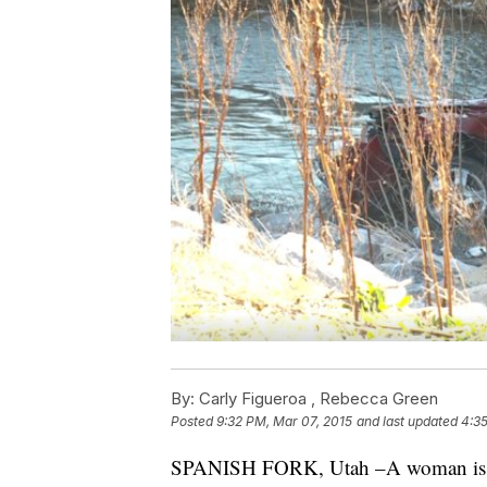
By:
Carly Figueroa ,
Rebecca Green
Posted
9:32 PM, Mar 07, 2015
and last updated
4:3
SPANISH FORK, Utah –A woman is de