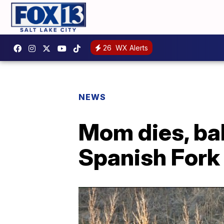
26
WX Alerts
NEWS
Mom dies, bab
Spanish Fork 