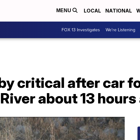
LOCAL
NATIONAL
W
MENU
FOX 13 Investigates
We're Listening
y critical after car f
River about 13 hours 