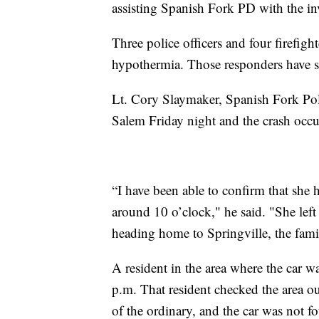
assisting Spanish Fork PD with the inv
Three police officers and four firefight
hypothermia. Those responders have si
Lt. Cory Slaymaker, Spanish Fork Po
Salem Friday night and the crash occu
“I have been able to confirm that she 
around 10 o’clock," he said. "She lef
heading home to Springville, the famil
A resident in the area where the car 
p.m. That resident checked the area ou
of the ordinary, and the car was not f