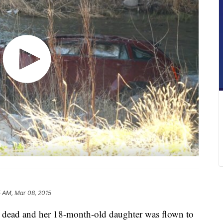
5 AM, Mar 08, 2015
ad and her 18-month-old daughter was flown to