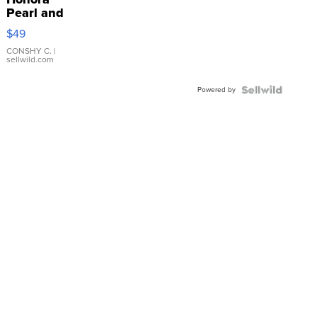
Pearl and
Pink
$49
Leather
Bracelet
CONSHY C.
|
sellwild.com
Adjustable
Buckle
Powered by
Clo...