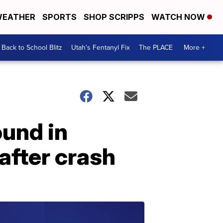
EATHER
SPORTS
SHOP SCRIPPS
WATCH NOW
Back to School Blitz
Utah's Fentanyl Fix
The PLACE
More +
ound in
after crash