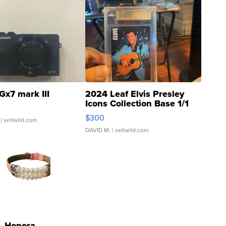
Gx7 mark III
2024 Leaf Elvis Presley
Icons Collection Base 1/1
SSP Clear ...
$300
| sellwild.com
DAVID M.
| sellwild.com
Honora