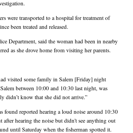
estigation.
ers were transported to a hospital for treatment of
nce been treated and released.
lice Department, said the woman had been in nearby
rred as she drove home from visiting her parents.
had visited some family in Salem [Friday] night
t Salem between 10:00 and 10:30 last night, was
y didn’t know that she did not arrive.”
was found reported hearing a loud noise around 10:30
t after hearing the noise but didn't see anything out
ound until Saturday when the fisherman spotted it.