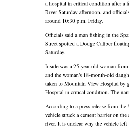
a hospital in critical condition after 
River Saturday afternoon, and officials
around 10:30 p.m. Friday.
Officials said a man fishing in the 
Street spotted a Dodge Caliber floati
Saturday.
Inside was a 25-year-old woman from S
and the woman's 18-month-old daughte
taken to Mountain View Hospital by g
Hospital in critical condition. The na
According to a press release from the 
vehicle struck a cement barrier on the 
river. It is unclear why the vehicle le