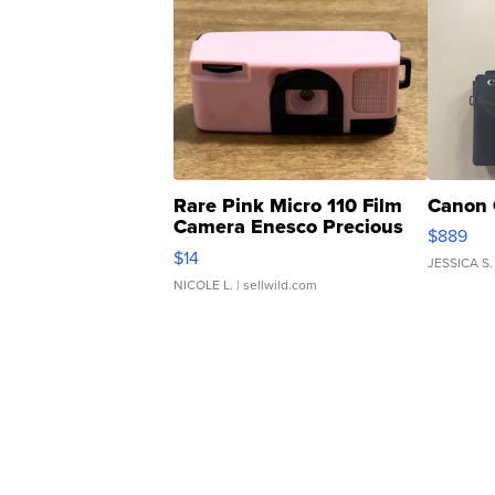
Rare Pink Micro 110 Film
Canon 
Camera Enesco Precious
$889
Moments TD4
$14
JESSICA S.
NICOLE L.
| sellwild.com