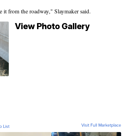
ee it from the roadway," Slaymaker said.
View Photo Gallery
Visit Full Marketplace
o List