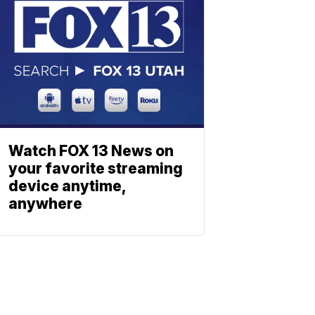
Watch FOX 13 News on
your favorite streaming
device anytime,
anywhere